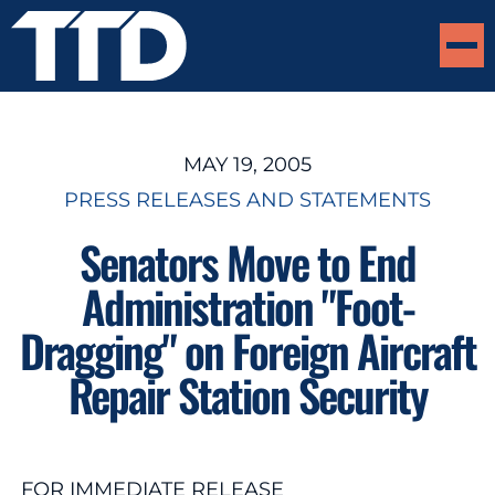
MAY 19, 2005
PRESS RELEASES AND STATEMENTS
Senators Move to End
Administration "Foot-
Dragging" on Foreign Aircraft
Repair Station Security
FOR IMMEDIATE RELEASE