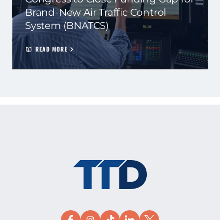
Brand-New Air Traffic Control
System (BNATCS)
READ MORE