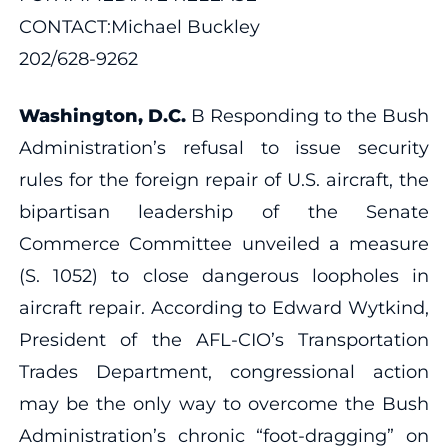
CONTACT:Michael Buckley
202/628-9262
Washington, D.C.
B Responding to the Bush
Administration’s refusal to issue security
rules for the foreign repair of U.S. aircraft, the
bipartisan leadership of the Senate
Commerce Committee unveiled a measure
(S. 1052) to close dangerous loopholes in
aircraft repair. According to Edward Wytkind,
President of the AFL-CIO’s Transportation
Trades Department, congressional action
may be the only way to overcome the Bush
Administration’s chronic “foot-dragging” on