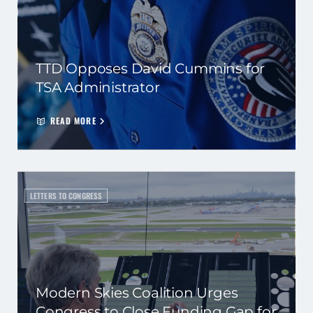
TTD Opposes David Cummins for
TSA Administrator
READ MORE
LETTERS TO CONGRESS
Modern Skies Coalition Urges
Congress to Close Funding Gap for