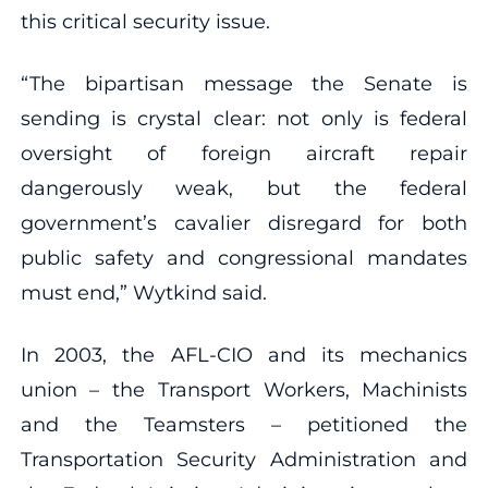
this critical security issue.
“The bipartisan message the Senate is
sending is crystal clear: not only is federal
oversight of foreign aircraft repair
dangerously weak, but the federal
government’s cavalier disregard for both
public safety and congressional mandates
must end,” Wytkind said.
In 2003, the AFL-CIO and its mechanics
union – the Transport Workers, Machinists
and the Teamsters – petitioned the
Transportation Security Administration and