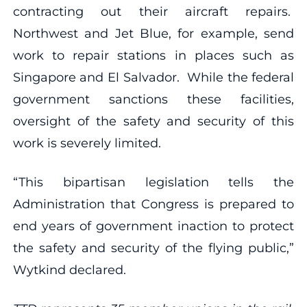
contracting out their aircraft repairs.
Northwest and Jet Blue, for example, send
work to repair stations in places such as
Singapore and El Salvador. While the federal
government sanctions these facilities,
oversight of the safety and security of this
work is severely limited.
“This bipartisan legislation tells the
Administration that Congress is prepared to
end years of government inaction to protect
the safety and security of the flying public,”
Wytkind declared.