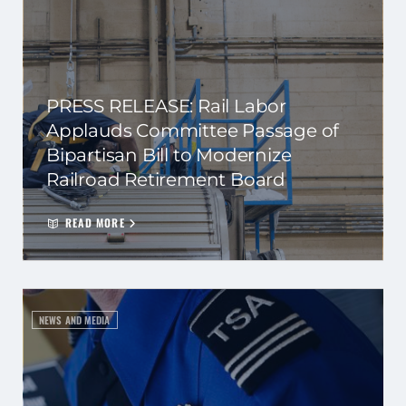
PRESS RELEASE: Rail Labor
Applauds Committee Passage of
Bipartisan Bill to Modernize
Railroad Retirement Board
READ MORE
NEWS AND MEDIA