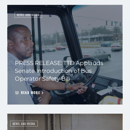
NEWS AND MEDIA
PRESS RELEASE: TTD Applauds
Senate Introduction of Bus
Operator Safety Bill
READ MORE
NEWS AND MEDIA