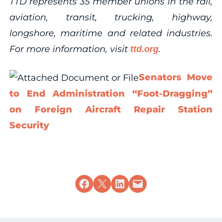
TTD represents 35 member unions in the rail,
aviation, transit, trucking, highway,
longshore, maritime and related industries.
For more information, visit
.
ttd.org
Senators Move
to End Administration “Foot-Dragging”
on Foreign Aircraft Repair Station
Security
Share on Facebook
Share on X
Share on LinkedIn
Email this Page