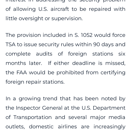
of allowing U.S. aircraft to be repaired with
little oversight or supervision.
The provision included in S. 1052 would force
TSA to issue security rules within 90 days and
complete audits of foreign stations six
months later. If either deadline is missed,
the FAA would be prohibited from certifying
foreign repair stations.
In a growing trend that has been noted by
the Inspector General at the U.S. Department
of Transportation and several major media
outlets, domestic airlines are increasingly