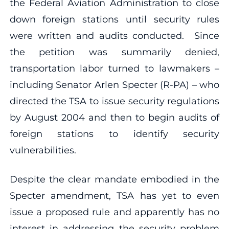
the Federal Aviation Administration to close
down foreign stations until security rules
were written and audits conducted. Since
the petition was summarily denied,
transportation labor turned to lawmakers –
including Senator Arlen Specter (R-PA) – who
directed the TSA to issue security regulations
by August 2004 and then to begin audits of
foreign stations to identify security
vulnerabilities.
Despite the clear mandate embodied in the
Specter amendment, TSA has yet to even
issue a proposed rule and apparently has no
interest in addressing the security problem