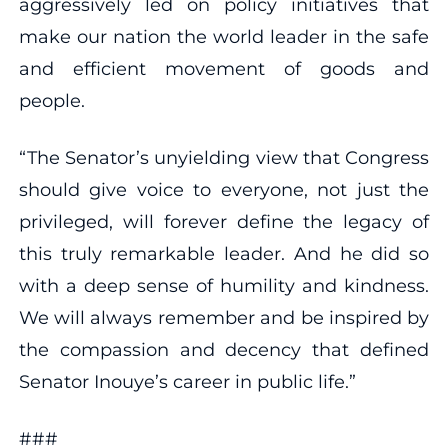
aggressively led on policy initiatives that
make our nation the world leader in the safe
and efficient movement of goods and
people.
“The Senator’s unyielding view that Congress
should give voice to everyone, not just the
privileged, will forever define the legacy of
this truly remarkable leader. And he did so
with a deep sense of humility and kindness.
We will always remember and be inspired by
the compassion and decency that defined
Senator Inouye’s career in public life.”
###