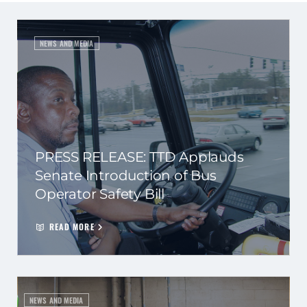
NEWS AND MEDIA
PRESS RELEASE: TTD Applauds
Senate Introduction of Bus
Operator Safety Bill
READ MORE
NEWS AND MEDIA