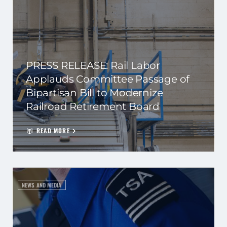
PRESS RELEASE: Rail Labor
Applauds Committee Passage of
Bipartisan Bill to Modernize
Railroad Retirement Board
READ MORE
NEWS AND MEDIA