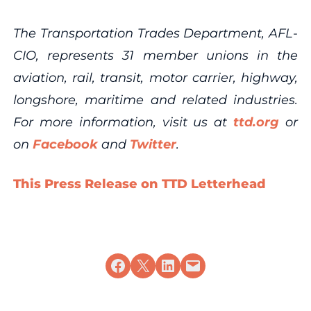
The Transportation Trades Department, AFL-
CIO, represents 31 member unions in the
aviation, rail, transit, motor carrier, highway,
longshore, maritime and related industries.
For more information, visit us at
ttd.org
or
on
Facebook
and
Twitter
.
This Press Release on TTD Letterhead
Share on Facebook
Share on X
Share on LinkedIn
Email this Page