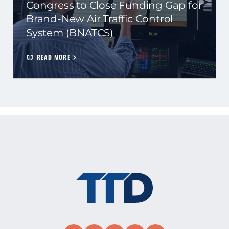
Congress to Close Funding Gap for
Brand-New Air Traffic Control
System (BNATCS)
READ MORE