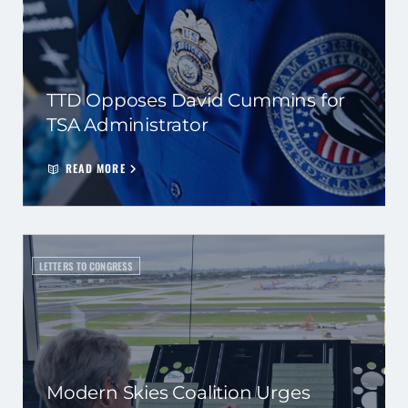
TTD Opposes David Cummins for
TSA Administrator
READ MORE
LETTERS TO CONGRESS
Modern Skies Coalition Urges