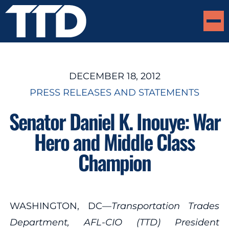
DECEMBER 18, 2012
PRESS RELEASES AND STATEMENTS
Senator Daniel K. Inouye: War
Hero and Middle Class
Champion
WASHINGTON, DC—
Transportation Trades
Department, AFL-CIO (TTD) President