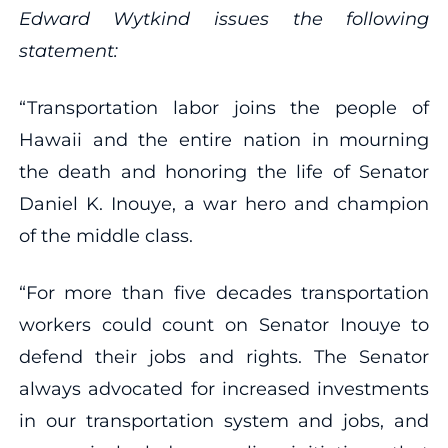
Edward Wytkind issues the following
statement:
“Transportation labor joins the people of
Hawaii and the entire nation in mourning
the death and honoring the life of Senator
Daniel K. Inouye, a war hero and champion
of the middle class.
“For more than five decades transportation
workers could count on Senator Inouye to
defend their jobs and rights. The Senator
always advocated for increased investments
in our transportation system and jobs, and