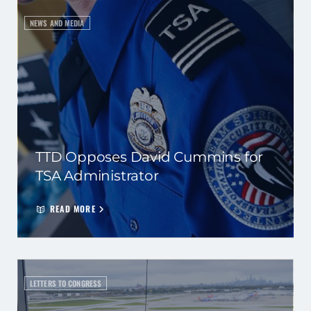
NEWS AND MEDIA
TTD Opposes David Cummins for
TSA Administrator
READ MORE
LETTERS TO CONGRESS