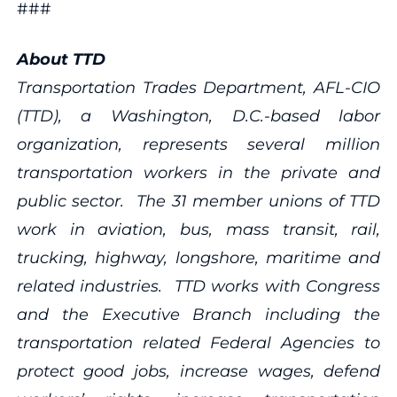
###
About TTD
Transportation Trades Department, AFL-CIO
(TTD), a Washington, D.C.-based labor
organization, represents several million
transportation workers in the private and
public sector. The 31 member unions of TTD
work in aviation, bus, mass transit, rail,
trucking, highway, longshore, maritime and
related industries. TTD works with Congress
and the Executive Branch including the
transportation related Federal Agencies to
protect good jobs, increase wages, defend