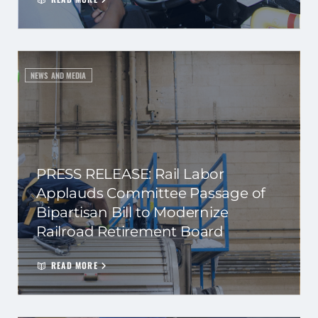
NEWS AND MEDIA
PRESS RELEASE: Rail Labor
Applauds Committee Passage of
Bipartisan Bill to Modernize
Railroad Retirement Board
READ MORE