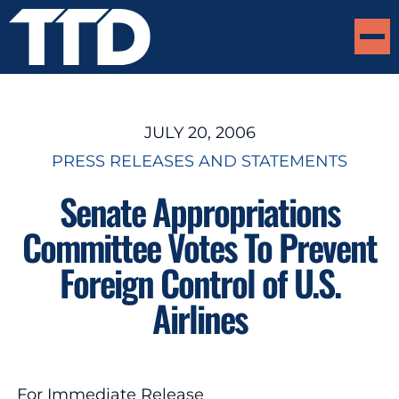
JULY 20, 2006
PRESS RELEASES AND STATEMENTS
Senate Appropriations
Committee Votes To Prevent
Foreign Control of U.S.
Airlines
For Immediate Release