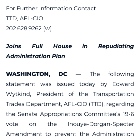
For Further Information Contact
TTD, AFL-CIO
202.628.9262 (w)
Joins Full House in Repudiating
Administration Plan
WASHINGTON, DC
— The following
statement was issued today by Edward
Wytkind, President of the Transportation
Trades Department, AFL-CIO (TTD), regarding
the Senate Appropriations Committee’s 19-6
vote on the Inouye-Dorgan-Specter
Amendment to prevent the Administration