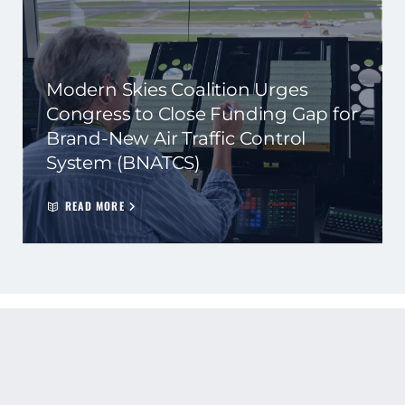
Modern Skies Coalition Urges
Congress to Close Funding Gap for
Brand-New Air Traffic Control
System (BNATCS)
READ MORE