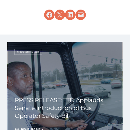
Share on Facebook
Share on X
Share on LinkedIn
Email this Page
NEWS AND MEDIA
PRESS RELEASE: TTD Applauds
Senate Introduction of Bus
Operator Safety Bill
READ MORE