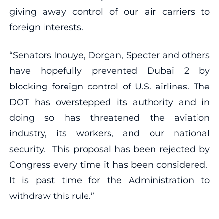
giving away control of our air carriers to
foreign interests.
“Senators Inouye, Dorgan, Specter and others
have hopefully prevented Dubai 2 by
blocking foreign control of U.S. airlines. The
DOT has overstepped its authority and in
doing so has threatened the aviation
industry, its workers, and our national
security. This proposal has been rejected by
Congress every time it has been considered.
It is past time for the Administration to
withdraw this rule.”