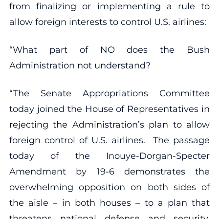
from finalizing or implementing a rule to
allow foreign interests to control U.S. airlines:
“What part of NO does the Bush
Administration not understand?
“The Senate Appropriations Committee
today joined the House of Representatives in
rejecting the Administration’s plan to allow
foreign control of U.S. airlines. The passage
today of the Inouye-Dorgan-Specter
Amendment by 19-6 demonstrates the
overwhelming opposition on both sides of
the aisle – in both houses – to a plan that
threatens national defense and security,