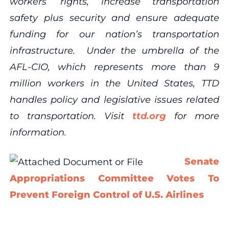
workers’ rights, increase transportation
safety plus security and ensure adequate
funding for our nation’s transportation
infrastructure. Under the umbrella of the
AFL-CIO, which represents more than 9
million workers in the United States, TTD
handles policy and legislative issues related
to transportation. Visit
ttd.org
for more
information.
Senate
Appropriations Committee Votes To
Prevent Foreign Control of U.S. Airlines