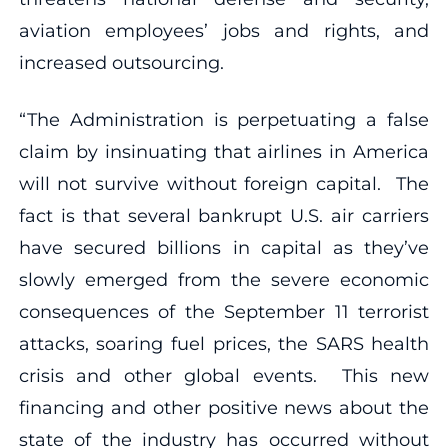
aviation employees’ jobs and rights, and
increased outsourcing.
“The Administration is perpetuating a false
claim by insinuating that airlines in America
will not survive without foreign capital. The
fact is that several bankrupt U.S. air carriers
have secured billions in capital as they’ve
slowly emerged from the severe economic
consequences of the September 11 terrorist
attacks, soaring fuel prices, the SARS health
crisis and other global events. This new
financing and other positive news about the
state of the industry has occurred without