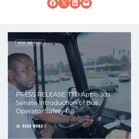
Share on Facebook
Share on X
Share on LinkedIn
Email this Page
NEWS AND MEDIA
PRESS RELEASE: TTD Applauds
Senate Introduction of Bus
Operator Safety Bill
READ MORE