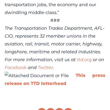
transportation jobs, the economy and our
dwindling middle-class.”
###
The Transportation Trades Department, AFL-
CIO, represents 32 member unions in the
aviation, rail, transit, motor carrier, highway,
longshore, maritime and related industries.
For more information, visit us at
ttd.org
or on
Facebook
and
Twitter
.
This press
release on TTD letterhead