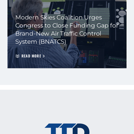
Modern Skies Coalition Urges
Congress to Close Funding Gap for
Brand-New Air Traffic Control
System (BNATCS)
READ MORE