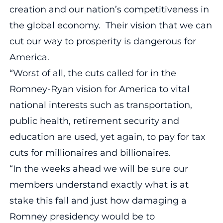
creation and our nation’s competitiveness in
the global economy. Their vision that we can
cut our way to prosperity is dangerous for
America.
“Worst of all, the cuts called for in the
Romney-Ryan vision for America to vital
national interests such as transportation,
public health, retirement security and
education are used, yet again, to pay for tax
cuts for millionaires and billionaires.
“In the weeks ahead we will be sure our
members understand exactly what is at
stake this fall and just how damaging a
Romney presidency would be to