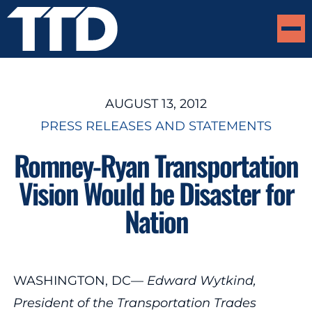
AUGUST 13, 2012
PRESS RELEASES AND STATEMENTS
Romney-Ryan Transportation
Vision Would be Disaster for
Nation
WASHINGTON, DC—
Edward Wytkind,
President of the Transportation Trades