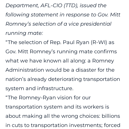
Department, AFL-CIO (TTD), issued the
following statement in response to Gov. Mitt
Romney’s selection of a vice presidential
running mate:
“The selection of Rep. Paul Ryan (R-WI) as
Gov. Mitt Romney’s running mate confirms
what we have known all along: a Romney
Administration would be a disaster for the
nation’s already deteriorating transportation
system and infrastructure.
“The Romney-Ryan vision for our
transportation system and its workers is
about making all the wrong choices: billions
in cuts to transportation investments; forced