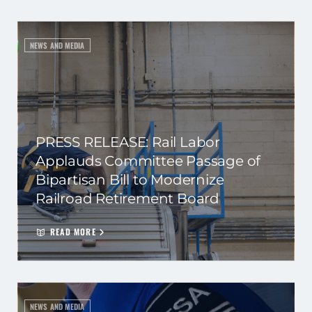
NEWS AND MEDIA
PRESS RELEASE: Rail Labor
Applauds Committee Passage of
Bipartisan Bill to Modernize
Railroad Retirement Board
READ MORE
NEWS AND MEDIA