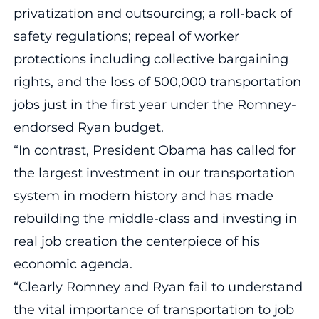
privatization and outsourcing; a roll-back of
safety regulations; repeal of worker
protections including collective bargaining
rights, and the loss of 500,000 transportation
jobs just in the first year under the Romney-
endorsed Ryan budget.
“In contrast, President Obama has called for
the largest investment in our transportation
system in modern history and has made
rebuilding the middle-class and investing in
real job creation the centerpiece of his
economic agenda.
“Clearly Romney and Ryan fail to understand
the vital importance of transportation to job