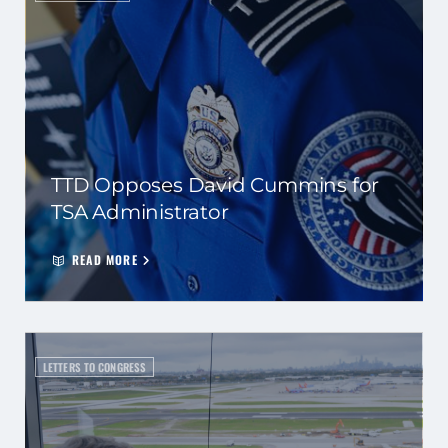
TTD Opposes David Cummins for
TSA Administrator
READ MORE
LETTERS TO CONGRESS