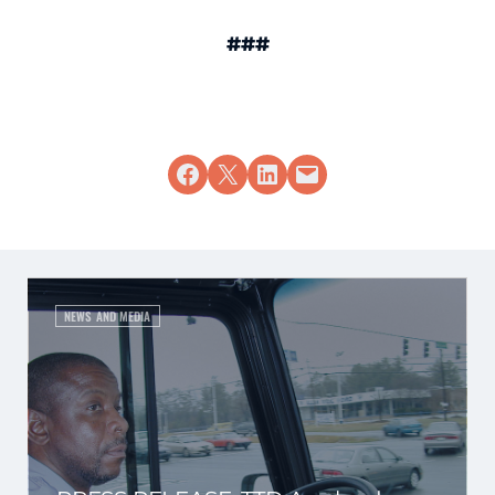
###
Share on Facebook
Share on X
Share on LinkedIn
Email this Page
NEWS AND MEDIA