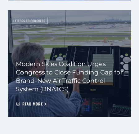
LETTERS TO CONGRESS
Modern Skies Coalition Urges
Congress to Close Funding Gap for
Brand-New Air Traffic Control
System (BNATCS)
READ MORE