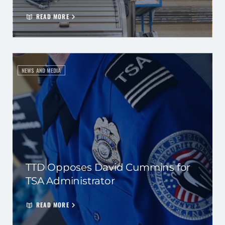
READ MORE
NEWS AND MEDIA
TTD Opposes David Cummins for
TSA Administrator
READ MORE