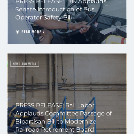
PRESS RELEASE: TTD Applauds
Senate Introduction of Bus
Operator Safety Bill
READ MORE
NEWS AND MEDIA
PRESS RELEASE: Rail Labor
Applauds Committee Passage of
Bipartisan Bill to Modernize
Railroad Retirement Board