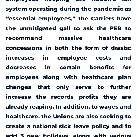
system operating during the pandemic as
“essential employees,” the Carriers have
the unmitigated gall to ask the PEB to
recommend massive healthcare
concessions in both the form of drastic
increases in employee costs and
decreases in certain benefits for
employees along with healthcare plan
changes that only serve to further
increase the records profits they are
already reaping. In addition, to wages and
healthcare, the Unions are also seeking to
create a national sick leave policy and to
add 3 new holidays, along with various