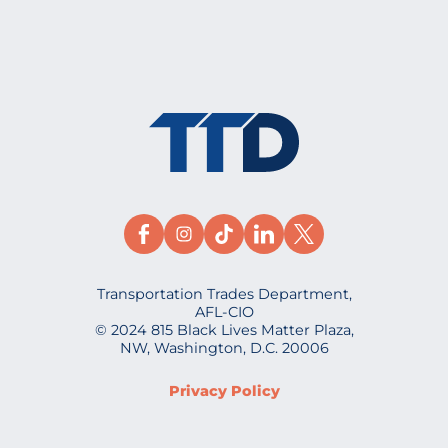
Transportation Trades Department,
AFL-CIO
© 2024 815 Black Lives Matter Plaza,
NW, Washington, D.C. 20006
Privacy Policy