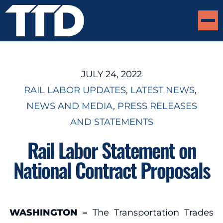
JULY 24, 2022
RAIL LABOR UPDATES
, 
LATEST NEWS
, 
NEWS AND MEDIA
, 
PRESS RELEASES
AND STATEMENTS
Rail Labor Statement on
National Contract Proposals
WASHINGTON –
The Transportation Trades