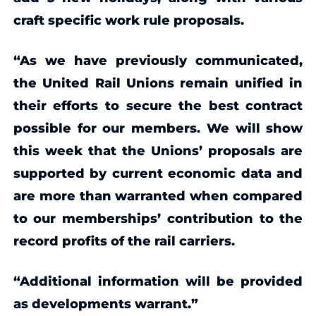
craft specific work rule proposals.
“As we have previously communicated,
the United Rail Unions remain unified in
their efforts to secure the best contract
possible for our members. We will show
this week that the Unions’ proposals are
supported by current economic data and
are more than warranted when compared
to our memberships’ contribution to the
record profits of the rail carriers.
“Additional information will be provided
as developments warrant.”