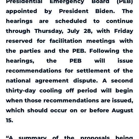
Presidential Emergency Board (PEB)
appointed by President Biden. The
hearings are scheduled to continue
through Thursday, July 28, with Friday
reserved for facilitation meetings with
the parties and the PEB. Following the
hearings, the PEB will issue
recommendations for settlement of the
national agreement dispute. A second
thirty-day cooling off period will begin
when those recommendations are issued,
which should occur on or before August
15.
“A summary of the proposals being