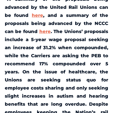
advanced by the United Rail Unions can
be found
here
, and a summary of the
proposals being advanced by the NCCC
can be found
here
. The Unions’ proposals
include a 5-year wage proposal seeking
an increase of 31.2% when compounded,
while the Carriers are asking the PEB to
recommend 17% compounded over 5
years. On the issue of healthcare, the
Unions are seeking status quo for
employee costs sharing and only seeking
slight increases in autism and hearing
benefits that are long overdue. Despite
employees keeping the Nation’s rail