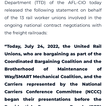
Department (TTD) of the AFL-CIO today
released the following statement on behalf
of the 13 rail worker unions involved in the
ongoing national contract negotiations with
the freight railroads:
“Today, July 24, 2022, the United Rail
Unions, who are bargaining as part of the
Coordinated Bargaining Coalition and the
Brotherhood of Maintenance of
Way/SMART Mechanical Coalition, and the
Carriers represented by the National
Carriers Conference Committee (NCCC)
began their presentations before the