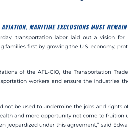
AVIATION, MARITIME EXCLUSIONS MUST REMAIN
ay, transportation labor laid out a vision for
families first by growing the U.S. economy, prote
tions of the AFL-CIO, the Transportation Trad
ransportation workers and ensure the industries 
d not be used to undermine the jobs and rights of
ealth and more opportunity not come to fruition 
n jeopardized under this agreement,” said Edwa