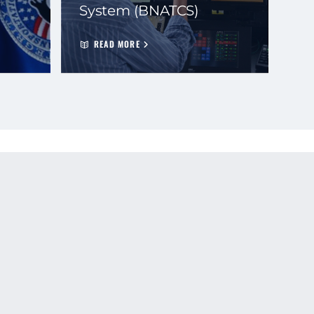
System (BNATCS)
READ MORE