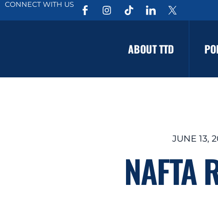
CONNECT WITH US
ABOUT TTD
PO
JUNE 13, 2
NAFTA R