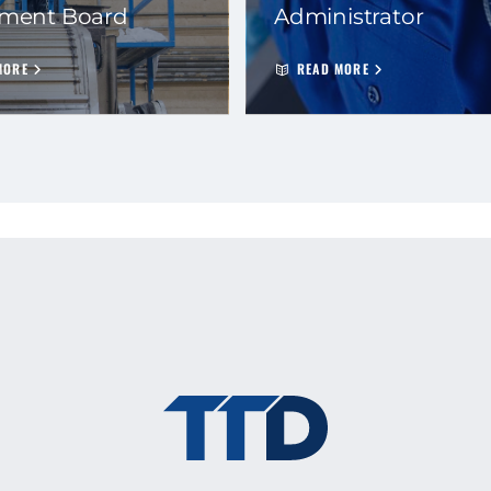
ement Board
Administrator
MORE
READ MORE