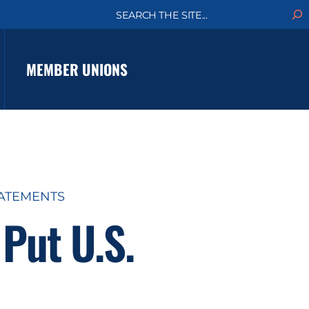
S
e
a
r
c
MEMBER UNIONS
h
TATEMENTS
Put U.S.