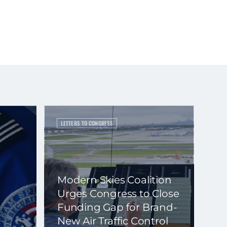
LETTERS TO CONGRESS
Modern Skies Coalition
Urges Congress to Close
Funding Gap for Brand-
New Air Traffic Control