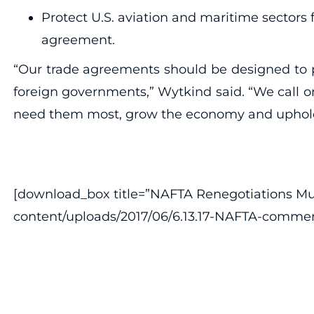
Protect U.S. aviation and maritime sectors 
agreement.
“Our trade agreements should be designed to pu
foreign governments,” Wytkind said. “We call o
need them most, grow the economy and uphold s
[download_box title=”NAFTA Renegotiations Must 
content/uploads/2017/06/6.13.17-NAFTA-commen