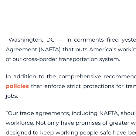
Washington, DC — In comments filed yesterd
Agreement (NAFTA) that puts America’s working 
of our cross-border transportation system.
In addition to the comprehensive recommenda
policies
that enforce strict protections for t
jobs.
“Our trade agreements, including NAFTA, shoul
workforce. Not only have promises of greater w
designed to keep working people safe have bee