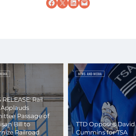
Share on Facebook
Share on X
Share on LinkedIn
Email this Page
MEDIA
NEWS AND MEDIA
 RELEASE: Rail
 Applauds
ttee Passage of
isan Bill to
TTD Opposes David
nize Railroad
Cummins for TSA