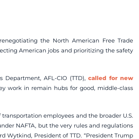
 renegotiating the North American Free Trade
cting American jobs and prioritizing the safety
es Department, AFL-CIO (TTD),
called for new
they work in remain hubs for good, middle-class
 transportation employees and the broader U.S.
under NAFTA, but the very rules and regulations
rd Wytkind, President of TTD. “President Trump