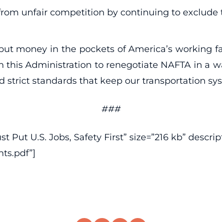
from unfair competition by continuing to exclude 
t money in the pockets of America’s working fami
n this Administration to renegotiate NAFTA in a w
trict standards that keep our transportation sy
###
Put U.S. Jobs, Safety First” size=”216 kb” descript
ts.pdf”]