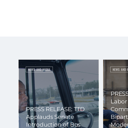
NEWS AND MEDIA
NEWS AND 
PRESS
Labor
PRESS RELEASE: TTD
Commi
Applauds Senate
Bipart
Introduction of Bus
Moder