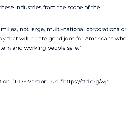
these industries from the scope of the
lies, not large, multi-national corporations or
ay that will create good jobs for Americans who
stem and working people safe.”
ion=”PDF Version” url=”https://ttd.org/wp-