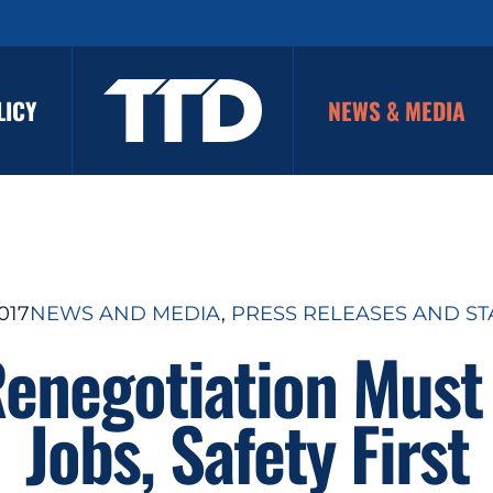
LICY
NEWS & MEDIA
017
NEWS AND MEDIA
, 
PRESS RELEASES AND S
enegotiation Must 
Jobs, Safety First