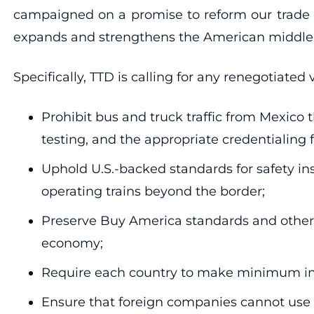
campaigned on a promise to reform our trade p
expands and strengthens the American middle cl
Specifically, TTD is calling for any renegotiated
Prohibit bus and truck traffic from Mexico t
testing, and the appropriate credentialing 
Uphold U.S.-backed standards for safety ins
operating trains beyond the border;
Preserve Buy America standards and other 
economy;
Require each country to make minimum inve
Ensure that foreign companies cannot use NAF