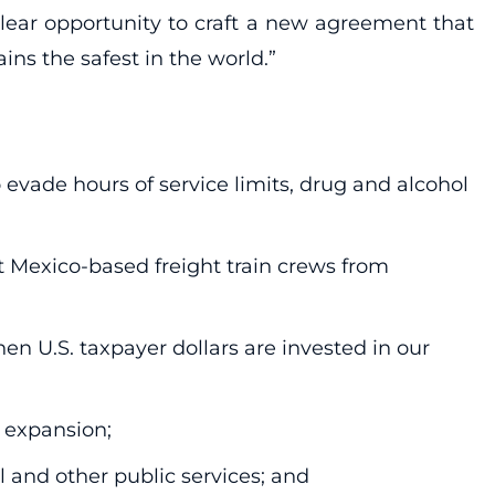
lear opportunity to craft a new agreement that
s the safest in the world.”
o evade hours of service limits, drug and alcohol
it Mexico-based freight train crews from
 U.S. taxpayer dollars are invested in our
 expansion;
l and other public services; and