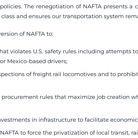
olicies. The renegotiation of NAFTA presents a c
ass and ensures our transportation system remain
 version of NAFTA to:
hat violates U.S. safety rules including attempts t
for Mexico-based drivers;
pections of freight rail locomotives and to prohib
procurement rules that maximize job creation when
stments in infrastructure to facilitate economic
TA to force the privatization of local transit, rai