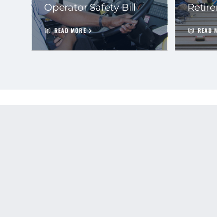
Operator Safety Bill
Retir
READ MORE
READ 