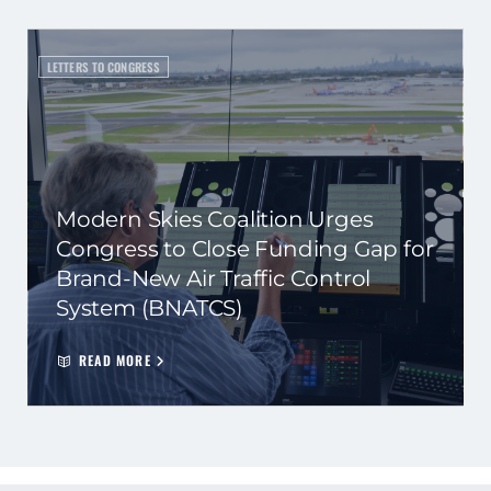
LETTERS TO CONGRESS
Modern Skies Coalition Urges
Congress to Close Funding Gap for
Brand-New Air Traffic Control
System (BNATCS)
READ MORE