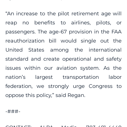
“An increase to the pilot retirement age will
reap no benefits to airlines, pilots, or
passengers. The age-67 provision in the FAA
reauthorization bill would single out the
United States among the international
standard and create operational and safety
issues within our aviation system. As the
nation’s largest transportation labor
federation, we strongly urge Congress to
oppose this policy,” said Regan.
-###-