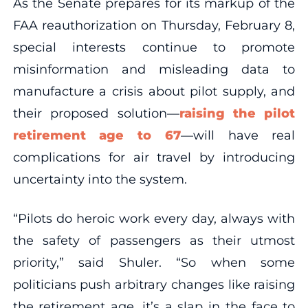
As the Senate prepares for its markup of the
FAA reauthorization on Thursday, February 8,
special interests continue to promote
misinformation and misleading data to
manufacture a crisis about pilot supply, and
their proposed solution—
raising the pilot
retirement age to 67
—will have real
complications for air travel by introducing
uncertainty into the system.
“Pilots do heroic work every day, always with
the safety of passengers as their utmost
priority,” said Shuler. “So when some
politicians push arbitrary changes like raising
the retirement age, it’s a slap in the face to