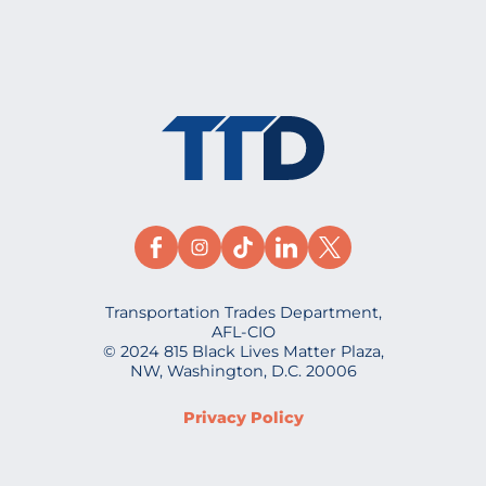
Transportation Trades Department,
AFL-CIO
© 2024 815 Black Lives Matter Plaza,
NW, Washington, D.C. 20006
Privacy Policy