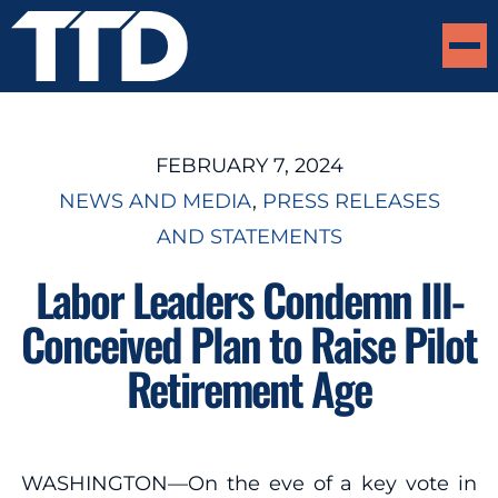
FEBRUARY 7, 2024
NEWS AND MEDIA
, 
PRESS RELEASES
AND STATEMENTS
Labor Leaders Condemn Ill-
Conceived Plan to Raise Pilot
Retirement Age
WASHINGTON—On the eve of a key vote in