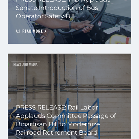
Senate Introduction of Bus
Operator Safety Bill
READ MORE
NEWS AND MEDIA
PRESS RELEASE: Rail Labor
Applauds Committee Passage of
Bipartisan Bill to Modernize
Railroad Retirement Board