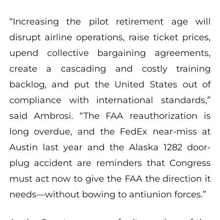
“Increasing the pilot retirement age will
disrupt airline operations, raise ticket prices,
upend collective bargaining agreements,
create a cascading and costly training
backlog, and put the United States out of
compliance with international standards,”
said
Ambrosi. “The FAA reauthorization is
long overdue, and the FedEx near-miss at
Austin last year and the Alaska 1282 door-
plug accident are reminders that Congress
must act now to give the FAA the direction it
needs—without bowing to antiunion forces.”