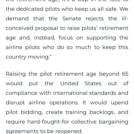
the dedicated pilots who keep us all safe. We
demand that the Senate rejects the ill-
conceived proposal to raise pilots’ retirement
age and, instead, focus on supporting the
airline pilots who do so much to keep this
country moving.”
Raising the pilot retirement age beyond 65
would put the United States out of
compliance with international standards and
disrupt airline operations. It would upend
pilot bidding, create training backlogs, and
require hard-fought-for collective bargaining
agreements to be reopened.