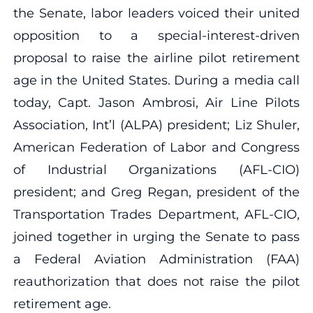
the Senate, labor leaders voiced their united
opposition to a special-interest-driven
proposal to raise the airline pilot retirement
age in the United States. During a media call
today, Capt. Jason Ambrosi, Air Line Pilots
Association, Int’l (ALPA) president; Liz Shuler,
American Federation of Labor and Congress
of Industrial Organizations (AFL-CIO)
president; and Greg Regan, president of the
Transportation Trades Department, AFL-CIO,
joined together in urging the Senate to pass
a Federal Aviation Administration (FAA)
reauthorization that does not raise the pilot
retirement age.