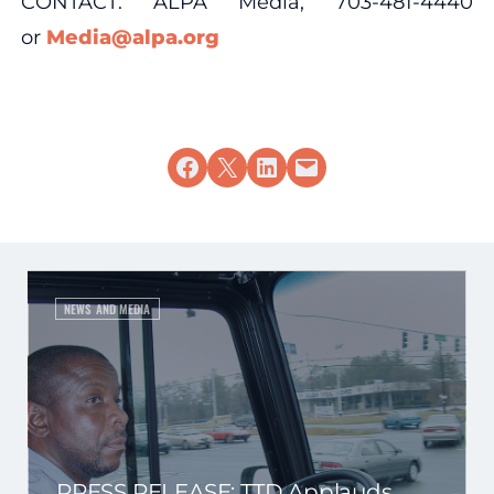
CONTACT: ALPA Media, 703-481-4440
or
Media@alpa.org
Share on Facebook
Share on X
Share on LinkedIn
Email this Page
NEWS AND MEDIA
PRESS RELEASE: TTD Applauds