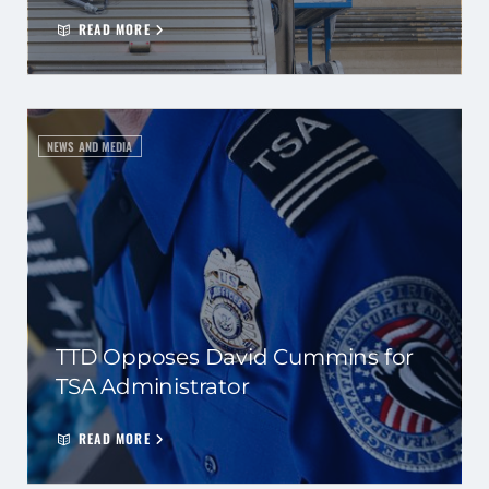
READ MORE
NEWS AND MEDIA
TTD Opposes David Cummins for
TSA Administrator
READ MORE