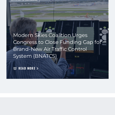
Modern Skies Coalition Urges
Congress to Close Funding Gap for
Brand-New Air Traffic Control
System (BNATCS)
READ MORE