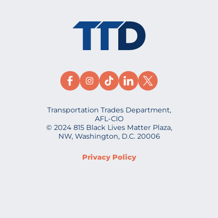
Transportation Trades Department,
AFL-CIO
© 2024 815 Black Lives Matter Plaza,
NW, Washington, D.C. 20006
Privacy Policy