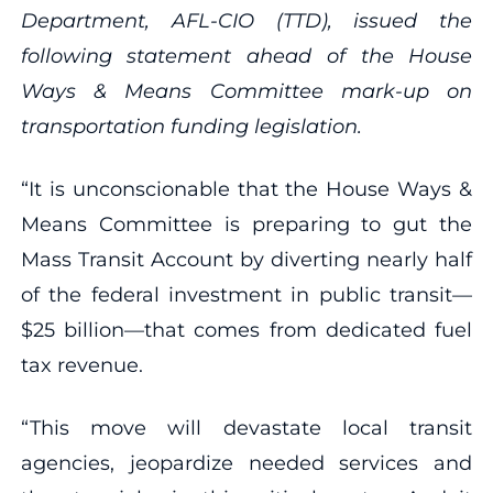
Department, AFL-CIO (TTD), issued the
following statement ahead of the House
Ways & Means Committee mark-up on
transportation funding legislation.
“It is unconscionable that the House Ways &
Means Committee is preparing to gut the
Mass Transit Account by diverting nearly half
of the federal investment in public transit—
$25 billion—that comes from dedicated fuel
tax revenue.
“This move will devastate local transit
agencies, jeopardize needed services and