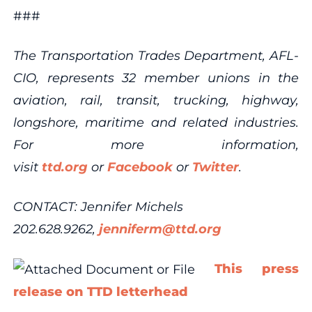
###
The Transportation Trades Department, AFL-
CIO, represents 32 member unions in the
aviation, rail, transit, trucking, highway,
longshore, maritime and related industries.
For more information,
visit
ttd.org
or
Facebook
or
Twitter
.
CONTACT: Jennifer Michels
202.628.9262,
jenniferm@ttd.org
This press
release on TTD letterhead