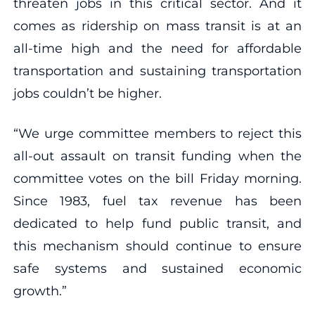
threaten jobs in this critical sector. And it
comes as ridership on mass transit is at an
all-time high and the need for affordable
transportation and sustaining transportation
jobs couldn’t be higher.
“We urge committee members to reject this
all-out assault on transit funding when the
committee votes on the bill Friday morning.
Since 1983, fuel tax revenue has been
dedicated to help fund public transit, and
this mechanism should continue to ensure
safe systems and sustained economic
growth.”