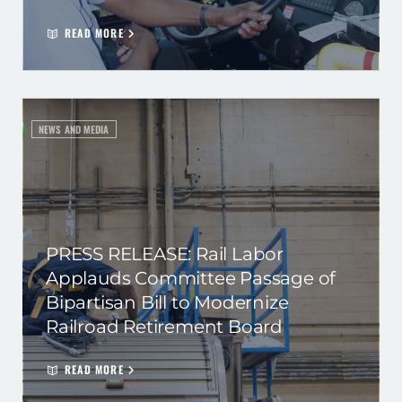
READ MORE
NEWS AND MEDIA
PRESS RELEASE: Rail Labor
Applauds Committee Passage of
Bipartisan Bill to Modernize
Railroad Retirement Board
READ MORE