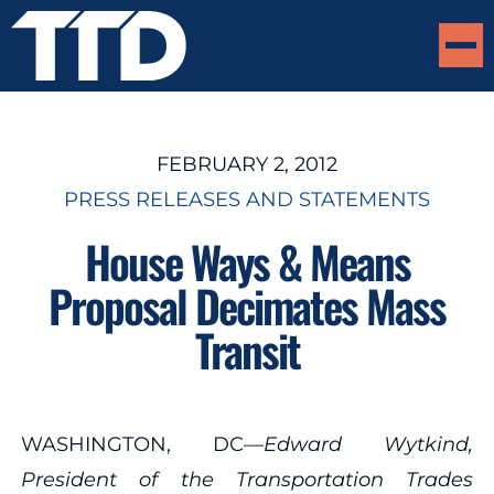
FEBRUARY 2, 2012
PRESS RELEASES AND STATEMENTS
House Ways & Means
Proposal Decimates Mass
Transit
WASHINGTON, DC—
Edward Wytkind,
President of the Transportation Trades