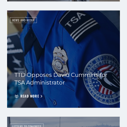
NEWS AND MEDIA
TTD Opposes David Cummins for
TSA Administrator
READ MORE
LETTERS TO CONGRESS