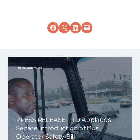
Share on Facebook
Share on X
Share on LinkedIn
Email this Page
NEWS AND MEDIA
PRESS RELEASE: TTD Applauds
Senate Introduction of Bus
Operator Safety Bill