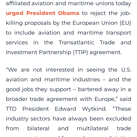
affiliated aviation and maritime unions today
urged President Obama
to reject the job-
killing proposals by the European Union (EU)
to include aviation and maritime transport
services in the Transatlantic Trade and
Investment Partnership (TTIP) agreement.
“We are not interested in seeing the U.S.
aviation and maritime industries – and the
good jobs they support – bartered away in a
broader trade agreement with Europe,” said
TTD President Edward Wytkind. “These
industry sectors have always been excluded
from bilateral and multilateral trade