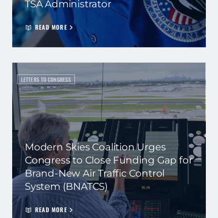
TSA Administrator
READ MORE
LETTERS TO CONGRESS
Modern Skies Coalition Urges
Congress to Close Funding Gap for
Brand-New Air Traffic Control
System (BNATCS)
READ MORE