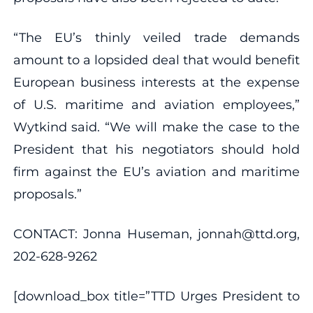
“The EU’s thinly veiled trade demands
amount to a lopsided deal that would benefit
European business interests at the expense
of U.S. maritime and aviation employees,”
Wytkind said. “We will make the case to the
President that his negotiators should hold
firm against the EU’s aviation and maritime
proposals.”
CONTACT: Jonna Huseman, jonnah@ttd.org,
202-628-9262
[download_box title=”TTD Urges President to