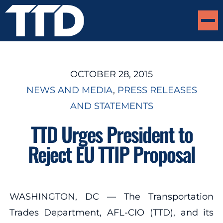
OCTOBER 28, 2015
NEWS AND MEDIA
, 
PRESS RELEASES
AND STATEMENTS
TTD Urges President to
Reject EU TTIP Proposal
WASHINGTON, DC — The Transportation
Trades Department, AFL-CIO (TTD), and its