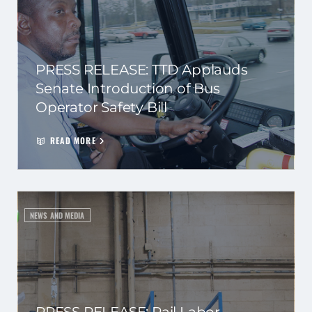
PRESS RELEASE: TTD Applauds
Senate Introduction of Bus
Operator Safety Bill
READ MORE
NEWS AND MEDIA