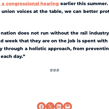
n a congressional hearing
earlier this summer. 
union voices at the table, we can better pr
nation does not run without the rail industry
nd week that they are on the job is spent with 
y through a holistic approach, from preventi
s each day.”
###
Share on Facebook
Share on X
Share on LinkedIn
Email this Page