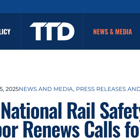
LICY
NEWS & MEDIA
, 2025
NEWS AND MEDIA
, 
PRESS RELEASES AN
National Rail Safe
bor Renews Calls fo