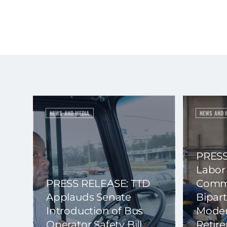
NEWS AND MEDIA
NEWS AND 
PRESS
Labor
PRESS RELEASE: TTD
Commi
Applauds Senate
Bipart
Introduction of Bus
Moder
Operator Safety Bill
Retir