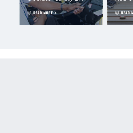
READ MORE
READ 