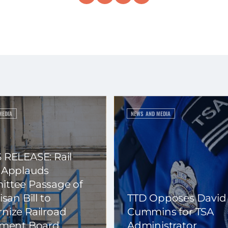
MEDIA
NEWS AND MEDIA
 RELEASE: Rail
 Applauds
ttee Passage of
isan Bill to
TTD Opposes David
nize Railroad
Cummins for TSA
ement Board
Administrator