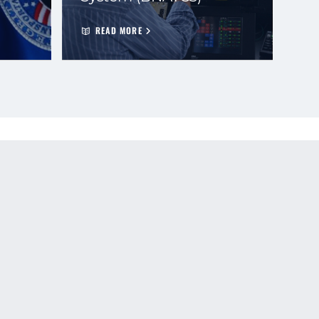
READ MORE