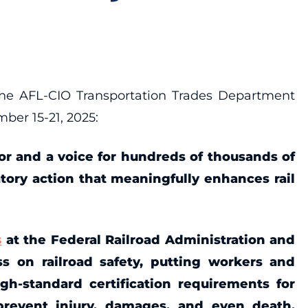
he AFL-CIO Transportation Trades Department
ber 15-21, 2025:
abor and a voice for hundreds of thousands of
atory action that meaningfully enhances rail
s
at the Federal Railroad Administration and
s on railroad safety, putting workers and
igh-standard certification requirements for
prevent injury, damages, and even death.