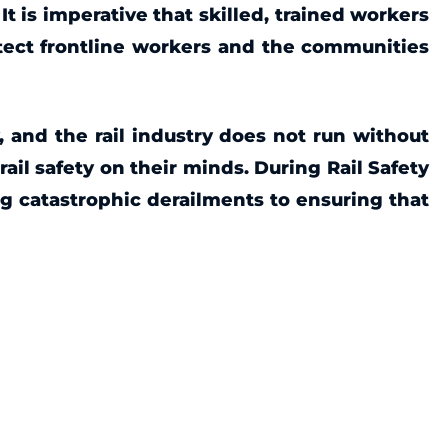
It is imperative that skilled, trained workers
otect frontline workers and the communities
, and the rail industry does not run without
rail safety on their minds.
During Rail Safety
ng catastrophic derailments to ensuring that