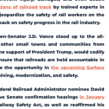
tions of railroad track
by trained experts in
eopardize the safety of rail workers on the
ack on safety progress in the rail industry.
hen-Senator J.D. Vance stood up to the all-
ct other small towns and communities from
the support of President Trump, would codify
nsure that railroads are held accountable in
ze the opportunity in
the upcoming Surface
raining, modernization, and safety.
ederal Railroad Administrator nominee David
ive Senate confirmation hearings
in January
ilway Safety Act, as well as reaffirmed his