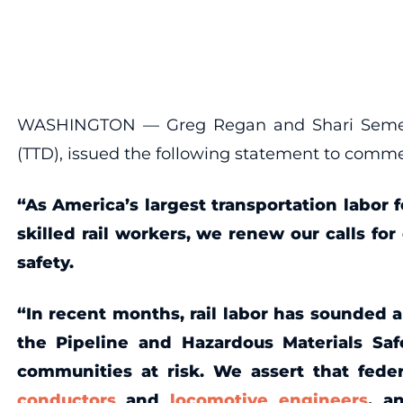
WASHINGTON — Greg Regan and Shari Semelsbe
(TTD), issued the following statement to comm
“As America’s largest transportation labor f
skilled rail workers, we renew our calls fo
safety.
“In recent months, rail labor has sounded 
the Pipeline and Hazardous Materials Saf
communities at risk. We assert that fede
conductors
and
locomotive engineers
, 