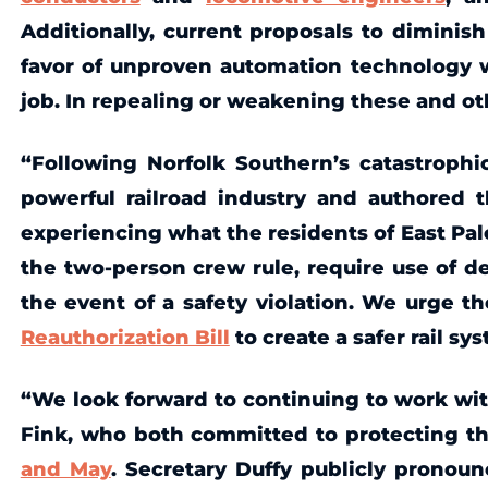
Additionally, current proposals to diminish
favor of unproven automation technology wo
job. In repealing or weakening these and oth
“Following Norfolk Southern’s catastrophic
powerful railroad industry and authored 
experiencing what the residents of East Pal
the two-person crew rule, require use of de
the event of a safety violation. We urge 
Reauthorization Bill
to create a safer rail s
“We look forward to continuing to work wit
Fink, who both committed to protecting th
and May
. Secretary Duffy publicly pronoun