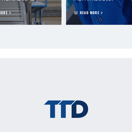
MORE
READ MORE