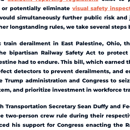
 or potentially eliminate
visual safety inspec
uld simultaneously further public risk and j
er longstanding rules, we take several steps b
 train derailment in East Palestine, Ohio, t
the bipartisan Railway Safety Act to prote
estine had to endure. This bill, which earned 
fect detectors to prevent derailments, and e
the Trump administration and Congress to sei
ystem, and prioritize investment in workforce t
h Transportation Secretary Sean Duffy and F
e two-person crew rule during their respect
ced his support for Congress enacting the Ra