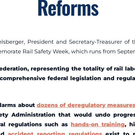
Reforms
rger, President and Secretary-Treasurer of t
emorate Rail Safety Week, which runs from Septem
ederation, representing the totality of rail l
r comprehensive federal legislation and regul
alarms about
dozens of deregulatory measure
ety Administration that would undo progres
ral regulations such as
hands-on training
, h
and
accident reporting regulations
exist to 