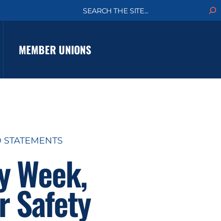
S
e
a
r
c
MEMBER UNIONS
h
D STATEMENTS
ty Week,
r Safety