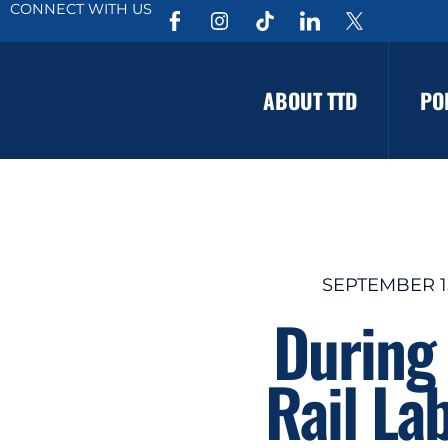
CONNECT WITH US
ABOUT TTD
PO
SEPTEMBER 15
During 
Rail La