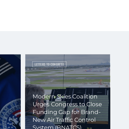
LETTERS TO CONGRESS
Modern Skies Coalition
Urges Congress to Close
Funding Gap for Brand-
New Air Traffic Control
System (BNATCS)