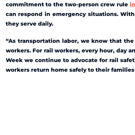
commitment to the two-person crew rule
i
can respond in emergency situations. With 
they serve daily.
“As transportation labor, we know that the 
workers. For rail workers, every hour, day a
Week we continue to advocate for rail safet
workers return home safely to their familie