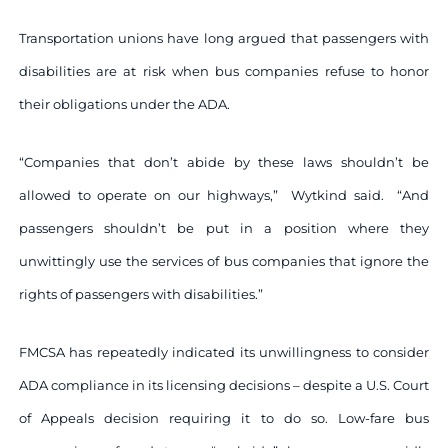
Transportation unions have long argued that passengers with
disabilities are at risk when bus companies refuse to honor
their obligations under the ADA.
“Companies that don’t abide by these laws shouldn’t be
allowed to operate on our highways,” Wytkind said. “And
passengers shouldn’t be put in a position where they
unwittingly use the services of bus companies that ignore the
rights of passengers with disabilities.”
FMCSA has repeatedly indicated its unwillingness to consider
ADA compliance in its licensing decisions – despite a U.S. Court
of Appeals decision requiring it to do so. Low-fare bus