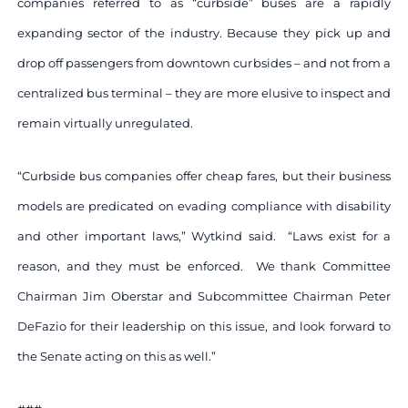
companies referred to as “curbside” buses are a rapidly
expanding sector of the industry. Because they pick up and
drop off passengers from downtown curbsides – and not from a
centralized bus terminal – they are more elusive to inspect and
remain virtually unregulated.
“Curbside bus companies offer cheap fares, but their business
models are predicated on evading compliance with disability
and other important laws,” Wytkind said. “Laws exist for a
reason, and they must be enforced. We thank Committee
Chairman Jim Oberstar and Subcommittee Chairman Peter
DeFazio for their leadership on this issue, and look forward to
the Senate acting on this as well.”