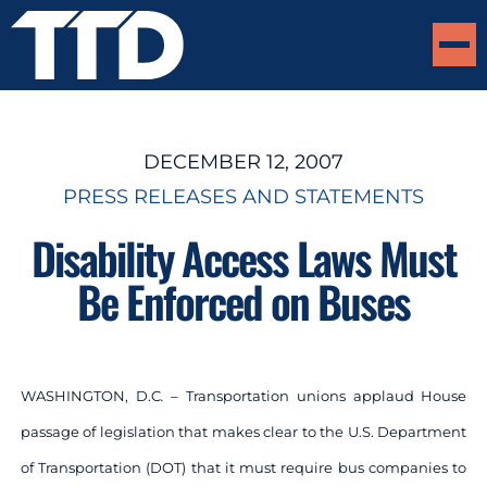
DECEMBER 12, 2007
PRESS RELEASES AND STATEMENTS
Disability Access Laws Must
Be Enforced on Buses
WASHINGTON, D.C
. –
Transportation unions applaud House
passage of legislation that makes clear to the U.S. Department
of Transportation (DOT) that it must require bus companies to