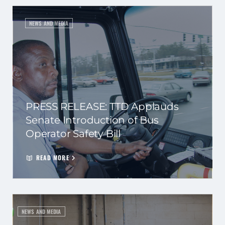
NEWS AND MEDIA
PRESS RELEASE: TTD Applauds
Senate Introduction of Bus
Operator Safety Bill
READ MORE
NEWS AND MEDIA