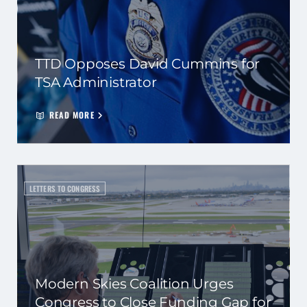
TTD Opposes David Cummins for
TSA Administrator
READ MORE
LETTERS TO CONGRESS
Modern Skies Coalition Urges
Congress to Close Funding Gap for