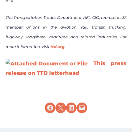
###
The Transportation Trades Department, AFL-CIO, represents 32
member unions in the aviation, rail, transit, trucking,
highway, longshore, maritime and related industries. For
more information, visit
ttd.org
.
This press
release on TTD letterhead
Share on Facebook
Share on X
Share on LinkedIn
Email this Page