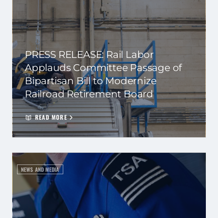
PRESS RELEASE: Rail Labor
Applauds Committee Passage of
Bipartisan Bill to Modernize
Railroad Retirement Board
READ MORE
NEWS AND MEDIA