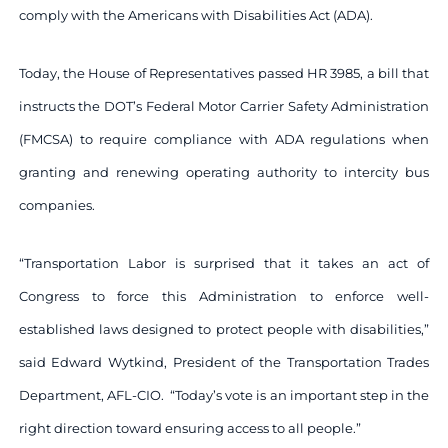
comply with the Americans with Disabilities Act (ADA).
Today, the House of Representatives passed HR 3985, a bill that
instructs the DOT’s Federal Motor Carrier Safety Administration
(FMCSA) to require compliance with ADA regulations when
granting and renewing operating authority to intercity bus
companies.
“Transportation Labor is surprised that it takes an act of
Congress to force this Administration to enforce well-
established laws designed to protect people with disabilities,”
said Edward Wytkind, President of the Transportation Trades
Department, AFL-CIO. “Today’s vote is an important step in the
right direction toward ensuring access to all people.”