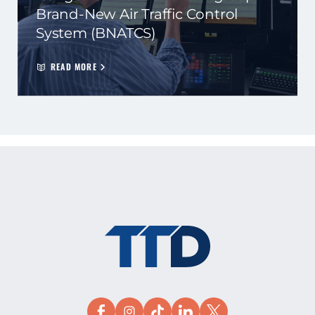
Brand-New Air Traffic Control
System (BNATCS)
READ MORE