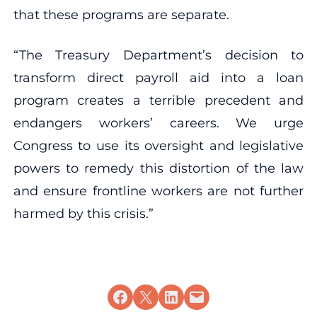
that these programs are separate.
“The Treasury Department’s decision to
transform direct payroll aid into a loan
program creates a terrible precedent and
endangers workers’ careers. We urge
Congress to use its oversight and legislative
powers to remedy this distortion of the law
and ensure frontline workers are not further
harmed by this crisis.”
Share on Facebook
Share on X
Share on LinkedIn
Email this Page