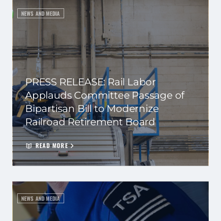
NEWS AND MEDIA
PRESS RELEASE: Rail Labor
Applauds Committee Passage of
Bipartisan Bill to Modernize
Railroad Retirement Board
READ MORE
NEWS AND MEDIA