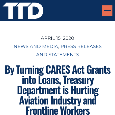
APRIL 15, 2020
NEWS AND MEDIA
, 
PRESS RELEASES
AND STATEMENTS
By Turning CARES Act Grants
into Loans, Treasury
Department is Hurting
Aviation Industry and
Frontline Workers