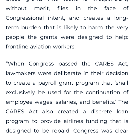
without merit, flies in the face of
Congressional intent, and creates a long-
term burden that is likely to harm the very
people the grants were designed to help:
frontline aviation workers.
“When Congress passed the CARES Act,
lawmakers were deliberate in their decision
to create a payroll grant program that ‘shall
exclusively be used for the continuation of
employee wages, salaries, and benefits.’ The
CARES Act also created a discrete loan
program to provide airlines funding that is
designed to be repaid. Congress was clear