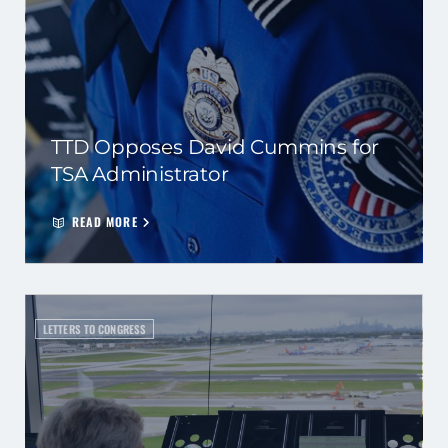
TTD Opposes David Cummins for
TSA Administrator
READ MORE
LETTERS TO CONGRESS