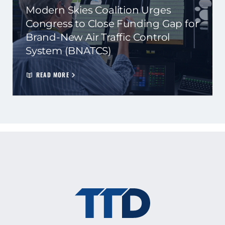
Modern Skies Coalition Urges
Congress to Close Funding Gap for
Brand-New Air Traffic Control
System (BNATCS)
READ MORE