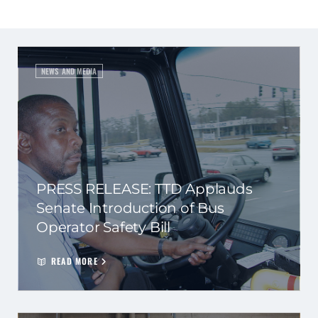
NEWS AND MEDIA
PRESS RELEASE: TTD Applauds
Senate Introduction of Bus
Operator Safety Bill
READ MORE