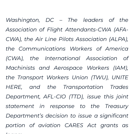
Washington, DC – The leaders of the
Association of Flight Attendants-CWA (
AFA-
CWA), the Air Line Pilots Association (ALPA),
the Communications Workers of America
(CWA), the International Association of
Machinists and Aerospace Workers (IAM),
the Transport Workers Union (TWU), UNITE
HERE, and the Transportation Trades
Department, AFL-CIO (TTD), issue
this joint
statement in response to the Treasury
Department’s decision to issue a significant
portion of aviation CARES Act grants as