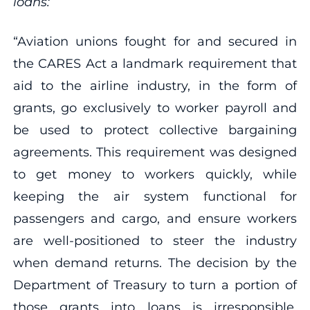
loans:
“Aviation unions fought for and secured in
the CARES Act a landmark requirement that
aid to the airline industry, in the form of
grants, go exclusively to worker payroll and
be used to protect collective bargaining
agreements. This requirement was designed
to get money to workers quickly, while
keeping the air system functional for
passengers and cargo, and ensure workers
are well-positioned to steer the industry
when demand returns. The decision by the
Department of Treasury to turn a portion of
those grants into loans is irresponsible,