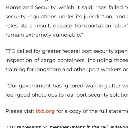
Homeland Security, which it said, “has failed 
security regulations under its jurisdiction, and
roles. As a result, despite transportation lab
remain extremely vulnerable.”
TTD called for greater federal port security sp
inspection of cargo containers, including tho
training for longshore and other port workers o
“Our government has ignored warning after war
feel-good photo ops to real port security solut
Please visit
ttd.org
for a copy of the full statem
TTD represents 30 member unions in the rail, aviation,