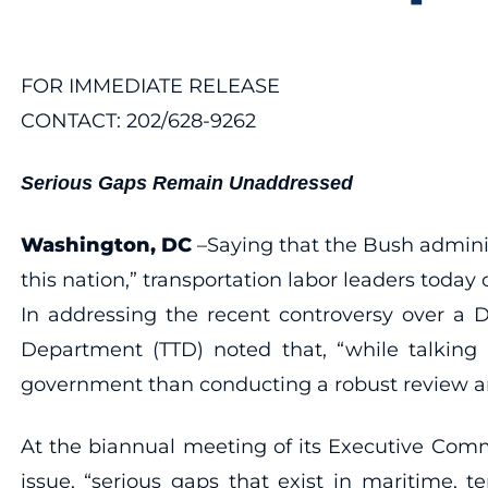
FOR IMMEDIATE RELEASE
CONTACT: 202/628-9262
Serious Gaps Remain Unaddressed
Washington, DC
–Saying that the Bush administ
this nation,” transportation labor leaders today 
In addressing the recent controversy over a D
Department (TTD) noted that, “while talking 
government than conducting a robust review and 
At the biannual meeting of its Executive Comm
issue, “serious gaps that exist in maritime, 