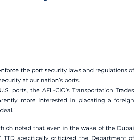
enforce the port security laws and regulations of
ecurity at our nation’s ports.
.S. ports, the AFL-CIO’s Transportation Trades
rently more interested in placating a foreign
deal.”
which noted that even in the wake of the Dubai
 TTD specifically criticized the Department of