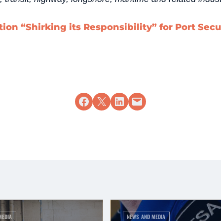
ion “Shirking its Responsibility” for Port Secu
Share on Facebook
Share on X
Share on LinkedIn
Email this Page
MEDIA
NEWS AND MEDIA