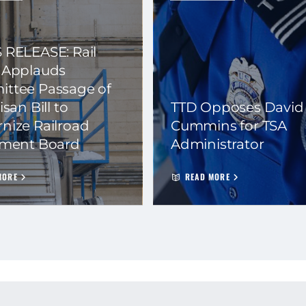
 RELEASE: Rail
 Applauds
ttee Passage of
isan Bill to
TTD Opposes David
nize Railroad
Cummins for TSA
ement Board
Administrator
MORE
READ MORE