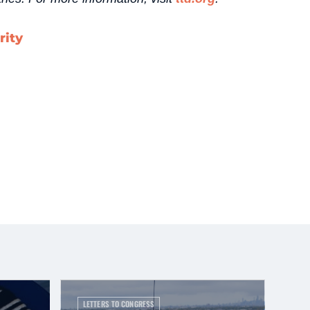
rity
LETTERS TO CONGRESS