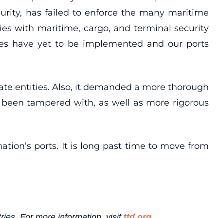
curity, has failed to enforce the many maritime
ncies with maritime, cargo, and terminal security
asures have yet to be implemented and our ports
vate entities. Also, it demanded a more thorough
t been tampered with, as well as more rigorous
ion’s ports. It is long past time to move from
ries. For more information, visit
ttd.org
.