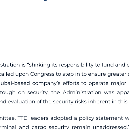
ration is “shirking its responsibility to fund and 
called upon Congress to step in to ensure greater s
ubai-based company’s efforts to operate major U
tough on security, the Administration was appa
evaluation of the security risks inherent in this 
ittee, TTD leaders adopted a policy statement 
terminal and cargo security remain unaddressed.”