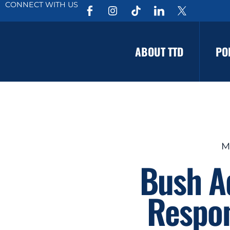
CONNECT WITH US
ABOUT TTD
PO
M
Bush Ad
Respon