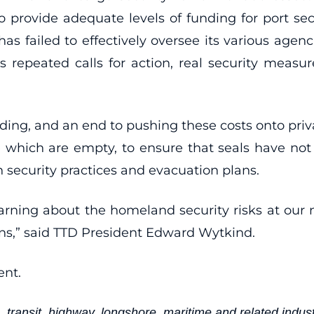
to provide adequate levels of funding for port se
 has failed to effectively oversee its various age
or’s repeated calls for action, real security me
ending, and an end to pushing these costs onto pri
se which are empty, to ensure that seals have no
n security practices and evacuation plans.
ning about the homeland security risks at our nat
ions,” said TTD President Edward Wytkind.
ent.
 transit, highway, longshore, maritime and related indust