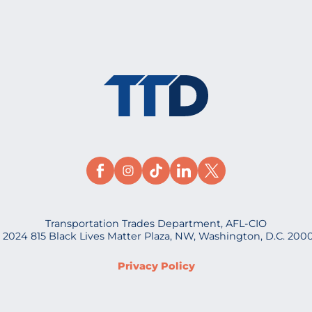
Transportation Trades Department, AFL-CIO
 2024 815 Black Lives Matter Plaza, NW, Washington, D.C. 200
Privacy Policy