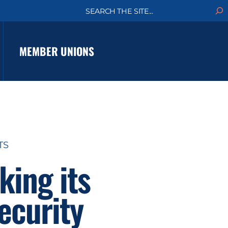
S
e
a
r
c
MEMBER UNIONS
h
TS
king its
ecurity