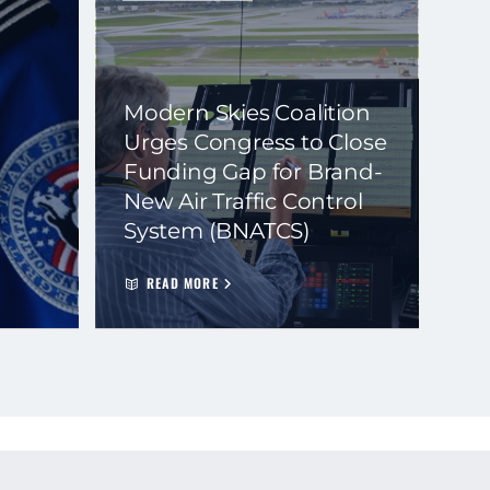
Modern Skies Coalition
Urges Congress to Close
Funding Gap for Brand-
New Air Traffic Control
System (BNATCS)
READ MORE