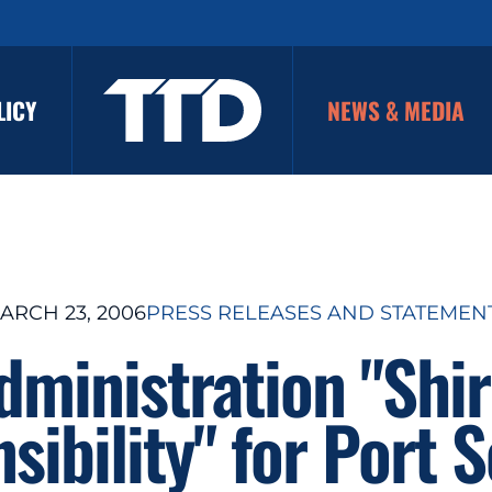
LICY
NEWS & MEDIA
ARCH 23, 2006
PRESS RELEASES AND STATEMEN
ministration "Shir
sibility" for Port S