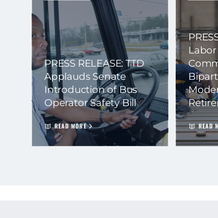
PRESS
Labor
PRESS RELEASE: TTD
Commi
Applauds Senate
Bipart
Introduction of Bus
Moder
Operator Safety Bill
Retir
READ MORE
READ 