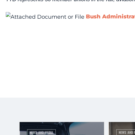
Bush Administrat
NEWS AND MEDIA
NEWS AND 