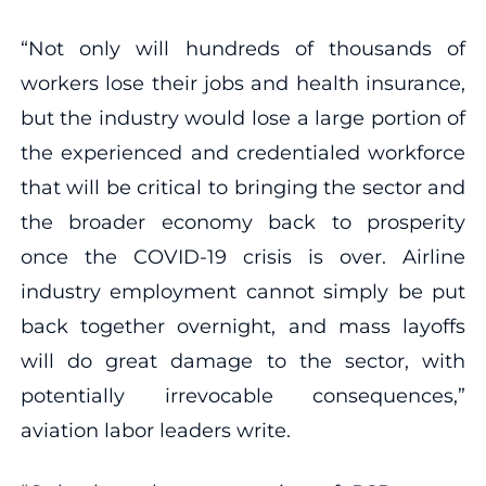
“Not only will hundreds of thousands of
workers lose their jobs and health insurance,
but the industry would lose a large portion of
the experienced and credentialed workforce
that will be critical to bringing the sector and
the broader economy back to prosperity
once the COVID-19 crisis is over. Airline
industry employment cannot simply be put
back together overnight, and mass layoffs
will do great damage to the sector, with
potentially irrevocable consequences,”
aviation labor leaders write.