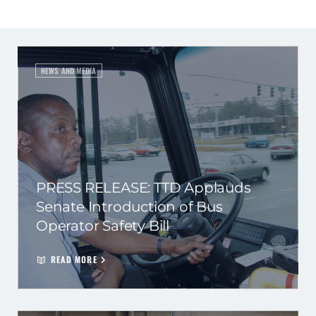
NEWS AND MEDIA
PRESS RELEASE: TTD Applauds
Senate Introduction of Bus
Operator Safety Bill
READ MORE