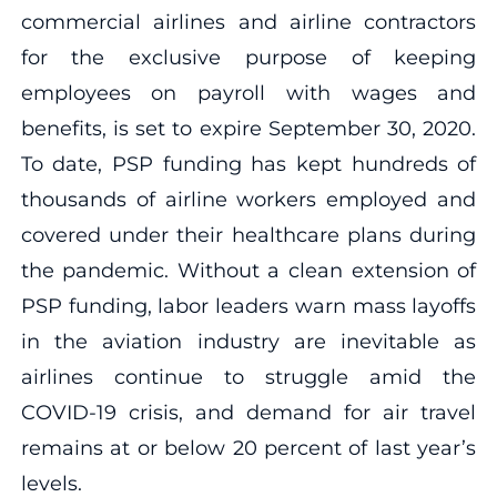
commercial airlines and airline contractors
for the exclusive purpose of keeping
employees on payroll with wages and
benefits, is set to expire September 30, 2020.
To date, PSP funding has kept hundreds of
thousands of airline workers employed and
covered under their healthcare plans during
the pandemic. Without a clean extension of
PSP funding, labor leaders warn mass layoffs
in the aviation industry are inevitable as
airlines continue to struggle amid the
COVID-19 crisis, and demand for air travel
remains at or below 20 percent of last year’s
levels.