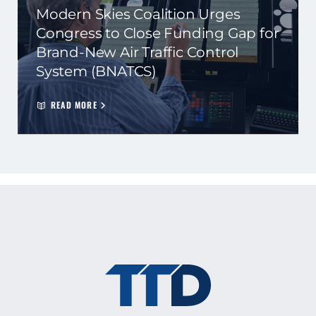
Modern Skies Coalition Urges
Congress to Close Funding Gap for
Brand-New Air Traffic Control
System (BNATCS)
READ MORE