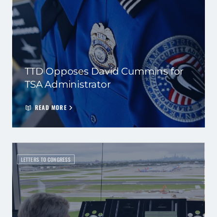
TTD Opposes David Cummins for
TSA Administrator
READ MORE
LETTERS TO CONGRESS