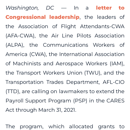
Washington, DC —
In a
letter to
Congressional leadership
, the leaders of
the Association of Flight Attendants-CWA
(AFA-CWA), the Air Line Pilots Association
(ALPA), the Communications Workers of
America (CWA), the International Association
of Machinists and Aerospace Workers (IAM),
the Transport Workers Union (TWU), and the
Transportation Trades Department, AFL-CIO
(TTD), are calling on lawmakers to extend the
Payroll Support Program (PSP) in the CARES
Act through March 31, 2021.
The program, which allocated grants to