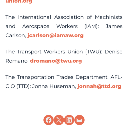
union.org
The International Association of Machinists
and Aerospace Workers (IAM): James
Carlson,
jcarlson@iamaw.org
The Transport Workers Union (TWU): Denise
Romano,
dromano@twu.org
The Transportation Trades Department, AFL-
CIO (TTD): Jonna Huseman,
jonnah@ttd.org
Share on Facebook
Share on X
Share on LinkedIn
Email this Page