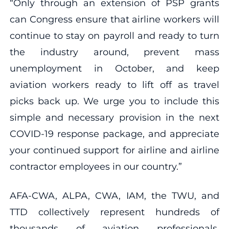
“Only through an extension of PSP grants
can Congress ensure that airline workers will
continue to stay on payroll and ready to turn
the industry around, prevent mass
unemployment in October, and keep
aviation workers ready to lift off as travel
picks back up. We urge you to include this
simple and necessary provision in the next
COVID-19 response package, and appreciate
your continued support for airline and airline
contractor employees in our country.”
AFA-CWA, ALPA, CWA, IAM, the TWU, and
TTD collectively represent hundreds of
thousands of aviation professionals,