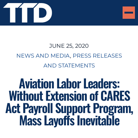
JUNE 25, 2020
NEWS AND MEDIA
, 
PRESS RELEASES
AND STATEMENTS
Aviation Labor Leaders:
Without Extension of CARES
Act Payroll Support Program,
Mass Layoffs Inevitable