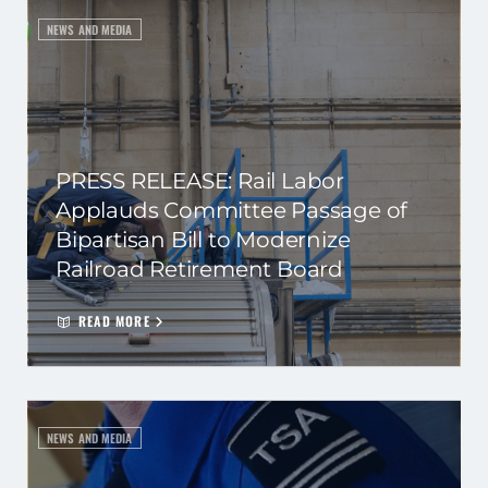
NEWS AND MEDIA
PRESS RELEASE: Rail Labor
Applauds Committee Passage of
Bipartisan Bill to Modernize
Railroad Retirement Board
READ MORE
NEWS AND MEDIA