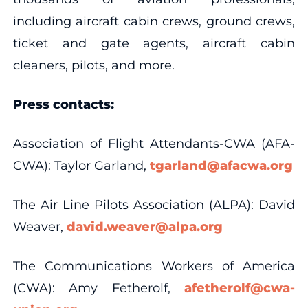
including aircraft cabin crews, ground crews,
ticket and gate agents, aircraft cabin
cleaners, pilots, and more.
Press contacts:
Association of Flight Attendants-CWA (AFA-
CWA): Taylor Garland,
tgarland@afacwa.org
The Air Line Pilots Association (ALPA): David
Weaver,
david.weaver@alpa.org
The Communications Workers of America
(CWA): Amy Fetherolf,
afetherolf@cwa-