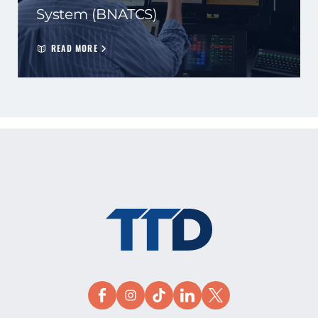
System (BNATCS)
READ MORE