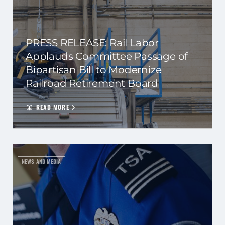
PRESS RELEASE: Rail Labor
Applauds Committee Passage of
Bipartisan Bill to Modernize
Railroad Retirement Board
READ MORE
NEWS AND MEDIA