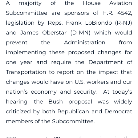
A majority of the House Aviation
Subcommittee are sponsors of H.R. 4542,
legislation by Reps. Frank LoBiondo (R-NJ)
and James Oberstar (D-MN) which would
prevent the Administration from
implementing these proposed changes for
one year and require the Department of
Transportation to report on the impact that
changes would have on U.S. workers and our
nation’s economy and security. At today’s
hearing, the Bush proposal was widely
criticized by both Republican and Democrat
members of the Subcommittee.