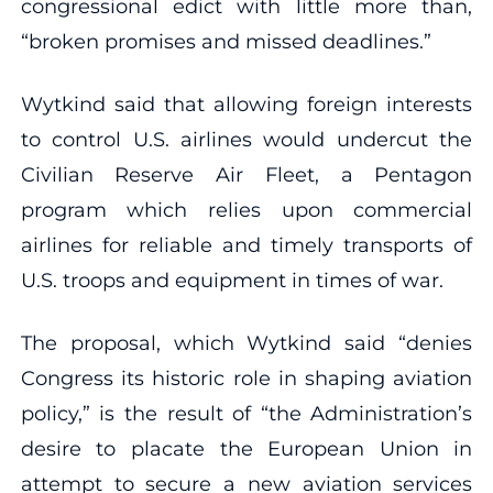
congressional edict with little more than,
“broken promises and missed deadlines.”
Wytkind said that allowing foreign interests
to control U.S. airlines would undercut the
Civilian Reserve Air Fleet, a Pentagon
program which relies upon commercial
airlines for reliable and timely transports of
U.S. troops and equipment in times of war.
The proposal, which Wytkind said “denies
Congress its historic role in shaping aviation
policy,” is the result of “the Administration’s
desire to placate the European Union in
attempt to secure a new aviation services