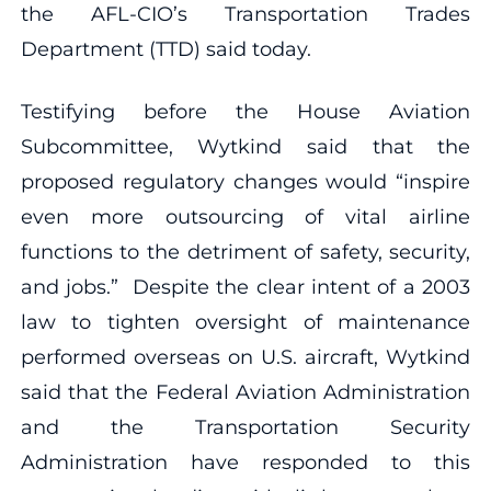
the AFL-CIO’s Transportation Trades
Department (TTD) said today.
Testifying before the House Aviation
Subcommittee, Wytkind said that the
proposed regulatory changes would “inspire
even more outsourcing of vital airline
functions to the detriment of safety, security,
and jobs.” Despite the clear intent of a 2003
law to tighten oversight of maintenance
performed overseas on U.S. aircraft, Wytkind
said that the Federal Aviation Administration
and the Transportation Security
Administration have responded to this