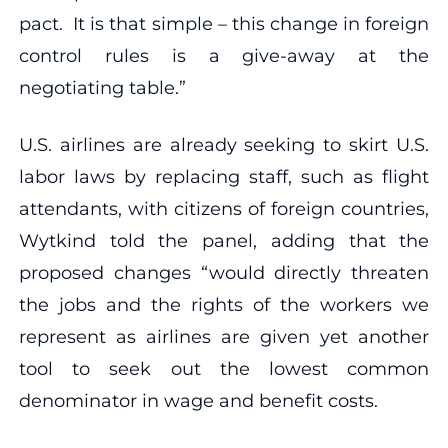
pact. It is that simple – this change in foreign
control rules is a give-away at the
negotiating table.”
U.S. airlines are already seeking to skirt U.S.
labor laws by replacing staff, such as flight
attendants, with citizens of foreign countries,
Wytkind told the panel, adding that the
proposed changes “would directly threaten
the jobs and the rights of the workers we
represent as airlines are given yet another
tool to seek out the lowest common
denominator in wage and benefit costs.