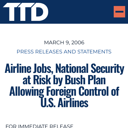
MARCH 9, 2006
PRESS RELEASES AND STATEMENTS
Airline Jobs, National Security
at Risk by Bush Plan
Allowing Foreign Control of
U.S. Airlines
FOR IMMEDIATE RELEASE