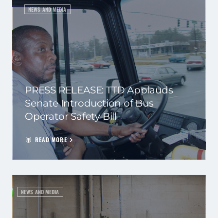
NEWS AND MEDIA
PRESS RELEASE: TTD Applauds
Senate Introduction of Bus
Operator Safety Bill
READ MORE
NEWS AND MEDIA