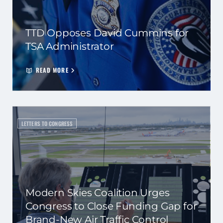
TTD Opposes David Cummins for
TSA Administrator
READ MORE
LETTERS TO CONGRESS
Modern Skies Coalition Urges
Congress to Close Funding Gap for
Brand-New Air Traffic Control