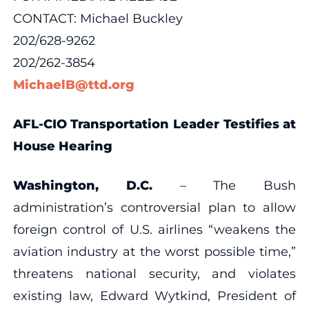
CONTACT: Michael Buckley
202/628-9262
202/262-3854
MichaelB@ttd.org
AFL-CIO Transportation Leader Testifies at
House Hearing
Washington, D.C.
– The Bush
administration’s controversial plan to allow
foreign control of U.S. airlines “weakens the
aviation industry at the worst possible time,”
threatens national security, and violates
existing law, Edward Wytkind, President of