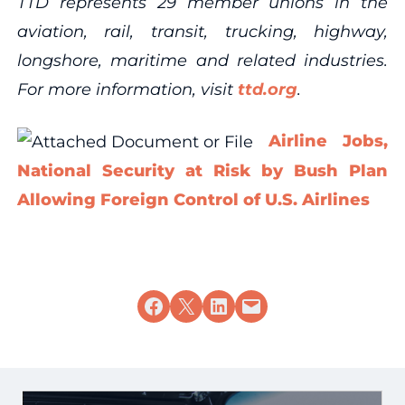
TTD represents 29 member unions in the
aviation, rail, transit, trucking, highway,
longshore, maritime and related industries.
For more information, visit
ttd.org
.
Airline Jobs,
National Security at Risk by Bush Plan
Allowing Foreign Control of U.S. Airlines
Share on Facebook
Share on X
Share on LinkedIn
Email this Page