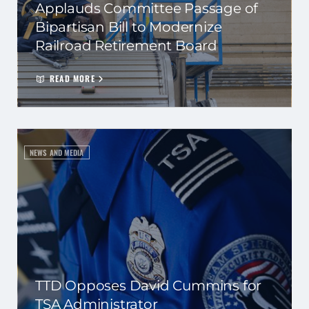
Applauds Committee Passage of
Bipartisan Bill to Modernize
Railroad Retirement Board
READ MORE
NEWS AND MEDIA
TTD Opposes David Cummins for
TSA Administrator