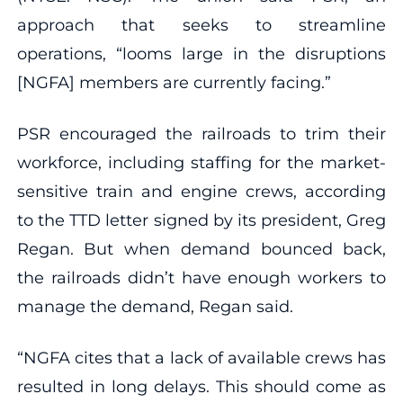
approach that seeks to streamline
operations, “looms large in the disruptions
[NGFA] members are currently facing.”
PSR encouraged the railroads to trim their
workforce, including staffing for the market-
sensitive train and engine crews, according
to the TTD letter signed by its president, Greg
Regan. But when demand bounced back,
the railroads didn’t have enough workers to
manage the demand, Regan said.
“NGFA cites that a lack of available crews has
resulted in long delays. This should come as