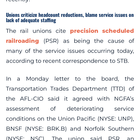
Unions criticize headcount reductions, blame service issues on
lack of adequate staffing
The rail unions cite
precision scheduled
railroading
(PSR) as being the cause of
many of the service issues occurring today,
according to recent correspondence to STB.
In a Monday letter to the board, the
Transportation Trades Department (TTD) of
the AFL-CIO said it agreed with NGFA’s
assessment of deteriorating service
conditions on the Union Pacific (NYSE: UNP),
BNSF (NYSE: BRK.B) and Norfolk Southern
(NYSE: NSC). The union said PSR, an