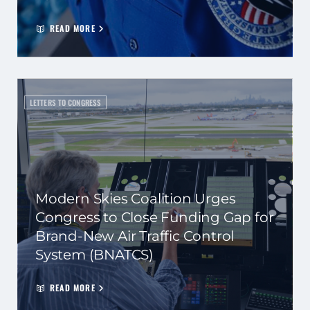
READ MORE
LETTERS TO CONGRESS
Modern Skies Coalition Urges
Congress to Close Funding Gap for
Brand-New Air Traffic Control
System (BNATCS)
READ MORE