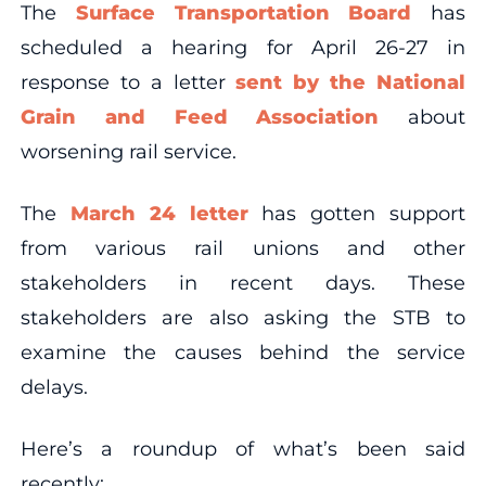
The
Surface Transportation Board
has
scheduled a hearing for April 26-27 in
response to a letter
sent by the National
Grain and Feed Association
about
worsening rail service.
The
March 24 letter
has gotten support
from various rail unions and other
stakeholders in recent days. These
stakeholders are also asking the STB to
examine the causes behind the service
delays.
Here’s a roundup of what’s been said
recently: