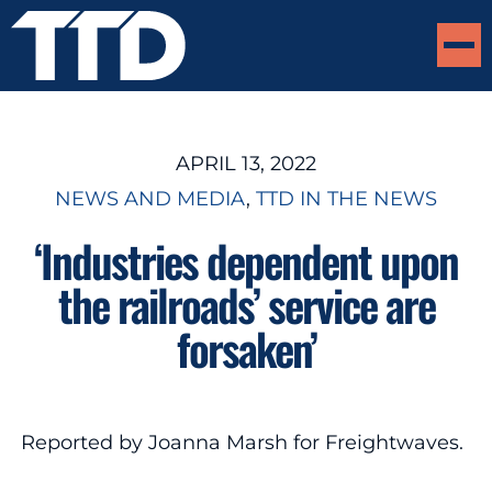
APRIL 13, 2022
NEWS AND MEDIA
, 
TTD IN THE NEWS
‘Industries dependent upon
the railroads’ service are
forsaken’
Reported by Joanna Marsh for Freightwaves.