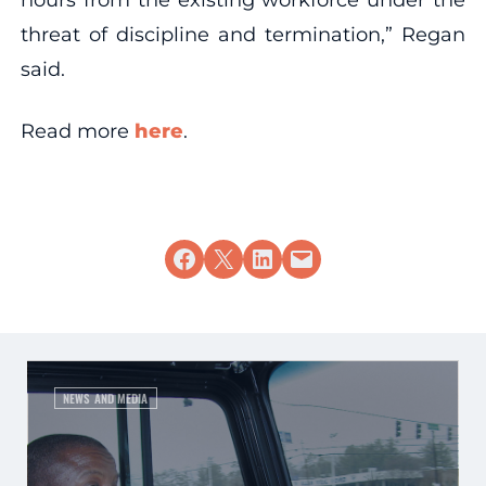
threat of discipline and termination,” Regan
said.
Read more
here
.
Share on Facebook
Share on X
Share on LinkedIn
Email this Page
NEWS AND MEDIA