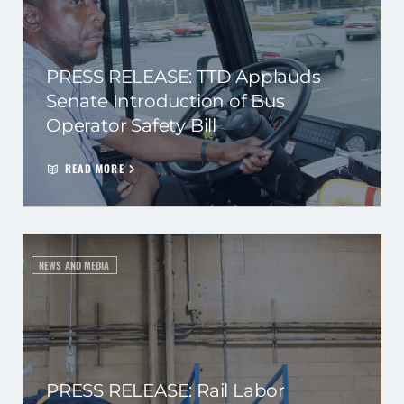
PRESS RELEASE: TTD Applauds
Senate Introduction of Bus
Operator Safety Bill
READ MORE
NEWS AND MEDIA
PRESS RELEASE: Rail Labor