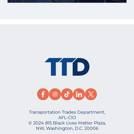
Transportation Trades Department,
AFL-CIO
© 2024 815 Black Lives Matter Plaza,
NW, Washington, D.C. 20006