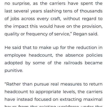
no surprise, as the carriers have spent the
last several years slashing tens of thousands
of jobs across every craft, without regard to
the impact this would have on the provision,
quality or frequency of service,” Regan said.
He said that to make up for the reduction in
employee headcount, the absence policies
adopted by some of the railroads became
punitive.
“Rather than pursue real measures to return
headcount to appropriate levels, the carriers
have instead focused on extracting maximal
hours from the existing workforce under the