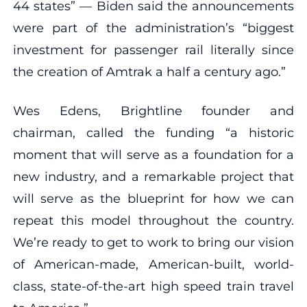
44 states” — Biden said the announcements
were part of the administration’s “biggest
investment for passenger rail literally since
the creation of Amtrak a half a century ago.”
Wes Edens, Brightline founder and
chairman, called the funding “a historic
moment that will serve as a foundation for a
new industry, and a remarkable project that
will serve as the blueprint for how we can
repeat this model throughout the country.
We’re ready to get to work to bring our vision
of American-made, American-built, world-
class, state-of-the-art high speed train travel