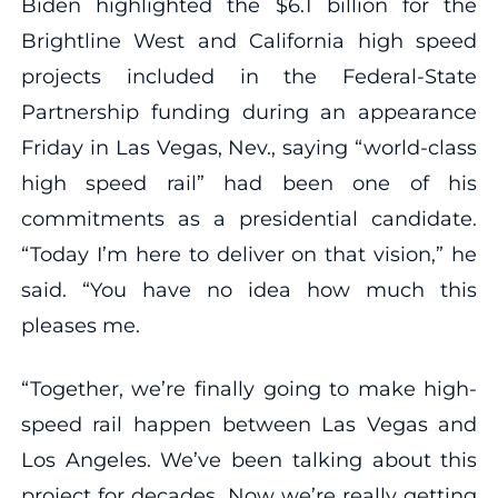
Biden highlighted the $6.1 billion for the
Brightline West and California high speed
projects included in the Federal-State
Partnership funding during an appearance
Friday in Las Vegas, Nev., saying “world-class
high speed rail” had been one of his
commitments as a presidential candidate.
“Today I’m here to deliver on that vision,” he
said. “You have no idea how much this
pleases me.
“Together, we’re finally going to make high-
speed rail happen between Las Vegas and
Los Angeles. We’ve been talking about this
project for decades. Now we’re really getting