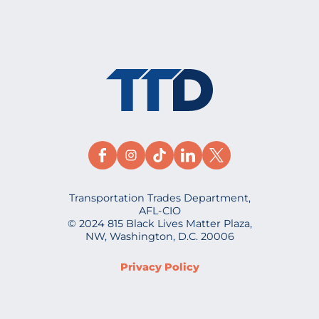
Transportation Trades Department,
AFL-CIO
© 2024 815 Black Lives Matter Plaza,
NW, Washington, D.C. 20006
Privacy Policy