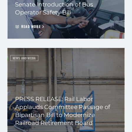
Senate Introduction of Bus
Operator Safety Bill
READ MORE
NEWS AND MEDIA
PRESS RELEASE: Rail Labor
Applauds Committee Passage of
Bipartisan Bill to Modernize
Railroad Retirement Board