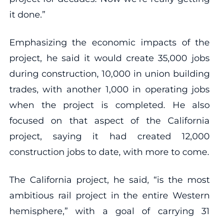
it done.”
Emphasizing the economic impacts of the
project, he said it would create 35,000 jobs
during construction, 10,000 in union building
trades, with another 1,000 in operating jobs
when the project is completed. He also
focused on that aspect of the California
project, saying it had created 12,000
construction jobs to date, with more to come.
The California project, he said, “is the most
ambitious rail project in the entire Western
hemisphere,” with a goal of carrying 31