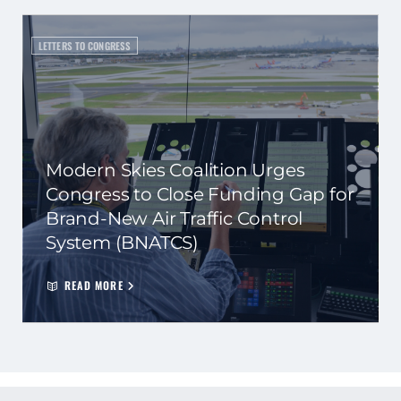
LETTERS TO CONGRESS
Modern Skies Coalition Urges
Congress to Close Funding Gap for
Brand-New Air Traffic Control
System (BNATCS)
READ MORE