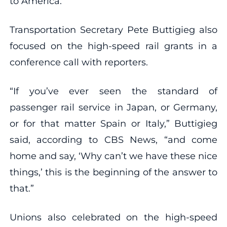
to America.”
Transportation Secretary Pete Buttigieg also
focused on the high-speed rail grants in a
conference call with reporters.
“If you’ve ever seen the standard of
passenger rail service in Japan, or Germany,
or for that matter Spain or Italy,” Buttigieg
said, according to CBS News, “and come
home and say, ‘Why can’t we have these nice
things,’ this is the beginning of the answer to
that.”
Unions also celebrated on the high-speed