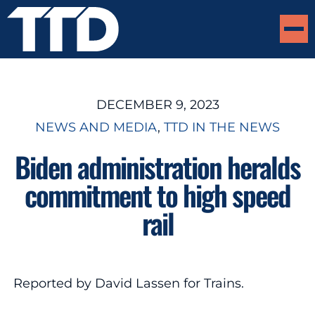
DECEMBER 9, 2023
NEWS AND MEDIA
, 
TTD IN THE NEWS
Biden administration heralds
commitment to high speed
rail
Reported by David Lassen for Trains.