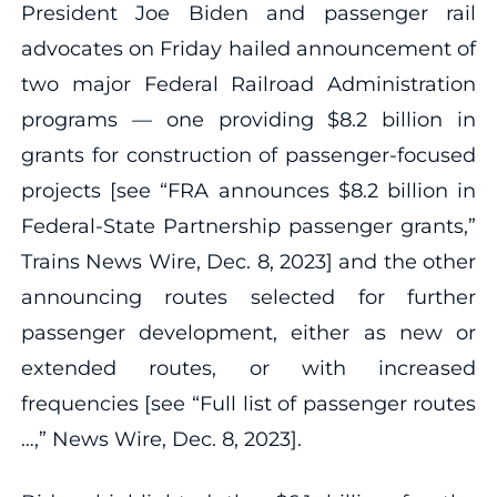
President Joe Biden and passenger rail
advocates on Friday hailed announcement of
two major Federal Railroad Administration
programs — one providing $8.2 billion in
grants for construction of passenger-focused
projects [see “FRA announces $8.2 billion in
Federal-State Partnership passenger grants,”
Trains News Wire, Dec. 8, 2023] and the other
announcing routes selected for further
passenger development, either as new or
extended routes, or with increased
frequencies [see “Full list of passenger routes
…,” News Wire, Dec. 8, 2023].