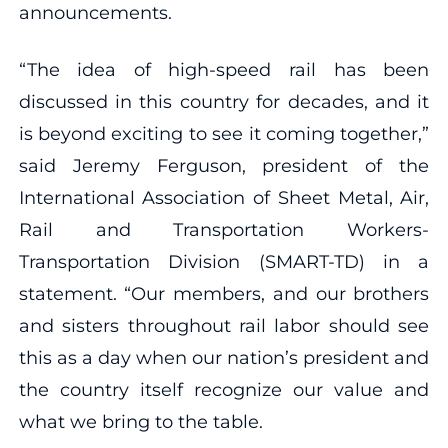
announcements.
“The idea of high-speed rail has been
discussed in this country for decades, and it
is beyond exciting to see it coming together,”
said Jeremy Ferguson, president of the
International Association of Sheet Metal, Air,
Rail and Transportation Workers-
Transportation Division (SMART-TD) in a
statement. “Our members, and our brothers
and sisters throughout rail labor should see
this as a day when our nation’s president and
the country itself recognize our value and
what we bring to the table.