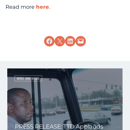
Read more
here
.
Share on Facebook
Share on X
Share on LinkedIn
Email this Page
NEWS AND MEDIA
PRESS RELEASE: TTD Applauds