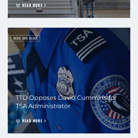
READ MORE
NEWS AND MEDIA
TTD Opposes David Cummins for
TSA Administrator
READ MORE