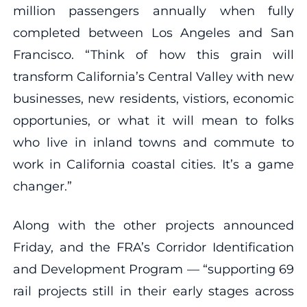
million passengers annually when fully
completed between Los Angeles and San
Francisco. “Think of how this grain will
transform California’s Central Valley with new
businesses, new residents, vistiors, economic
opportunies, or what it will mean to folks
who live in inland towns and commute to
work in California coastal cities. It’s a game
changer.”
Along with the other projects announced
Friday, and the FRA’s Corridor Identification
and Development Program — “supporting 69
rail projects still in their early stages across