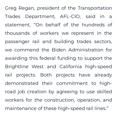
Greg Regan, president of the Transportation
Trades Department, AFL-CIO, said in a
statement, “On behalf of the hundreds of
thousands of workers we represent in the
passenger rail and building trades sectors,
we commend the Biden Administration for
awarding this federal funding to support the
Brightline West and California high-speed
rail projects. Both projects have already
demonstrated their commitment to high-
road job creation by agreeing to use skilled
workers for the construction, operation, and
maintenance of these high-speed rail lines.”