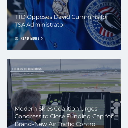
TTD Opposes David Cummins for
TSA Administrator
READ MORE
LETTERS TO CONGRESS
Modern Skies Coalition Urges
Congress to Close Funding Gap for
Brand-New Air Traffic Control