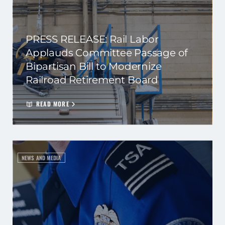
PRESS RELEASE: Rail Labor
Applauds Committee Passage of
Bipartisan Bill to Modernize
Railroad Retirement Board
READ MORE
NEWS AND MEDIA