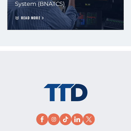
System (BNATCS)
READ MORE