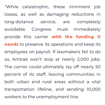
“While catastrophic, these imminent job
losses, as well as damaging reductions in
long-distance service, are completely
avoidable. Congress must immediately
provide this carrier
with the funding it
needs
to preserve its operations and keep its
employees on payroll. If lawmakers fail to do
so, Amtrak won’t stop at nearly 2,000 jobs.
The carrier could ultimately lay off nearly 50
percent of its staff, leaving communities in
both urban and rural areas without a vital
transportation lifeline, and sending 10,000
workers to the unemployment line.