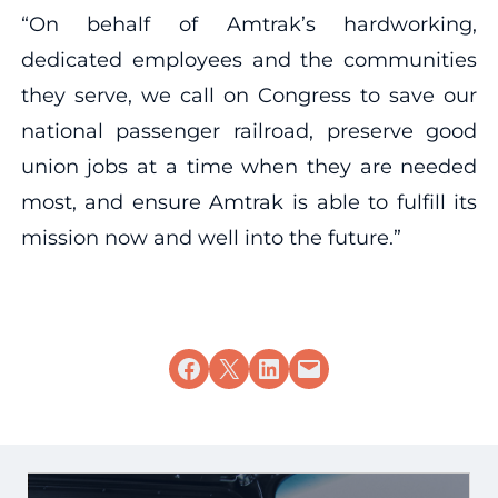
“On behalf of Amtrak’s hardworking,
dedicated employees and the communities
they serve, we call on Congress to save our
national passenger railroad, preserve good
union jobs at a time when they are needed
most, and ensure Amtrak is able to fulfill its
mission now and well into the future.”
Share on Facebook
Share on X
Share on LinkedIn
Email this Page