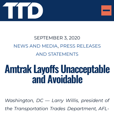
SEPTEMBER 3, 2020
NEWS AND MEDIA
, 
PRESS RELEASES
AND STATEMENTS
Amtrak Layoffs Unacceptable
and Avoidable
Washington, DC — Larry Willis, president of
the Transportation Trades Department, AFL-