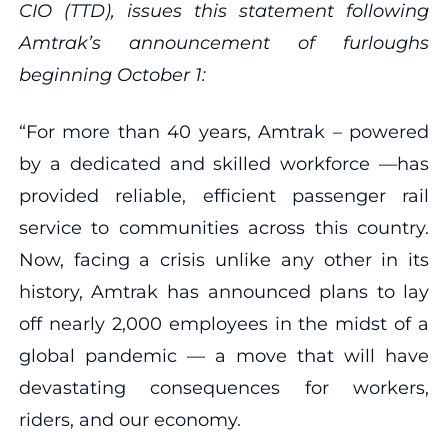
CIO (TTD), issues this statement following
Amtrak’s announcement of furloughs
beginning October 1:
“For more than 40 years, Amtrak – powered
by a dedicated and skilled workforce —has
provided reliable, efficient passenger rail
service to communities across this country.
Now, facing a crisis unlike any other in its
history, Amtrak has announced plans to lay
off nearly 2,000 employees in the midst of a
global pandemic — a move that will have
devastating consequences for workers,
riders, and our economy.