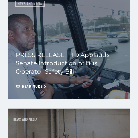
NEWS AND MEDIA
PRESS RELEASE: TTD Applauds
Senate Introduction of Bus
Operator Safety Bill
READ MORE
NEWS AND MEDIA