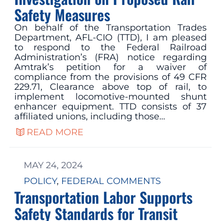
Safety Measures
On behalf of the Transportation Trades
Department, AFL-CIO (TTD), I am pleased
to respond to the Federal Railroad
Administration’s (FRA) notice regarding
Amtrak’s petition for a waiver of
compliance from the provisions of 49 CFR
229.71, Clearance above top of rail, to
implement locomotive-mounted shunt
enhancer equipment. TTD consists of 37
affiliated unions, including those…
READ MORE
MAY 24, 2024
POLICY
, 
FEDERAL COMMENTS
Transportation Labor Supports
Safety Standards for Transit