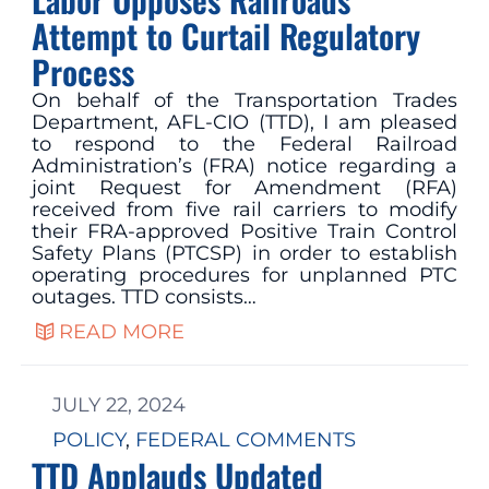
Attempt to Curtail Regulatory
Process
On behalf of the Transportation Trades
Department, AFL-CIO (TTD), I am pleased
to respond to the Federal Railroad
Administration’s (FRA) notice regarding a
joint Request for Amendment (RFA)
received from five rail carriers to modify
their FRA-approved Positive Train Control
Safety Plans (PTCSP) in order to establish
operating procedures for unplanned PTC
outages. TTD consists…
READ MORE
JULY 22, 2024
POLICY
, 
FEDERAL COMMENTS
TTD Applauds Updated