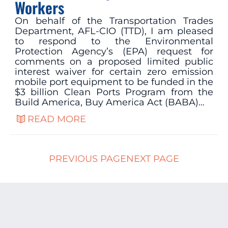
Workers
On behalf of the Transportation Trades
Department, AFL-CIO (TTD), I am pleased
to respond to the Environmental
Protection Agency’s (EPA) request for
comments on a proposed limited public
interest waiver for certain zero emission
mobile port equipment to be funded in the
$3 billion Clean Ports Program from the
Build America, Buy America Act (BABA)…
READ MORE
PREVIOUS PAGE
NEXT PAGE