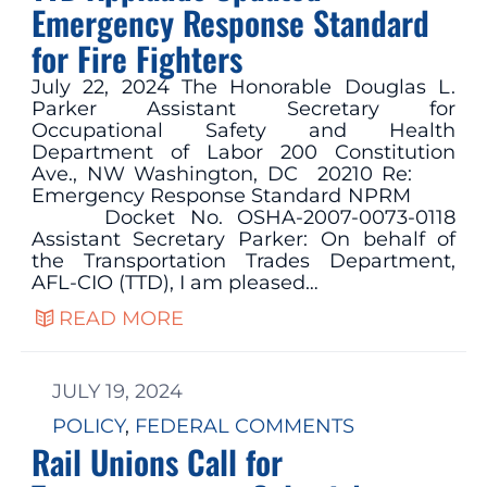
Emergency Response Standard
for Fire Fighters
July 22, 2024 The Honorable Douglas L.
Parker Assistant Secretary for
Occupational Safety and Health
Department of Labor 200 Constitution
Ave., NW Washington, DC 20210 Re:
Emergency Response Standard NPRM
Docket No. OSHA-2007-0073-0118
Assistant Secretary Parker: On behalf of
the Transportation Trades Department,
AFL-CIO (TTD), I am pleased…
READ MORE
JULY 19, 2024
POLICY
, 
FEDERAL COMMENTS
Rail Unions Call for