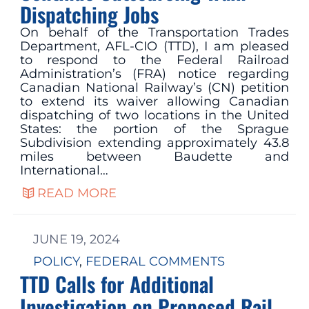
Dispatching Jobs
On behalf of the Transportation Trades
Department, AFL-CIO (TTD), I am pleased
to respond to the Federal Railroad
Administration’s (FRA) notice regarding
Canadian National Railway’s (CN) petition
to extend its waiver allowing Canadian
dispatching of two locations in the United
States: the portion of the Sprague
Subdivision extending approximately 43.8
miles between Baudette and
International…
READ MORE
JUNE 19, 2024
POLICY
, 
FEDERAL COMMENTS
TTD Calls for Additional
Investigation on Proposed Rail