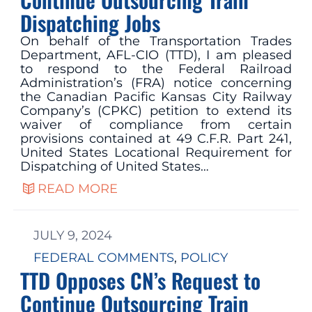
Dispatching Jobs
On behalf of the Transportation Trades
Department, AFL-CIO (TTD), I am pleased
to respond to the Federal Railroad
Administration’s (FRA) notice concerning
the Canadian Pacific Kansas City Railway
Company’s (CPKC) petition to extend its
waiver of compliance from certain
provisions contained at 49 C.F.R. Part 241,
United States Locational Requirement for
Dispatching of United States…
READ MORE
JULY 9, 2024
FEDERAL COMMENTS
, 
POLICY
TTD Opposes CN’s Request to
Continue Outsourcing Train