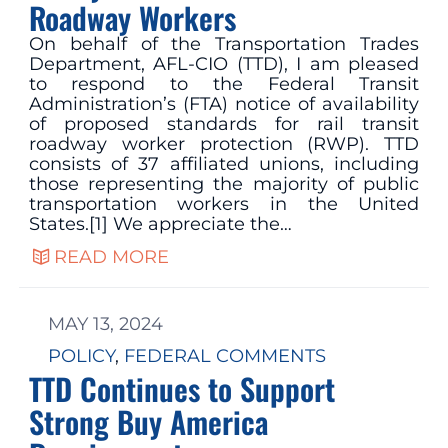
Roadway Workers
On behalf of the Transportation Trades
Department, AFL-CIO (TTD), I am pleased
to respond to the Federal Transit
Administration’s (FTA) notice of availability
of proposed standards for rail transit
roadway worker protection (RWP). TTD
consists of 37 affiliated unions, including
those representing the majority of public
transportation workers in the United
States.[1] We appreciate the…
READ MORE
MAY 13, 2024
POLICY
, 
FEDERAL COMMENTS
TTD Continues to Support
Strong Buy America