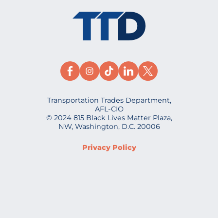
Transportation Trades Department,
AFL-CIO
© 2024 815 Black Lives Matter Plaza,
NW, Washington, D.C. 20006
Privacy Policy