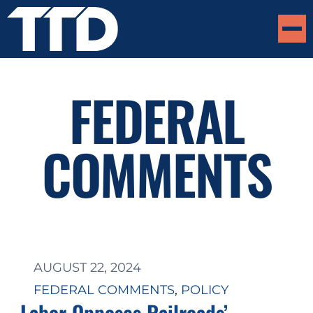
FEDERAL
COMMENTS
AUGUST 22, 2024
FEDERAL COMMENTS
, 
POLICY
Labor Opposes Railroads’