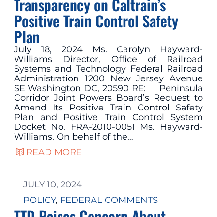
Transparency on Caltrain’s
Positive Train Control Safety
Plan
July 18, 2024 Ms. Carolyn Hayward-
Williams Director, Office of Railroad
Systems and Technology Federal Railroad
Administration 1200 New Jersey Avenue
SE Washington DC, 20590 RE: Peninsula
Corridor Joint Powers Board’s Request to
Amend Its Positive Train Control Safety
Plan and Positive Train Control System
Docket No. FRA-2010-0051 Ms. Hayward-
Williams, On behalf of the…
READ MORE
JULY 10, 2024
POLICY
, 
FEDERAL COMMENTS
TTD Raises Concern About