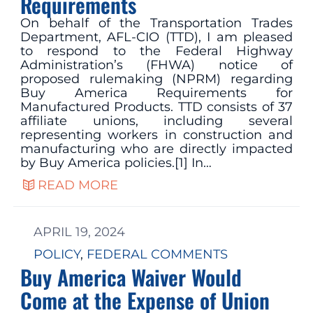
Requirements
On behalf of the Transportation Trades
Department, AFL-CIO (TTD), I am pleased
to respond to the Federal Highway
Administration’s (FHWA) notice of
proposed rulemaking (NPRM) regarding
Buy America Requirements for
Manufactured Products. TTD consists of 37
affiliate unions, including several
representing workers in construction and
manufacturing who are directly impacted
by Buy America policies.[1] In…
READ MORE
APRIL 19, 2024
POLICY
, 
FEDERAL COMMENTS
Buy America Waiver Would
Come at the Expense of Union