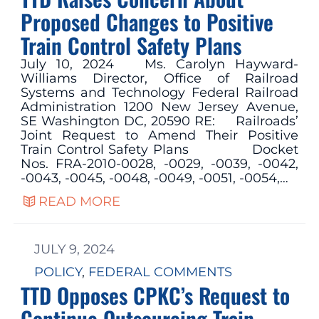
Proposed Changes to Positive
Train Control Safety Plans
July 10, 2024 Ms. Carolyn Hayward-
Williams Director, Office of Railroad
Systems and Technology Federal Railroad
Administration 1200 New Jersey Avenue,
SE Washington DC, 20590 RE: Railroads’
Joint Request to Amend Their Positive
Train Control Safety Plans Docket
Nos. FRA-2010-0028, -0029, -0039, -0042,
-0043, -0045, -0048, -0049, -0051, -0054,…
READ MORE
JULY 9, 2024
POLICY
, 
FEDERAL COMMENTS
TTD Opposes CPKC’s Request to
Continue Outsourcing Train