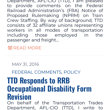
Department, AFL-CIO (TTD), I am pleased
to provide comments on the Federal
Railroad Administration’s (FRA) Notice of
Proposed Rulemaking (NPRM) on Train
Crew Staffing. By way of background, TTD
consists of 32 affiliate unions representing
workers in all modes of transportation
including those employed in the
passenger and freight…
READ MORE
MAY 31, 2016
FEDERAL COMMENTS
, 
POLICY
TTD Responds to RRB
Occupational Disability Form
Revision
On behalf of the Transportation Trades
Department, AFL-CIO (TTD), I write to