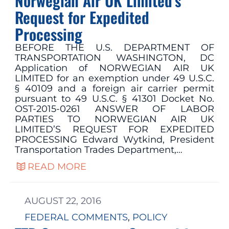
Norwegian Air UK Limited’s
Request for Expedited
Processing
BEFORE THE U.S. DEPARTMENT OF
TRANSPORTATION WASHINGTON, DC
Application of NORWEGIAN AIR UK
LIMITED for an exemption under 49 U.S.C.
§ 40109 and a foreign air carrier permit
pursuant to 49 U.S.C. § 41301 Docket No.
OST-2015-0261 ANSWER OF LABOR
PARTIES TO NORWEGIAN AIR UK
LIMITED’S REQUEST FOR EXPEDITED
PROCESSING Edward Wytkind, President
Transportation Trades Department,…
READ MORE
AUGUST 22, 2016
FEDERAL COMMENTS
, 
POLICY