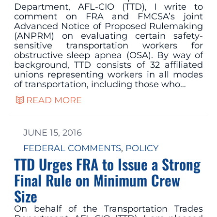
Department, AFL-CIO (TTD), I write to
comment on FRA and FMCSA’s joint
Advanced Notice of Proposed Rulemaking
(ANPRM) on evaluating certain safety-
sensitive transportation workers for
obstructive sleep apnea (OSA). By way of
background, TTD consists of 32 affiliated
unions representing workers in all modes
of transportation, including those who…
READ MORE
JUNE 15, 2016
FEDERAL COMMENTS
, 
POLICY
TTD Urges FRA to Issue a Strong
Final Rule on Minimum Crew
Size
On behalf of the Transportation Trades