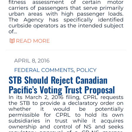
fitness assessment of certain motor
carriers of passengers that serve primarily
urban areas with high passenger loads.
The Agency has specifically identified
curbside operators as the intended subject
of…
READ MORE
APRIL 8, 2016
FEDERAL COMMENTS
, 
POLICY
STB Should Reject Canadian
Pacific’s Voting Trust Proposal
In its March 2, 2016 filing, CPRL requests
the STB to provide a declaratory order on
whether it would be potentially
permissible for CPRL to hold its own
subsidiaries in trust while it acquires
ownership and control of NS and seeks