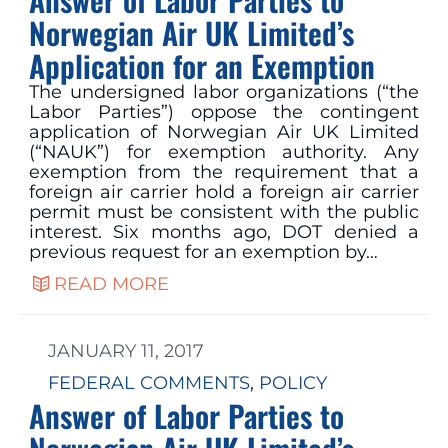
Norwegian Air UK Limited’s
Application for an Exemption
The undersigned labor organizations (“the
Labor Parties”) oppose the contingent
application of Norwegian Air UK Limited
(“NAUK”) for exemption authority. Any
exemption from the requirement that a
foreign air carrier hold a foreign air carrier
permit must be consistent with the public
interest. Six months ago, DOT denied a
previous request for an exemption by…
READ MORE
JANUARY 11, 2017
FEDERAL COMMENTS
, 
POLICY
Answer of Labor Parties to