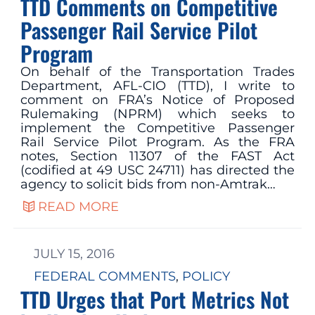
TTD Comments on Competitive
Passenger Rail Service Pilot
Program
On behalf of the Transportation Trades
Department, AFL-CIO (TTD), I write to
comment on FRA’s Notice of Proposed
Rulemaking (NPRM) which seeks to
implement the Competitive Passenger
Rail Service Pilot Program. As the FRA
notes, Section 11307 of the FAST Act
(codified at 49 USC 24711) has directed the
agency to solicit bids from non-Amtrak…
READ MORE
JULY 15, 2016
FEDERAL COMMENTS
, 
POLICY
TTD Urges that Port Metrics Not