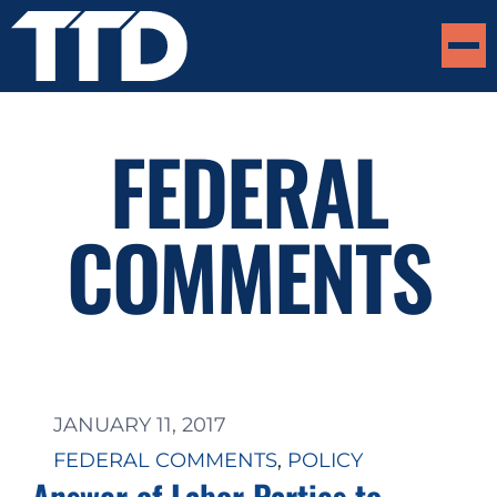
FEDERAL
COMMENTS
JANUARY 11, 2017
FEDERAL COMMENTS
, 
POLICY
Answer of Labor Parties to