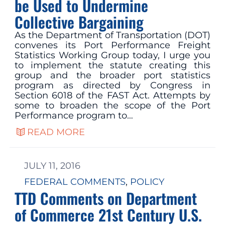
be Used to Undermine
Collective Bargaining
As the Department of Transportation (DOT)
convenes its Port Performance Freight
Statistics Working Group today, I urge you
to implement the statute creating this
group and the broader port statistics
program as directed by Congress in
Section 6018 of the FAST Act. Attempts by
some to broaden the scope of the Port
Performance program to…
READ MORE
JULY 11, 2016
FEDERAL COMMENTS
, 
POLICY
TTD Comments on Department
of Commerce 21st Century U.S.