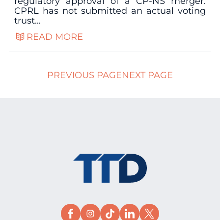
regulatory approval of a CP-NS merger.
CPRL has not submitted an actual voting
trust…
READ MORE
PREVIOUS PAGE
NEXT PAGE