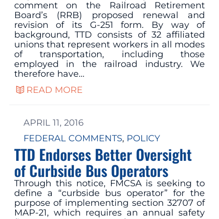
comment on the Railroad Retirement
Board’s (RRB) proposed renewal and
revision of its G-251 form. By way of
background, TTD consists of 32 affiliated
unions that represent workers in all modes
of transportation, including those
employed in the railroad industry. We
therefore have…
READ MORE
APRIL 11, 2016
FEDERAL COMMENTS
, 
POLICY
TTD Endorses Better Oversight
of Curbside Bus Operators
Through this notice, FMCSA is seeking to
define a “curbside bus operator” for the
purpose of implementing section 32707 of
MAP-21, which requires an annual safety