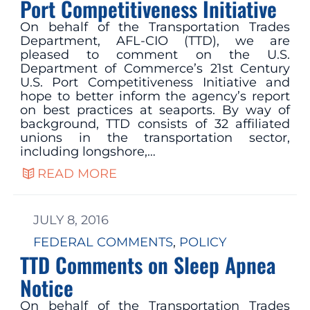
Port Competitiveness Initiative
On behalf of the Transportation Trades
Department, AFL-CIO (TTD), we are
pleased to comment on the U.S.
Department of Commerce’s 21st Century
U.S. Port Competitiveness Initiative and
hope to better inform the agency’s report
on best practices at seaports. By way of
background, TTD consists of 32 affiliated
unions in the transportation sector,
including longshore,…
READ MORE
JULY 8, 2016
FEDERAL COMMENTS
, 
POLICY
TTD Comments on Sleep Apnea
Notice
On behalf of the Transportation Trades