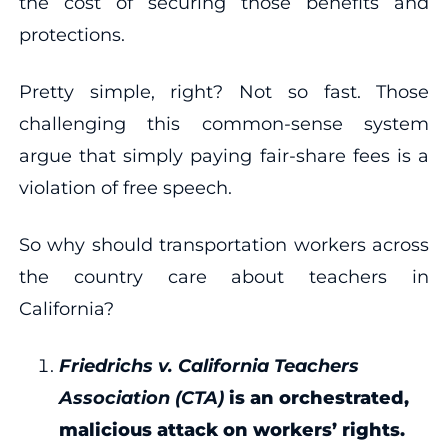
the cost of securing those benefits and
protections.
Pretty simple, right? Not so fast. Those
challenging this common-sense system
argue that simply paying fair-share fees is a
violation of free speech.
So why should transportation workers across
the country care about teachers in
California?
Friedrichs v. California Teachers
Association (CTA)
is an orchestrated,
malicious attack on workers’ rights.