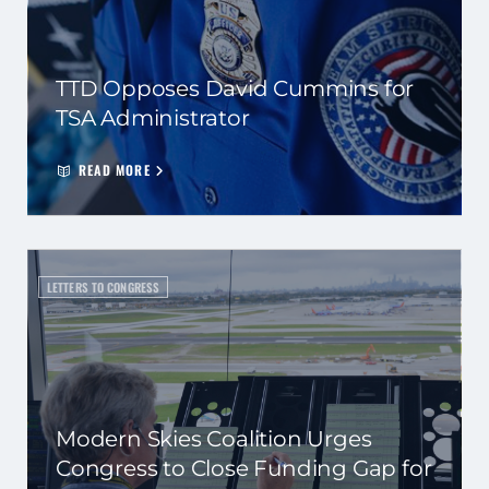
TTD Opposes David Cummins for
TSA Administrator
READ MORE
LETTERS TO CONGRESS
Modern Skies Coalition Urges
Congress to Close Funding Gap for