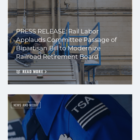
PRESS RELEASE: Rail Labor
Applauds Committee Passage of
Bipartisan Bill to Modernize
Railroad Retirement Board
READ MORE
NEWS AND MEDIA