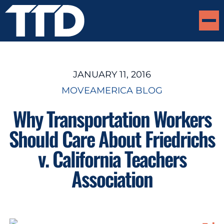
JANUARY 11, 2016
MOVEAMERICA BLOG
Why Transportation Workers
Should Care About Friedrichs
v. California Teachers
Association