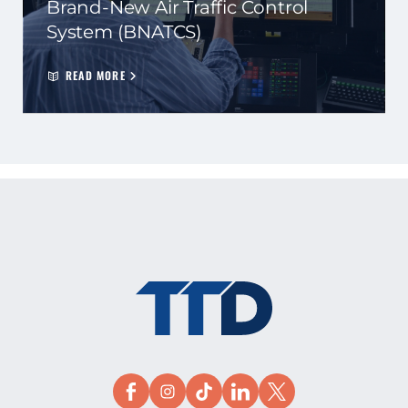
Brand-New Air Traffic Control
System (BNATCS)
READ MORE