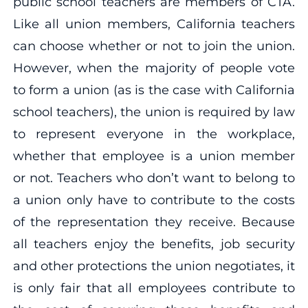
public school teachers are members of CTA.
Like all union members, California teachers
can choose whether or not to join the union.
However, when the majority of people vote
to form a union (as is the case with California
school teachers), the union is required by law
to represent everyone in the workplace,
whether that employee is a union member
or not. Teachers who don’t want to belong to
a union only have to contribute to the costs
of the representation they receive. Because
all teachers enjoy the benefits, job security
and other protections the union negotiates, it
is only fair that all employees contribute to