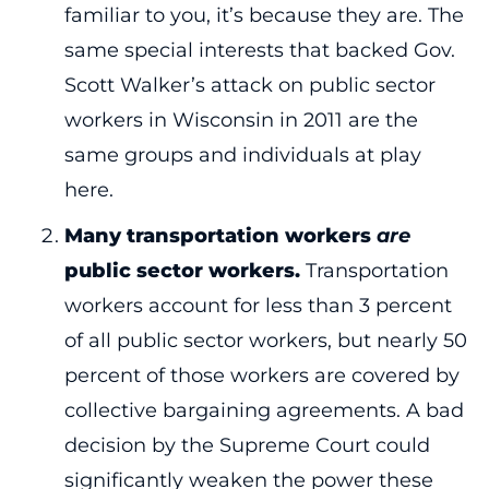
familiar to you, it’s because they are. The
same special interests that backed Gov.
Scott Walker’s attack on public sector
workers in Wisconsin in 2011 are the
same groups and individuals at play
here.
Many transportation workers
are
public sector workers.
Transportation
workers account for less than 3 percent
of all public sector workers, but nearly 50
percent of those workers are covered by
collective bargaining agreements. A bad
decision by the Supreme Court could
significantly weaken the power these