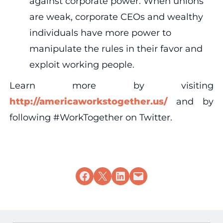
against corporate power. When unions
are weak, corporate CEOs and wealthy
individuals have more power to
manipulate the rules in their favor and
exploit working people.
Learn more by visiting
http://americaworkstogether.us/
and by
following #WorkTogether on Twitter.
Share on Facebook
Share on X
Share on LinkedIn
Email this Page