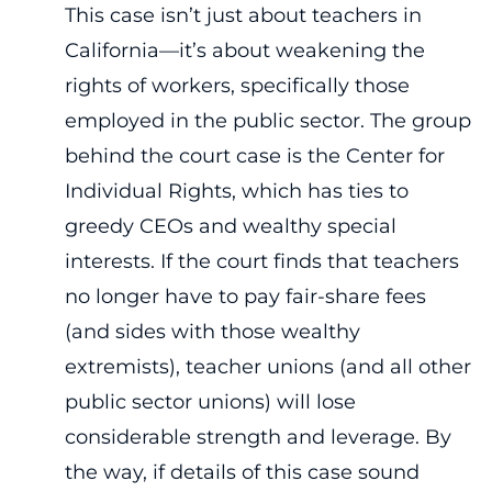
This case isn’t just about teachers in
California—it’s about weakening the
rights of workers, specifically those
employed in the public sector. The group
behind the court case is the Center for
Individual Rights, which has ties to
greedy CEOs and wealthy special
interests. If the court finds that teachers
no longer have to pay fair-share fees
(and sides with those wealthy
extremists), teacher unions (and all other
public sector unions) will lose
considerable strength and leverage. By
the way, if details of this case sound