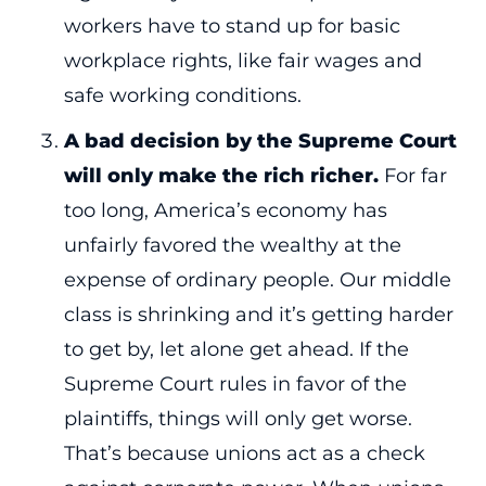
workers have to stand up for basic
workplace rights, like fair wages and
safe working conditions.
A bad decision by the Supreme Court
will only make the rich richer.
For far
too long, America’s economy has
unfairly favored the wealthy at the
expense of ordinary people. Our middle
class is shrinking and it’s getting harder
to get by, let alone get ahead. If the
Supreme Court rules in favor of the
plaintiffs, things will only get worse.
That’s because unions act as a check