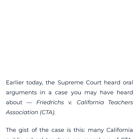
Earlier today, the Supreme Court heard oral
arguments in a case you may have heard
about —
Friedrichs v. California Teachers
Association (CTA).
The gist of the case is this: many California