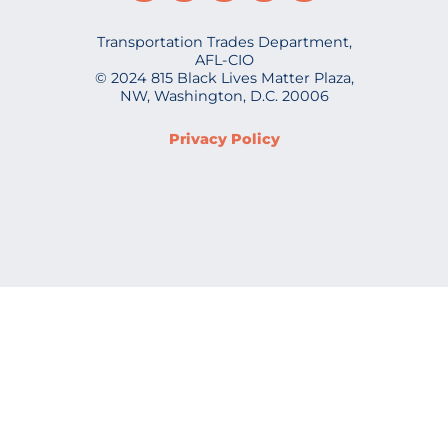
Transportation Trades Department,
AFL-CIO
© 2024 815 Black Lives Matter Plaza,
NW, Washington, D.C. 20006
Privacy Policy