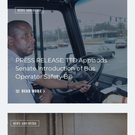
NEWS AND MEDIA
PRESS RELEASE: TTD Applauds
Senate Introduction of Bus
Operator Safety Bill
READ MORE
NEWS AND MEDIA