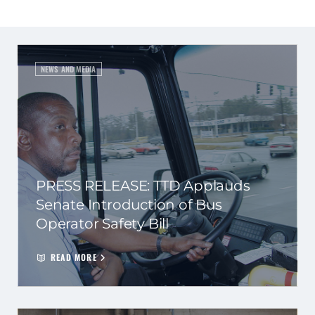
NEWS AND MEDIA
PRESS RELEASE: TTD Applauds
Senate Introduction of Bus
Operator Safety Bill
READ MORE