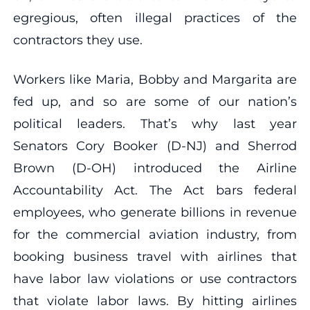
egregious, often illegal practices of the
contractors they use.
Workers like Maria, Bobby and Margarita are
fed up, and so are some of our nation’s
political leaders. That’s why last year
Senators Cory Booker (D-NJ) and Sherrod
Brown (D-OH) introduced the Airline
Accountability Act. The Act bars federal
employees, who generate billions in revenue
for the commercial aviation industry, from
booking business travel with airlines that
have labor law violations or use contractors
that violate labor laws. By hitting airlines