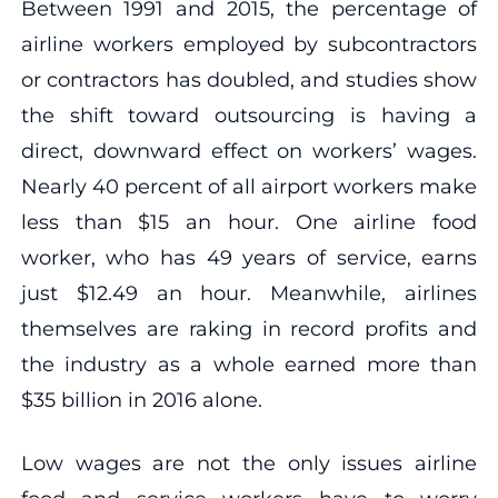
Between 1991 and 2015, the percentage of
airline workers employed by subcontractors
or contractors has doubled, and studies show
the shift toward outsourcing is having a
direct, downward effect on workers’ wages.
Nearly 40 percent of all airport workers make
less than $15 an hour. One airline food
worker, who has 49 years of service, earns
just $12.49 an hour. Meanwhile, airlines
themselves are raking in record profits and
the industry as a whole earned more than
$35 billion in 2016 alone.
Low wages are not the only issues airline