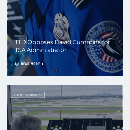
TTD Opposes David Cummins for
TSA Administrator
READ MORE
LETTERS TO CONGRESS