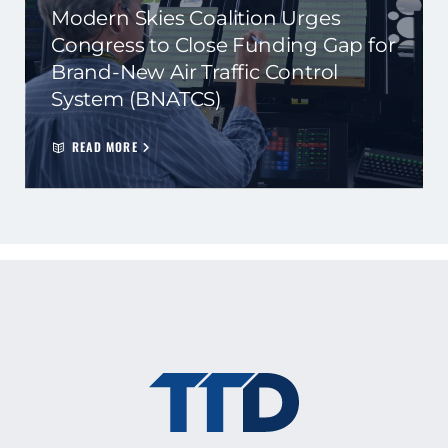
Modern Skies Coalition Urges
Congress to Close Funding Gap for
Brand-New Air Traffic Control
System (BNATCS)
READ MORE