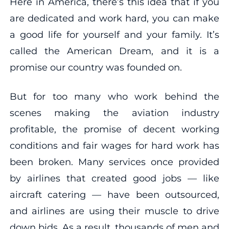
Here in America, there’s this idea that if you
are dedicated and work hard, you can make
a good life for yourself and your family. It’s
called the American Dream, and it is a
promise our country was founded on.
But for too many who work behind the
scenes making the aviation industry
profitable, the promise of decent working
conditions and fair wages for hard work has
been broken. Many services once provided
by airlines that created good jobs — like
aircraft catering — have been outsourced,
and airlines are using their muscle to drive
down bids. As a result, thousands of men and