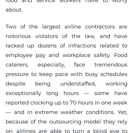
food and service workers have to worry
about.
Two of the largest airline contractors are
notorious violators of the law, and have
racked up dozens of infractions related to
employee pay and workplace safety. Food
caterers, especially, face tremendous
pressure to keep pace with busy schedules
despite being understaffed, working
exceptionally long hours — some have
reported clocking up to 70 hours in one week
— and in extreme weather conditions. Yet,
because of the outsourcing model they rely
on, airlines are able to turn a blind eye to