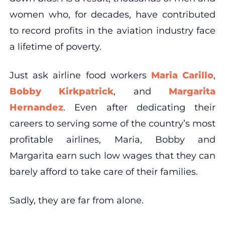
women who, for decades, have contributed
to record profits in the aviation industry face
a lifetime of poverty.
Just ask airline food workers
Maria Carillo
,
Bobby Kirkpatrick
, and
Margarita
Hernandez
. Even after dedicating their
careers to serving some of the country’s most
profitable airlines, Maria, Bobby and
Margarita earn such low wages that they can
barely afford to take care of their families.
Sadly, they are far from alone.