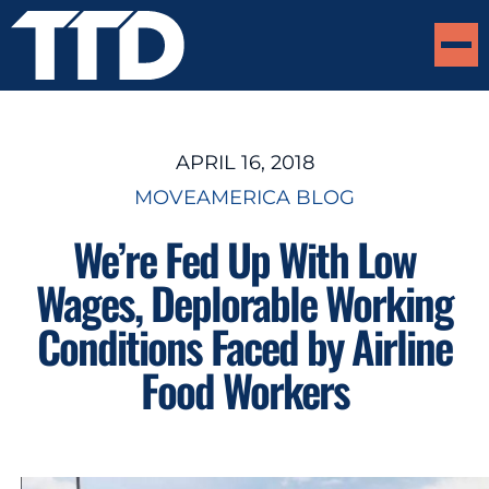
APRIL 16, 2018
MOVEAMERICA BLOG
We’re Fed Up With Low
Wages, Deplorable Working
Conditions Faced by Airline
Food Workers