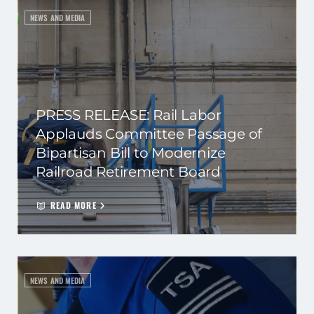
NEWS AND MEDIA
PRESS RELEASE: Rail Labor
Applauds Committee Passage of
Bipartisan Bill to Modernize
Railroad Retirement Board
READ MORE
NEWS AND MEDIA