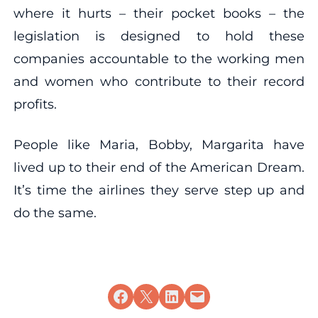
where it hurts – their pocket books – the
legislation is designed to hold these
companies accountable to the working men
and women who contribute to their record
profits.
People like Maria, Bobby, Margarita have
lived up to their end of the American Dream.
It’s time the airlines they serve step up and
do the same.
Share on Facebook
Share on X
Share on LinkedIn
Email this Page