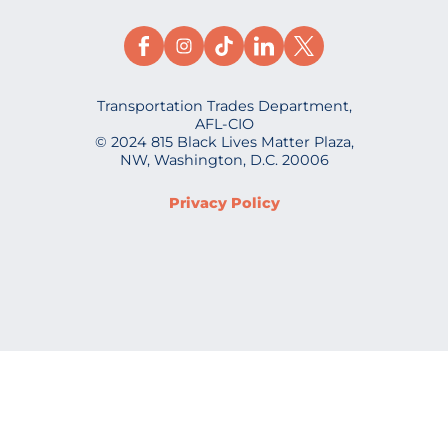
Transportation Trades Department,
AFL-CIO
© 2024 815 Black Lives Matter Plaza,
NW, Washington, D.C. 20006
Privacy Policy