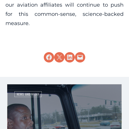
our aviation affiliates will continue to push
for this common-sense, science-backed
measure.
Share on Facebook
Share on X
Share on LinkedIn
Email this Page
NEWS AND MEDIA