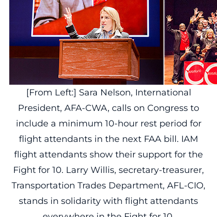
[From Left:] Sara Nelson, International
President, AFA-CWA, calls on Congress to
include a minimum 10-hour rest period for
flight attendants in the next FAA bill. IAM
flight attendants show their support for the
Fight for 10. Larry Willis, secretary-treasurer,
Transportation Trades Department, AFL-CIO,
stands in solidarity with flight attendants
everywhere in the Fight for 10.