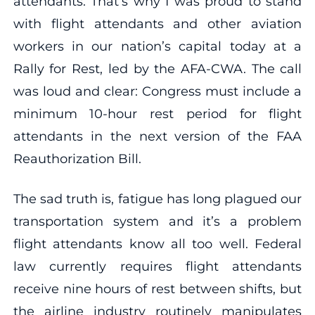
attendants. That’s why I was proud to stand
with flight attendants and other aviation
workers in our nation’s capital today at a
Rally for Rest, led by the AFA-CWA. The call
was loud and clear: Congress must include a
minimum 10-hour rest period for flight
attendants in the next version of the FAA
Reauthorization Bill.
The sad truth is, fatigue has long plagued our
transportation system and it’s a problem
flight attendants know all too well. Federal
law currently requires flight attendants
receive nine hours of rest between shifts, but
the airline industry routinely manipulates