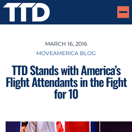
MARCH 16, 2016
MOVEAMERICA BLOG
TTD Stands with America’s
Flight Attendants in the Fight
for 10