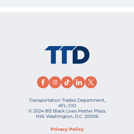
Transportation Trades Department,
AFL-CIO
© 2024 815 Black Lives Matter Plaza,
NW, Washington, D.C. 20006
Privacy Policy