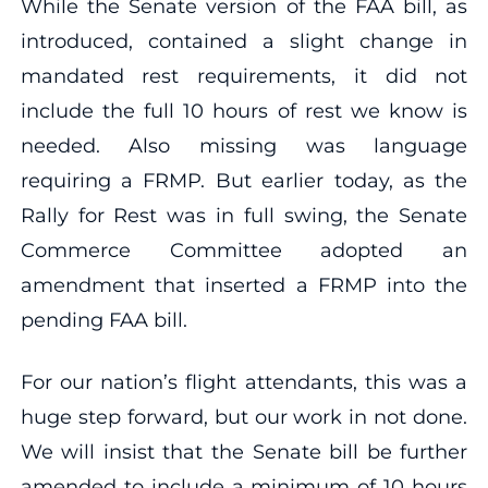
While the Senate version of the FAA bill, as
introduced, contained a slight change in
mandated rest requirements, it did not
include the full 10 hours of rest we know is
needed. Also missing was language
requiring a FRMP. But earlier today, as the
Rally for Rest was in full swing, the Senate
Commerce Committee adopted an
amendment that inserted a FRMP into the
pending FAA bill.
For our nation’s flight attendants, this was a
huge step forward, but our work in not done.
We will insist that the Senate bill be further
amended to include a minimum of 10 hours