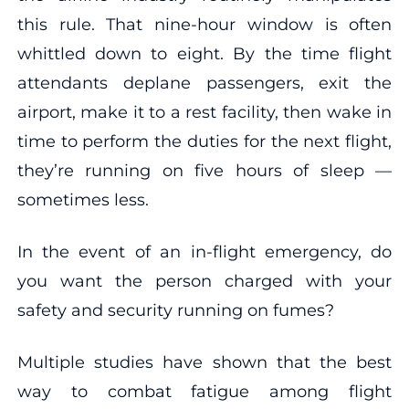
this rule. That nine-hour window is often
whittled down to eight. By the time flight
attendants deplane passengers, exit the
airport, make it to a rest facility, then wake in
time to perform the duties for the next flight,
they’re running on five hours of sleep —
sometimes less.
In the event of an in-flight emergency, do
you want the person charged with your
safety and security running on fumes?
Multiple studies have shown that the best
way to combat fatigue among flight