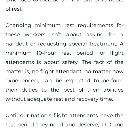
of rest.
Changing minimum rest requirements for
these workers isn’t about asking for a
handout or requesting special treatment. A
minimum 10-hour rest period for flight
attendants is about safety. The fact of the
matter is, no flight attendant, no matter how
experienced, can be expected to perform
their duties to the best of their abilities
without adequate rest and recovery time.
Until our nation’s flight attendants have the
rest period they need and deserve, TTD and