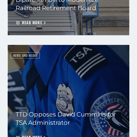
Railroad Retirement Board
READ MORE
NEWS AND MEDIA
TTD Opposes David Cummins for
TSA Administrator