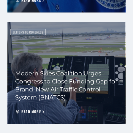
READ MORE
LETTERS TO CONGRESS
Modern Skies Coalition Urges
Congress to Close Funding Gap for
Brand-New Air Traffic Control
System (BNATCS)
READ MORE