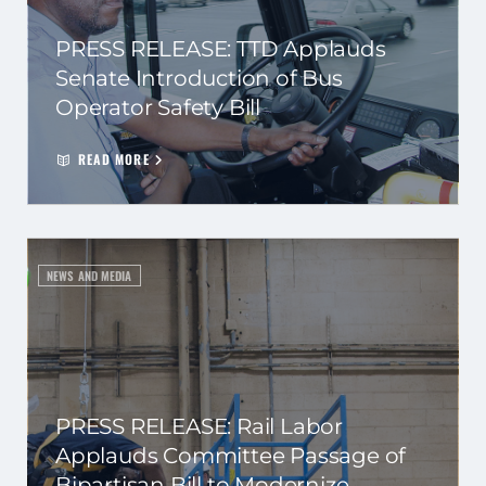
PRESS RELEASE: TTD Applauds
Senate Introduction of Bus
Operator Safety Bill
READ MORE
NEWS AND MEDIA
PRESS RELEASE: Rail Labor
Applauds Committee Passage of
Bipartisan Bill to Modernize