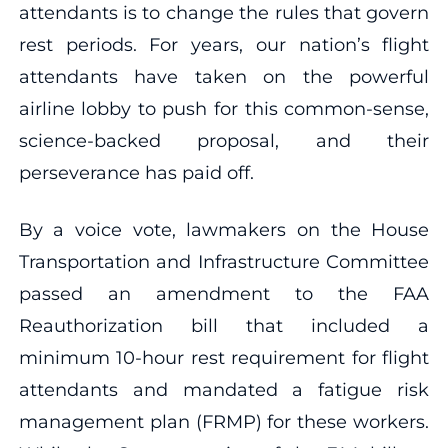
attendants is to change the rules that govern
rest periods. For years, our nation’s flight
attendants have taken on the powerful
airline lobby to push for this common-sense,
science-backed proposal, and their
perseverance has paid off.
By a voice vote, lawmakers on the House
Transportation and Infrastructure Committee
passed an amendment to the FAA
Reauthorization bill that included a
minimum 10-hour rest requirement for flight
attendants and mandated a fatigue risk
management plan (FRMP) for these workers.