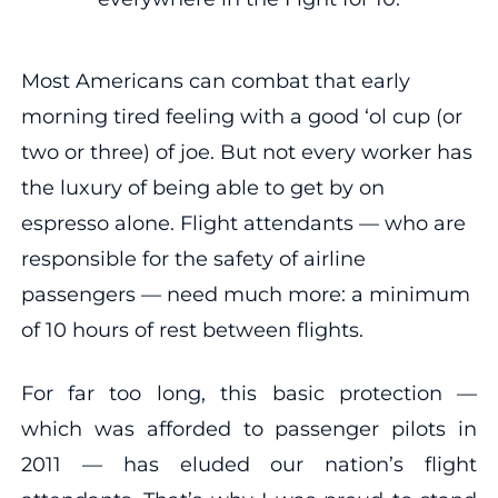
Most Americans can combat that early
morning tired feeling with a good ‘ol cup (or
two or three) of joe. But not every worker has
the luxury of being able to get by on
espresso alone. Flight attendants — who are
responsible for the safety of airline
passengers — need much more: a minimum
of 10 hours of rest between flights.
For far too long, this basic protection —
which was afforded to passenger pilots in
2011 — has eluded our nation’s flight