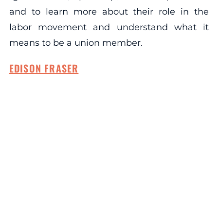
and to learn more about their role in the
labor movement and understand what it
means to be a union member.
EDISON FRASER