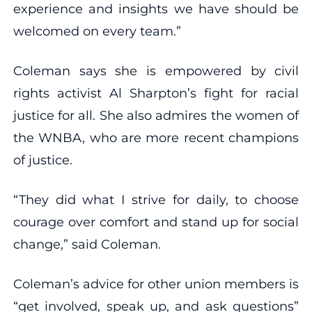
experience and insights we have should be
welcomed on every team.”
Coleman says she is empowered by civil
rights activist Al Sharpton’s fight for racial
justice for all. She also admires the women of
the WNBA, who are more recent champions
of justice.
“They did what I strive for daily, to choose
courage over comfort and stand up for social
change,” said Coleman.
Coleman’s advice for other union members is
“get involved, speak up, and ask questions”