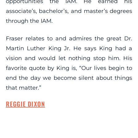
opportunities the IAM. He earned his
associate’s, bachelor’s, and master’s degrees
through the IAM.
Fraser relates to and admires the great Dr.
Martin Luther King Jr. He says King had a
vision and would let nothing stop him. His
favorite quote by King is, “Our lives begin to
end the day we become silent about things
that matter.”
REGGIE DIXON