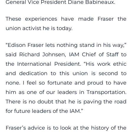
General Vice President Diane Babineaux.
These experiences have made Fraser the
union activist he is today.
“Edison Fraser lets nothing stand in his way,”
said Richard Johnsen, IAM Chief of Staff to
the International President. “His work ethic
and dedication to this union is second to
none. I feel so fortunate and proud to have
him as one of our leaders in Transportation.
There is no doubt that he is paving the road
for future leaders of the IAM.”
Fraser’s advice is to look at the history of the