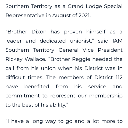
Southern Territory as a Grand Lodge Special
Representative in August of 2021.
“Brother Dixon has proven himself as a
leader and dedicated unionist,” said IAM
Southern Territory General Vice President
Rickey Wallace. “Brother Reggie heeded the
call from his union when his District was in
difficult times. The members of District 112
have benefited from his service and
commitment to represent our membership
to the best of his ability.”
“I have a long way to go and a lot more to