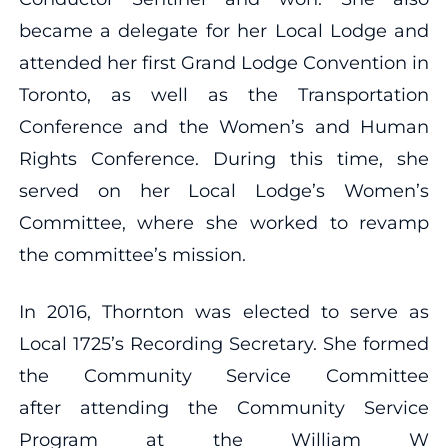
became a delegate for her Local Lodge and
attended her first Grand Lodge Convention in
Toronto, as well as the Transportation
Conference and the Women’s and Human
Rights Conference. During this time, she
served on her Local Lodge’s Women’s
Committee, where she worked to revamp
the committee’s mission.
In 2016, Thornton was elected to serve as
Local 1725’s Recording Secretary. She formed
the Community Service Committee
after attending the Community Service
Program at the William W