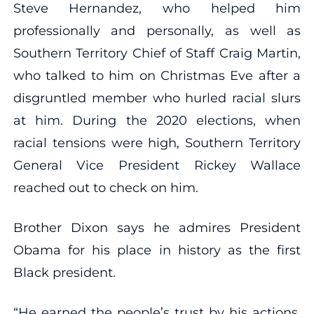
Steve Hernandez, who helped him
professionally and personally, as well as
Southern Territory Chief of Staff Craig Martin,
who talked to him on Christmas Eve after a
disgruntled member who hurled racial slurs
at him. During the 2020 elections, when
racial tensions were high, Southern Territory
General Vice President Rickey Wallace
reached out to check on him.
Brother Dixon says he admires President
Obama for his place in history as the first
Black president.
“He earned the people’s trust by his actions,