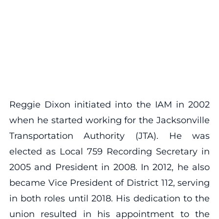
Reggie Dixon initiated into the IAM in 2002
when he started working for the Jacksonville
Transportation Authority (JTA). He was
elected as Local 759 Recording Secretary in
2005 and President in 2008. In 2012, he also
became Vice President of District 112, serving
in both roles until 2018. His dedication to the
union resulted in his appointment to the