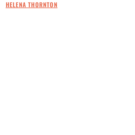
HELENA THORNTON