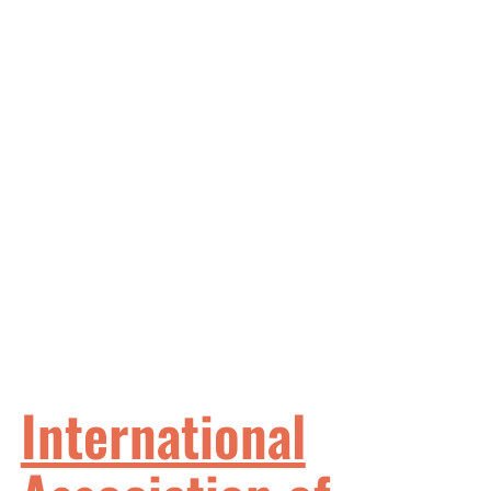
International