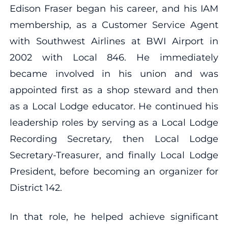
Edison Fraser began his career, and his IAM
membership, as a Customer Service Agent
with Southwest Airlines at BWI Airport in
2002 with Local 846.
He immediately
became involved in his union and was
appointed first as a shop steward and then
as a Local Lodge educator. He continued his
leadership roles by serving as a Local Lodge
Recording Secretary, then Local Lodge
Secretary-Treasurer, and finally Local Lodge
President, before becoming an organizer for
District 142.
In that role, he helped achieve significant