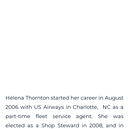
Helena Thornton started her career in August
2006 with US Airways in Charlotte, NC as a
part-time fleet service agent. She was
elected as a Shop Steward in 2008, and in