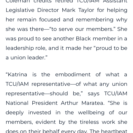
Coleman credits retired TCU/IAM Assistant
Legislative Director Mark Taylor for helping
her remain focused and remembering why
she was there—“to serve our members.” She
was proud to see another Black member in a
leadership role, and it made her “proud to be
a union leader.”
“Katrina is the embodiment of what a
TCU/IAM representative—of what any union
representative—should be,” says TCU/IAM
National President Arthur Maratea. “She is
deeply invested in the wellbeing of our
members, evident by the tireless work she
does on their behalf every day. The heartbeat