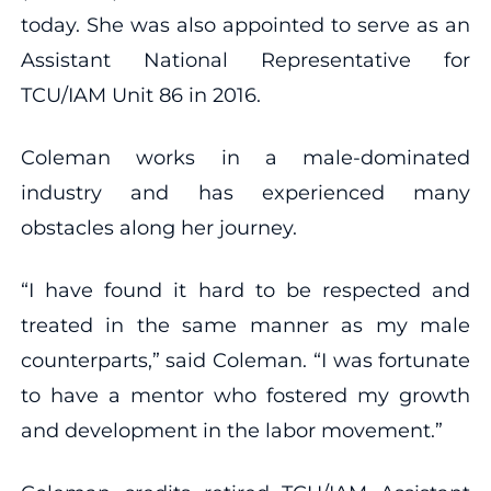
today. She was also appointed to serve as an
Assistant National Representative for
TCU/IAM Unit 86 in 2016.
Coleman works in a male-dominated
industry and has experienced many
obstacles along her journey.
“I have found it hard to be respected and
treated in the same manner as my male
counterparts,” said Coleman. “I was fortunate
to have a mentor who fostered my growth
and development in the labor movement.”