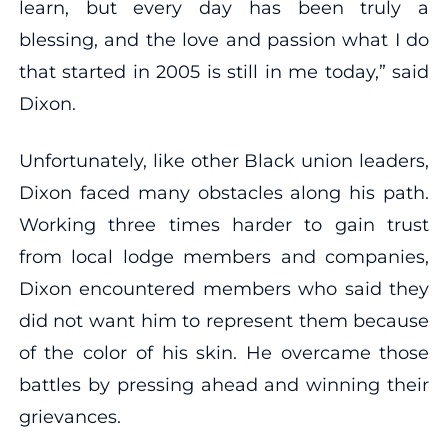
learn, but every day has been truly a
blessing, and the love and passion what I do
that started in 2005 is still in me today,” said
Dixon.
Unfortunately, like other Black union leaders,
Dixon faced many obstacles along his path.
Working three times harder to gain trust
from local lodge members and companies,
Dixon encountered members who said they
did not want him to represent them because
of the color of his skin. He overcame those
battles by pressing ahead and winning their
grievances.