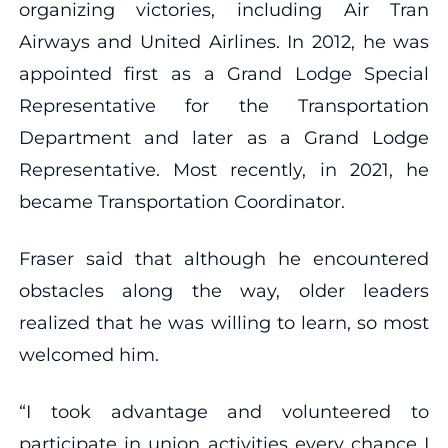
organizing victories, including Air Tran
Airways and United Airlines. In 2012, he was
appointed first as a Grand Lodge Special
Representative for the Transportation
Department and later as a Grand Lodge
Representative. Most recently, in 2021, he
became Transportation Coordinator.
Fraser said that although he encountered
obstacles along the way, older leaders
realized that he was willing to learn, so most
welcomed him.
“I took advantage and volunteered to
participate in union activities every chance I