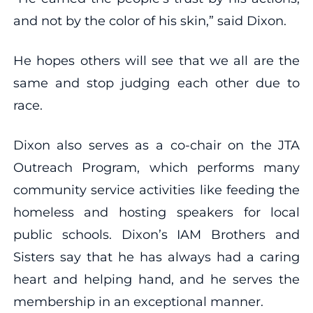
and not by the color of his skin,” said Dixon.
He hopes others will see that we all are the
same and stop judging each other due to
race.
Dixon also serves as a co-chair on the JTA
Outreach Program, which performs many
community service activities like feeding the
homeless and hosting speakers for local
public schools. Dixon’s IAM Brothers and
Sisters say that he has always had a caring
heart and helping hand, and he serves the
membership in an exceptional manner.