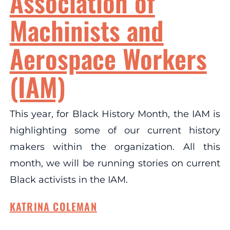
Association of
Machinists and
Aerospace Workers
(IAM)
This year, for Black History Month, the IAM is
highlighting some of our current history
makers within the organization. All this
month, we will be running stories on current
Black activists in the IAM.
KATRINA COLEMAN