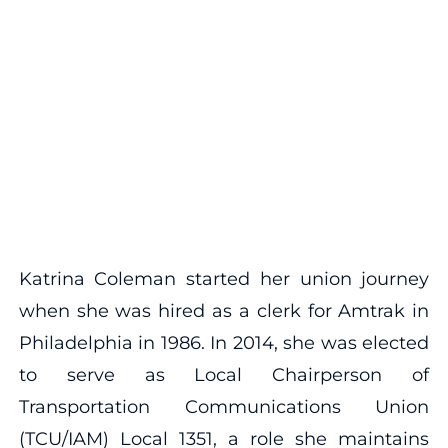
Katrina Coleman started her union journey
when she was hired as a clerk for Amtrak in
Philadelphia in 1986. In 2014, she was elected
to serve as Local Chairperson of
Transportation Communications Union
(TCU/IAM) Local 1351, a role she maintains