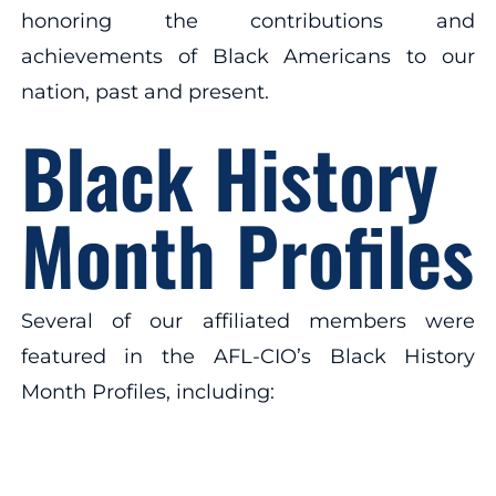
honoring the contributions and
achievements of Black Americans to our
nation, past and present.
Black History
Month Profiles
Several of our affiliated members were
featured in the AFL-CIO’s Black History
Month Profiles, including: