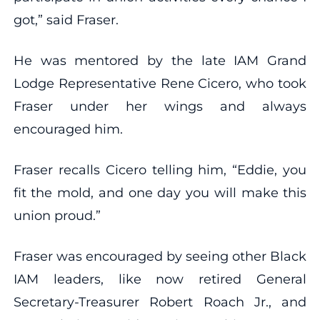
got,” said Fraser.
He was mentored by the late IAM Grand
Lodge Representative Rene Cicero, who took
Fraser under her wings and always
encouraged him.
Fraser recalls Cicero telling him, “Eddie, you
fit the mold, and one day you will make this
union proud.”
Fraser was encouraged by seeing other Black
IAM leaders, like now retired General
Secretary-Treasurer Robert Roach Jr., and