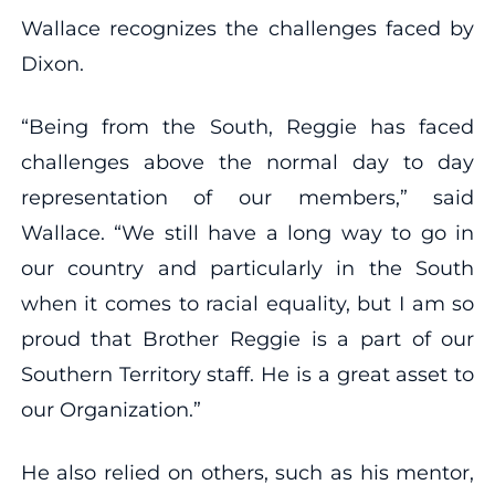
Wallace recognizes the challenges faced by
Dixon.
“Being from the South, Reggie has faced
challenges above the normal day to day
representation of our members,” said
Wallace. “We still have a long way to go in
our country and particularly in the South
when it comes to racial equality, but I am so
proud that Brother Reggie is a part of our
Southern Territory staff. He is a great asset to
our Organization.”
He also relied on others, such as his mentor,