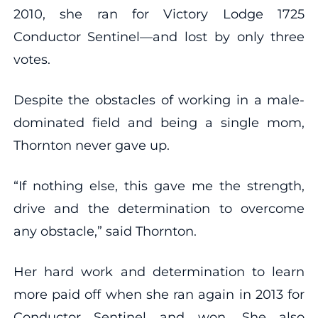
2010, she ran for Victory Lodge 1725
Conductor Sentinel—and lost by only three
votes.
Despite the obstacles of working in a male-
dominated field and being a single mom,
Thornton never gave up.
“If nothing else, this gave me the strength,
drive and the determination to overcome
any obstacle,” said Thornton.
Her hard work and determination to learn
more paid off when she ran again in 2013 for
Conductor Sentinel and won. She also