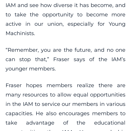
IAM and see how diverse it has become, and
to take the opportunity to become more
active in our union, especially for Young
Machinists.
“Remember, you are the future, and no one
can stop that,” Fraser says of the IAM’s
younger members.
Fraser hopes members realize there are
many resources to allow equal opportunities
in the IAM to service our members in various
capacities. He also encourages members to
take advantage of the educational