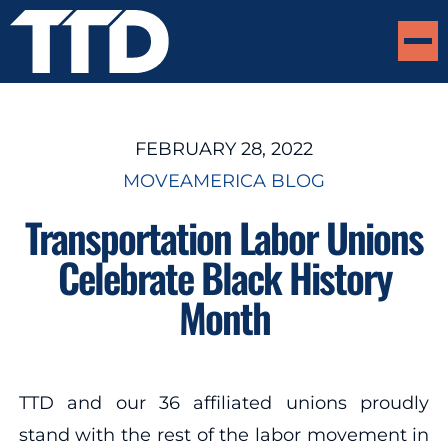
FEBRUARY 28, 2022
MOVEAMERICA BLOG
Transportation Labor Unions
Celebrate Black History
Month
TTD and our 36 affiliated unions proudly
stand with the rest of the labor movement in