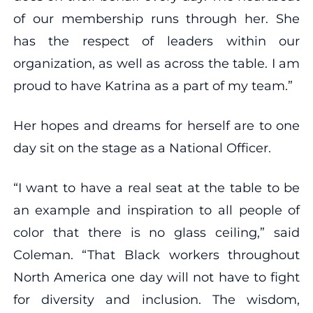
of our membership runs through her. She
has the respect of leaders within our
organization, as well as across the table. I am
proud to have Katrina as a part of my team.”
Her hopes and dreams for herself are to one
day sit on the stage as a National Officer.
“I want to have a real seat at the table to be
an example and inspiration to all people of
color that there is no glass ceiling,” said
Coleman. “That Black workers throughout
North America one day will not have to fight
for diversity and inclusion. The wisdom,