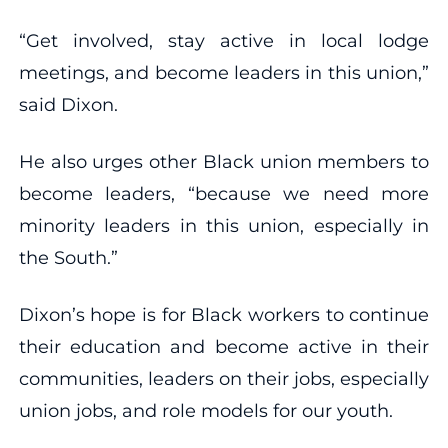
“Get involved, stay active in local lodge
meetings, and become leaders in this union,”
said Dixon.
He also urges other Black union members to
become leaders, “because we need more
minority leaders in this union, especially in
the South.”
Dixon’s hope is for Black workers to continue
their education and become active in their
communities, leaders on their jobs, especially
union jobs, and role models for our youth.