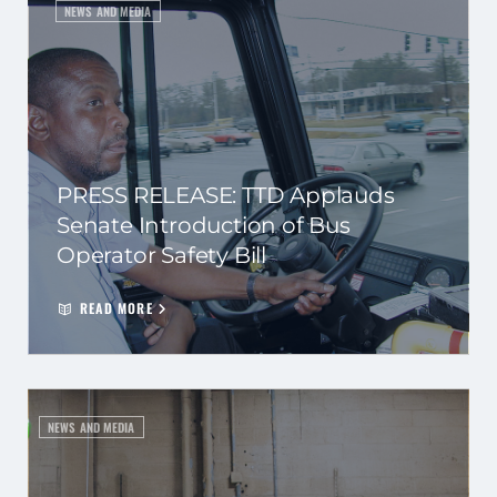
NEWS AND MEDIA
PRESS RELEASE: TTD Applauds
Senate Introduction of Bus
Operator Safety Bill
READ MORE
NEWS AND MEDIA