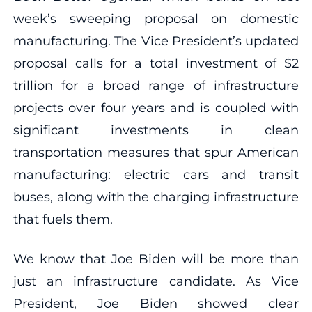
week’s sweeping proposal on domestic
manufacturing. The Vice President’s updated
proposal calls for a total investment of $2
trillion for a broad range of infrastructure
projects over four years and is coupled with
significant investments in clean
transportation measures that spur American
manufacturing: electric cars and transit
buses, along with the charging infrastructure
that fuels them.
We know that Joe Biden will be more than
just an infrastructure candidate. As Vice
President, Joe Biden showed clear