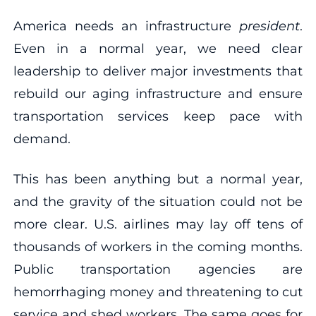
America needs an infrastructure
president
.
Even in a normal year, we need clear
leadership to deliver major investments that
rebuild our aging infrastructure and ensure
transportation services keep pace with
demand.
This has been anything but a normal year,
and the gravity of the situation could not be
more clear. U.S. airlines may lay off tens of
thousands of workers in the coming months.
Public transportation agencies are
hemorrhaging money and threatening to cut
service and shed workers. The same goes for