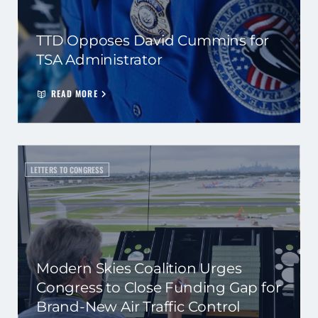
TTD Opposes David Cummins for
TSA Administrator
READ MORE
LETTERS TO CONGRESS
Modern Skies Coalition Urges
Congress to Close Funding Gap for
Brand-New Air Traffic Control