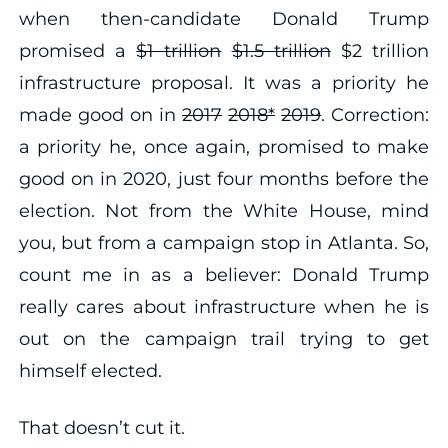
when then-candidate Donald Trump
promised a
$1 trillion
$1.5 trillion
$2 trillion
infrastructure proposal. It was a priority he
made good on in
2017
2018*
2019
. Correction:
a priority he, once again, promised to make
good on in 2020, just four months before the
election. Not from the White House, mind
you, but from a campaign stop in Atlanta. So,
count me in as a believer: Donald Trump
really cares about infrastructure when he is
out on the campaign trail trying to get
himself elected.
That doesn’t cut it.