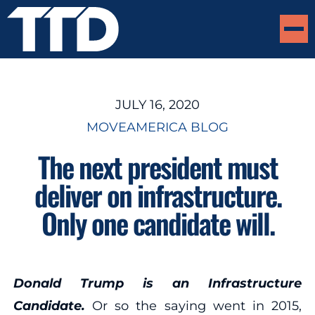
JULY 16, 2020
MOVEAMERICA BLOG
The next president must
deliver on infrastructure.
Only one candidate will.
Donald Trump is an Infrastructure
Candidate.
Or so the saying went in 2015,