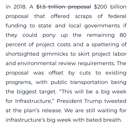
in 2018. A
$1.5 trillion proposal
$200 billion
proposal that offered scraps of federal
funding to state and local governments if
they could pony up the remaining 80
percent of project costs and a spattering of
shortsighted gimmicks to skirt project labor
and environmental review requirements. The
proposal was offset by cuts to existing
programs, with public transportation being
the biggest target. “This will be a big week
for Infrastructure,” President Trump tweeted
at the plan’s release. We are still waiting for
infrastructure’s big week with bated breath.