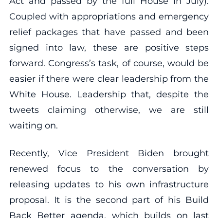
Act and passed by the full House in July).
Coupled with appropriations and emergency
relief packages that have passed and been
signed into law, these are positive steps
forward. Congress’s task, of course, would be
easier if there were clear leadership from the
White House. Leadership that, despite the
tweets claiming otherwise, we are still
waiting on.
Recently, Vice President Biden brought
renewed focus to the conversation by
releasing updates to his own infrastructure
proposal. It is the second part of his Build
Back Better agenda, which builds on last