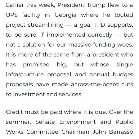
Earlier this week, President Trump flew to a
UPS facility in Georgia where he touted
project streamlining — a goal TTD supports,
to be sure, if implemented correctly — but
not a solution for our massive funding woes.
It is more of the same from a president who
has promised big, but whose single
infrastructure proposal and annual budget
proposals have made across-the-board cuts
to investment and services.
Credit must be paid where it is due. Over the
summer, Senate Environment and Public
Works Committee Chairman John Barrasso