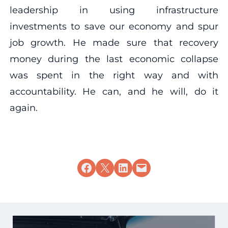
leadership in using infrastructure
investments to save our economy and spur
job growth. He made sure that recovery
money during the last economic collapse
was spent in the right way and with
accountability. He can, and he will, do it
again.
Share on Facebook
Share on X
Share on LinkedIn
Email this Page