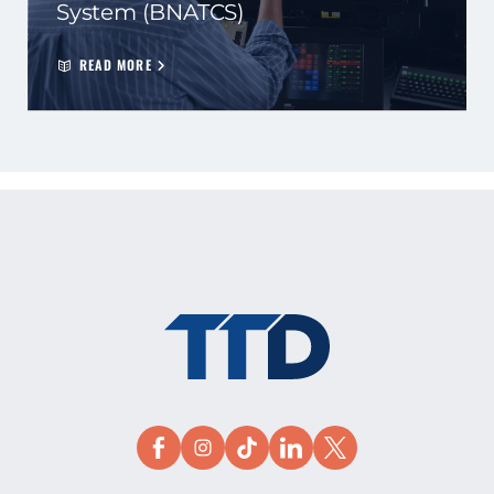
System (BNATCS)
READ MORE