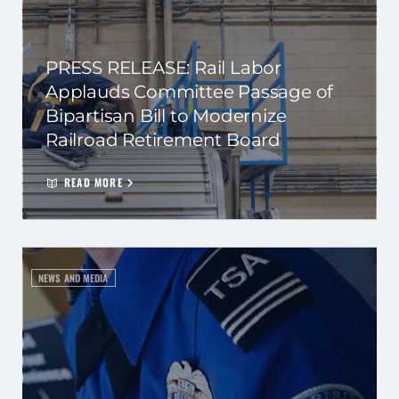
PRESS RELEASE: Rail Labor
Applauds Committee Passage of
Bipartisan Bill to Modernize
Railroad Retirement Board
READ MORE
NEWS AND MEDIA