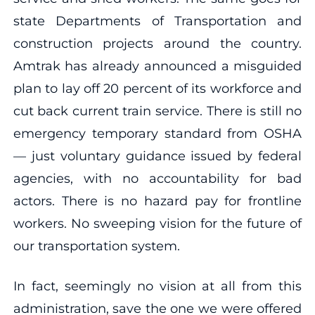
state Departments of Transportation and
construction projects around the country.
Amtrak has already announced a misguided
plan to lay off 20 percent of its workforce and
cut back current train service. There is still no
emergency temporary standard from OSHA
— just voluntary guidance issued by federal
agencies, with no accountability for bad
actors. There is no hazard pay for frontline
workers. No sweeping vision for the future of
our transportation system.
In fact, seemingly no vision at all from this
administration, save the one we were offered