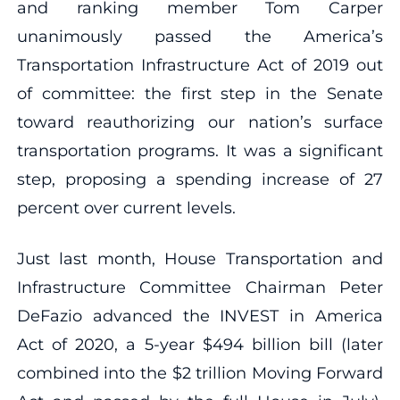
and ranking member Tom Carper
unanimously passed the America’s
Transportation Infrastructure Act of 2019 out
of committee: the first step in the Senate
toward reauthorizing our nation’s surface
transportation programs. It was a significant
step, proposing a spending increase of 27
percent over current levels.
Just last month, House Transportation and
Infrastructure Committee Chairman Peter
DeFazio advanced the INVEST in America
Act of 2020, a 5-year $494 billion bill (later
combined into the $2 trillion Moving Forward