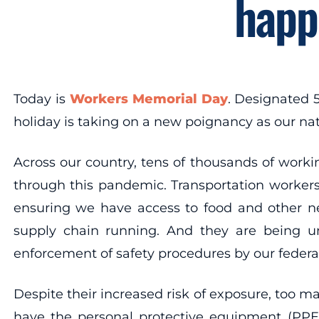
happ
Today is
Workers Memorial Day
. Designated 
holiday is taking on a new poignancy as our nat
Across our country, tens of thousands of workin
through this pandemic. Transportation workers,
ensuring we have access to food and other n
supply chain running. And they are being unn
enforcement of safety procedures by our feder
Despite their increased risk of exposure, too ma
have the personal protective equipment (PPE) 