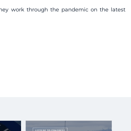
s they work through the pandemic on the latest
LETTERS TO CONGRESS