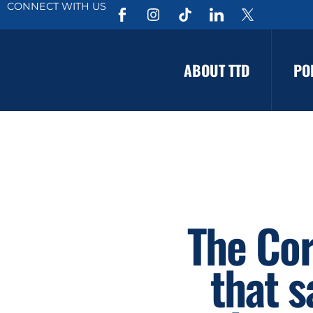
CONNECT WITH US
ABOUT TTD
PO
The Cor
that s