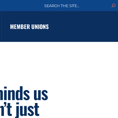
S
e
a
r
c
MEMBER UNIONS
h
minds us
’t just