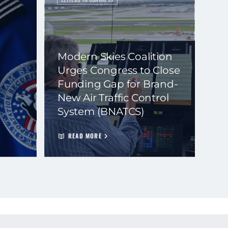
Modern Skies Coalition
Urges Congress to Close
Funding Gap for Brand-
New Air Traffic Control
System (BNATCS)
READ MORE