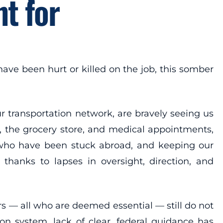
t for
ve been hurt or killed on the job, this somber
ur transportation network, are bravely seeing us
s, the grocery store, and medical appointments,
 who have been stuck abroad, and keeping our
thanks to lapses in oversight, direction, and
ers — all who are deemed essential — still do not
on system, lack of clear, federal guidance has