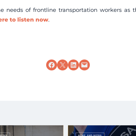
the needs of frontline transportation workers a
ere to listen now
.
Share on Facebook
Share on X
Share on LinkedIn
Email this Page
MEDIA
NEWS AND MEDIA