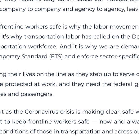
m company to company and agency to agency, leav
 frontline workers safe is why the labor movemen
 It’s why transportation labor has called on the
nsportation workforce. And it is why we are dem
orary Standard (ETS) and enforce sector-specifi
g their lives on the line as they step up to serv
 protected at work, and they need the federal gove
lies and passengers.
ut as the Coronavirus crisis is making clear, safe
part to keep frontline workers safe — now and al
onditions of those in transportation and across 