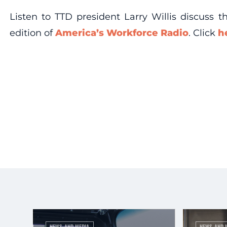
Listen to TTD president Larry Willis discuss 
edition of
America’s Workforce Radio
. Click
h
NEWS AND MEDIA
NEWS AND 