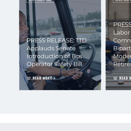
PRESS
Labor
PRESS RELEASE: TTD
Commi
Applauds Senate
Bipart
Introduction of Bus
Moder
Operator Safety Bill
Retir
READ MORE
READ 