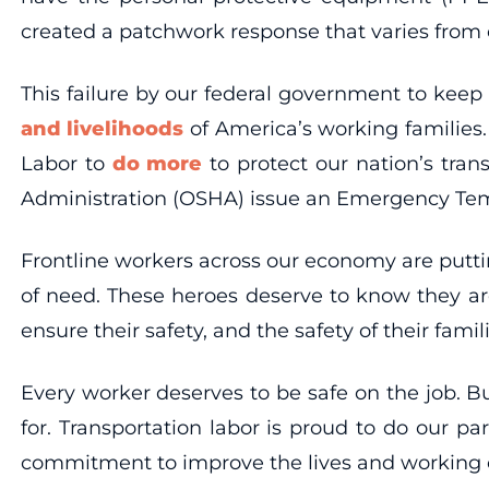
created a patchwork response that varies fro
This failure by our federal government to keep
and livelihoods
of America’s working families.
Labor to
do more
to protect our nation’s tra
Administration (OSHA) issue an Emergency Temp
Frontline workers across our economy are puttin
of need. These heroes deserve to know they are
ensure their safety, and the safety of their fami
Every worker deserves to be safe on the job. B
for. Transportation labor is proud to do our 
commitment to improve the lives and working c