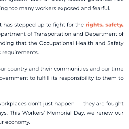
ing too many workers exposed and fearful.
t has stepped up to fight for the
rights, safety,
 Department of Transportation and Department of
anding that the Occupational Health and Safety
c requirements.
e our country and their communities and our time
rnment to fulfill its responsibility to them to
 workplaces don’t just happen — they are fought
ways. This Workers’ Memorial Day, we renew our
our economy.