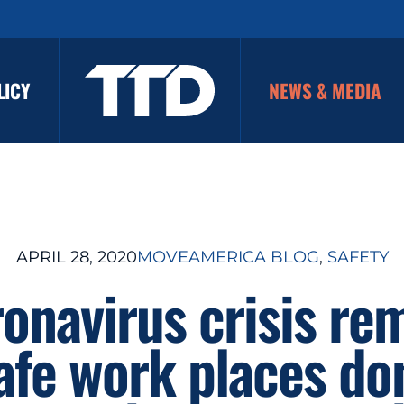
LICY
NEWS & MEDIA
APRIL 28, 2020
MOVEAMERICA BLOG
, 
SAFETY
onavirus crisis re
afe work places don