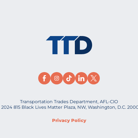
Transportation Trades Department, AFL-CIO
 2024 815 Black Lives Matter Plaza, NW, Washington, D.C. 200
Privacy Policy