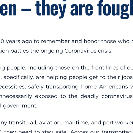
en – they are fough
50 years ago to remember and honor those who ha
ion battles the ongoing Coronavirus crisis.
g people, including those on the front lines of o
 specifically, are helping people get to their job
ecessities, safely transporting home Americans
ecessarily exposed to the deadly coronavirus 
al government.
ny transit, rail, aviation, maritime, and port work
they need to stay safe. Across our transportati