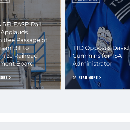
 RELEASE: Rail
 Applauds
ttee Passage of
isan Bill to
TTD Opposes David
nize Railroad
Cummins for TSA
ement Board
Administrator
MORE
READ MORE