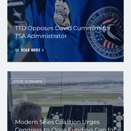
TTD Opposes David Cummins for
TSA Administrator
READ MORE
LETTERS TO CONGRESS
Modern Skies Coalition Urges
Congress to Close Funding Gap for