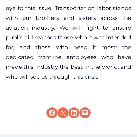
eye to this issue. Transportation labor stands
with our brothers and sisters across the
aviation industry. We will fight to ensure
public aid reaches those who it was intended
for, and those who need it most: the
dedicated frontline employees who have
made this industry the best in the world, and
who will see us through this crisis.
Share on Facebook
Share on X
Share on LinkedIn
Email this Page