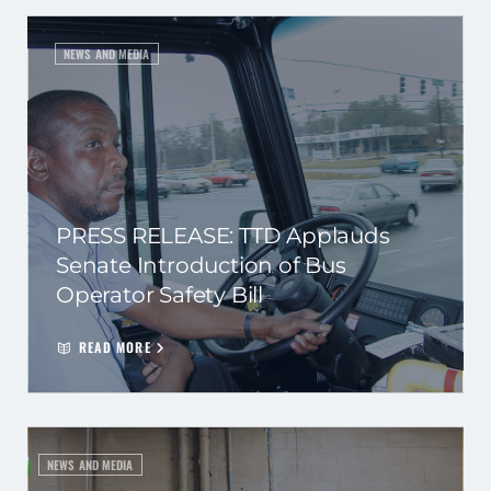
NEWS AND MEDIA
PRESS RELEASE: TTD Applauds
Senate Introduction of Bus
Operator Safety Bill
READ MORE
NEWS AND MEDIA