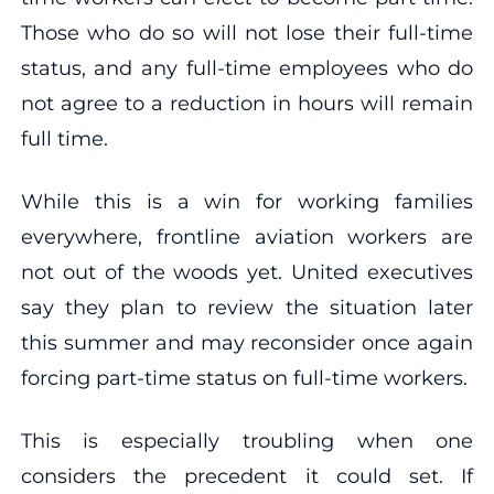
Those who do so will not lose their full-time
status, and any full-time employees who do
not agree to a reduction in hours will remain
full time.
While this is a win for working families
everywhere, frontline aviation workers are
not out of the woods yet. United executives
say they plan to review the situation later
this summer and may reconsider once again
forcing part-time status on full-time workers.
This is especially troubling when one
considers the precedent it could set. If