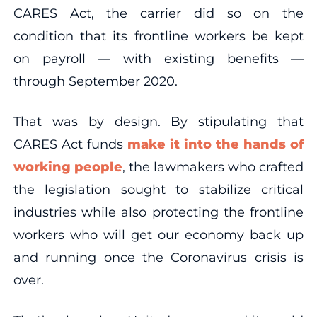
CARES Act, the carrier did so on the
condition that its frontline workers be kept
on payroll — with existing benefits —
through September 2020.
That was by design. By stipulating that
CARES Act funds
make it into the hands of
working people
, the lawmakers who crafted
the legislation sought to stabilize critical
industries while also protecting the frontline
workers who will get our economy back up
and running once the Coronavirus crisis is
over.