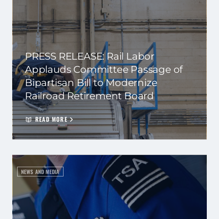
PRESS RELEASE: Rail Labor
Applauds Committee Passage of
Bipartisan Bill to Modernize
Railroad Retirement Board
READ MORE
NEWS AND MEDIA