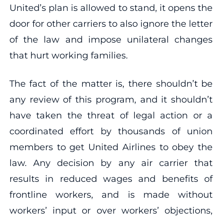
United’s plan is allowed to stand, it opens the
door for other carriers to also ignore the letter
of the law and impose unilateral changes
that hurt working families.
The fact of the matter is, there shouldn’t be
any review of this program, and it shouldn’t
have taken the threat of legal action or a
coordinated effort by thousands of union
members to get United Airlines to obey the
law. Any decision by any air carrier that
results in reduced wages and benefits of
frontline workers, and is made without
workers’ input or over workers’ objections,