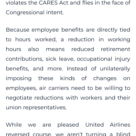
violates the CARES Act and flies in the face of
Congressional intent.
Because employee benefits are directly tied
to hours worked, a reduction in working
hours also means reduced retirement
contributions, sick leave, occupational injury
benefits, and more. Instead of unilaterally
imposing these kinds of changes on
employees, air carriers need to be willing to
negotiate reductions with workers and their
union representatives.
While we are pleased United Airlines
reversed course, we aren’t turning a blind