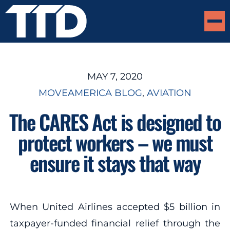
MAY 7, 2020
MOVEAMERICA BLOG
, 
AVIATION
The CARES Act is designed to
protect workers – we must
ensure it stays that way
When United Airlines accepted $5 billion in
taxpayer-funded financial relief through the