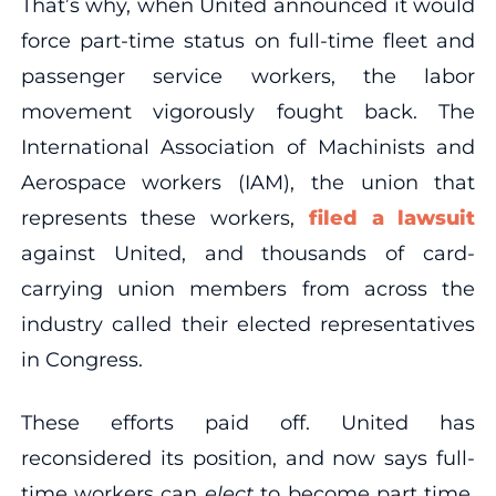
That’s why, when United announced it would
force part-time status on full-time fleet and
passenger service workers, the labor
movement vigorously fought back. The
International Association of Machinists and
Aerospace workers (IAM), the union that
represents these workers,
filed a lawsuit
against United, and thousands of card-
carrying union members from across the
industry called their elected representatives
in Congress.
These efforts paid off. United has
reconsidered its position, and now says full-
time workers can
elect
to become part time.