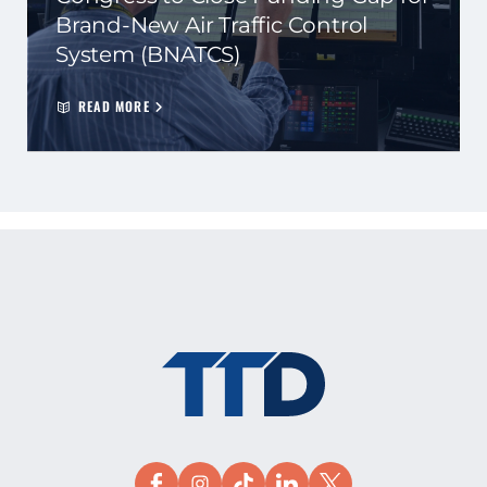
Brand-New Air Traffic Control
System (BNATCS)
READ MORE