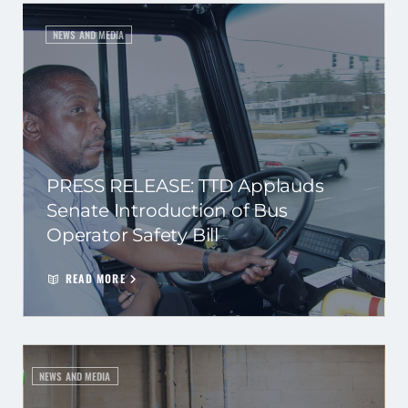
NEWS AND MEDIA
PRESS RELEASE: TTD Applauds
Senate Introduction of Bus
Operator Safety Bill
READ MORE
NEWS AND MEDIA