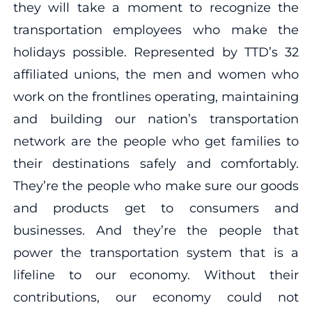
they will take a moment to recognize the
transportation employees who make the
holidays possible. Represented by TTD’s 32
affiliated unions, the men and women who
work on the frontlines operating, maintaining
and building our nation’s transportation
network are the people who get families to
their destinations safely and comfortably.
They’re the people who make sure our goods
and products get to consumers and
businesses. And they’re the people that
power the transportation system that is a
lifeline to our economy. Without their
contributions, our economy could not