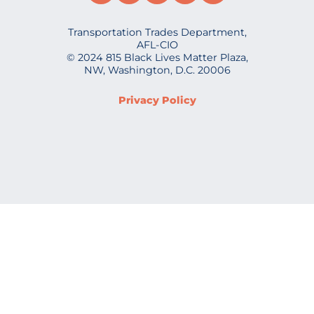
Transportation Trades Department,
AFL-CIO
© 2024 815 Black Lives Matter Plaza,
NW, Washington, D.C. 20006
Privacy Policy