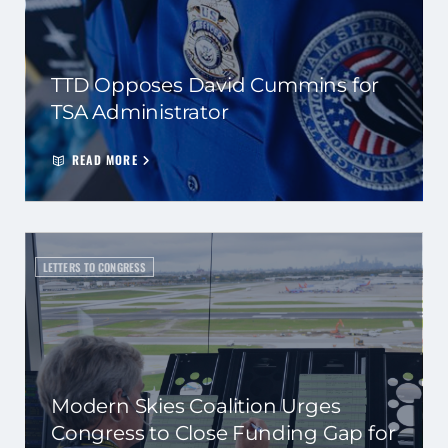
TTD Opposes David Cummins for
TSA Administrator
READ MORE
LETTERS TO CONGRESS
Modern Skies Coalition Urges
Congress to Close Funding Gap for