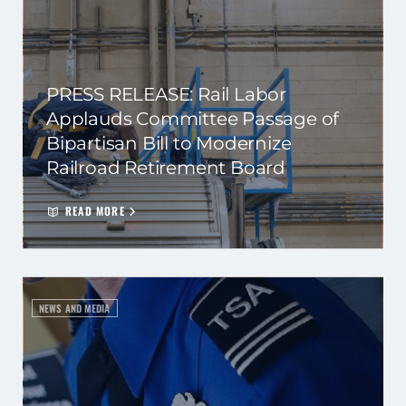
PRESS RELEASE: Rail Labor
Applauds Committee Passage of
Bipartisan Bill to Modernize
Railroad Retirement Board
READ MORE
NEWS AND MEDIA