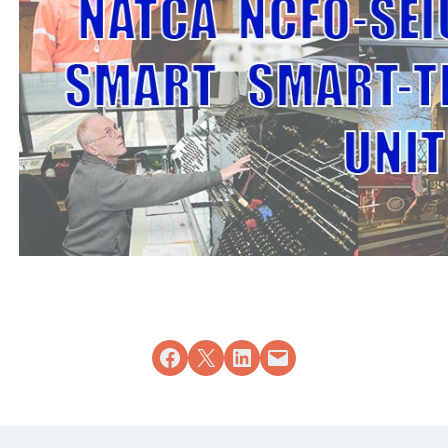
Share on Facebook
Share on X
Share on LinkedIn
Email this Page