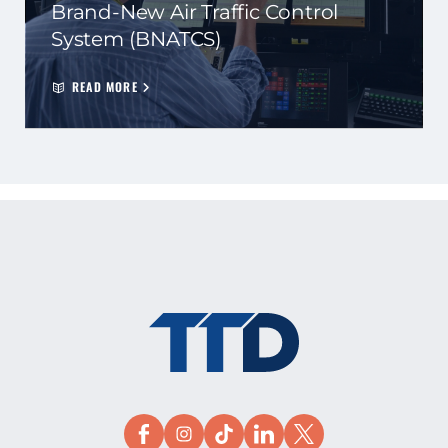
Brand-New Air Traffic Control
System (BNATCS)
READ MORE