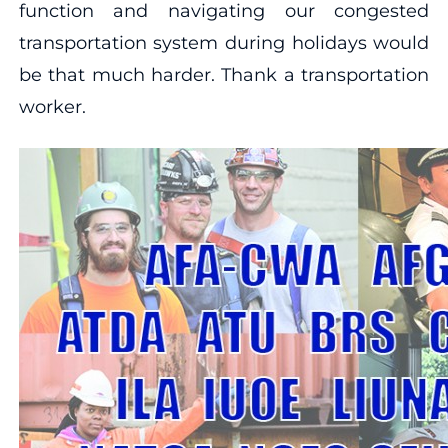
function and navigating our congested
transportation system during holidays would
be that much harder. Thank a transportation
worker.