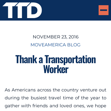
NOVEMBER 23, 2016
MOVEAMERICA BLOG
Thank a Transportation
Worker
As Americans across the country venture out
during the busiest travel time of the year to
gather with friends and loved ones, we hope