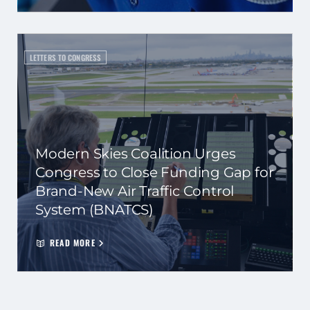
LETTERS TO CONGRESS
Modern Skies Coalition Urges
Congress to Close Funding Gap for
Brand-New Air Traffic Control
System (BNATCS)
READ MORE