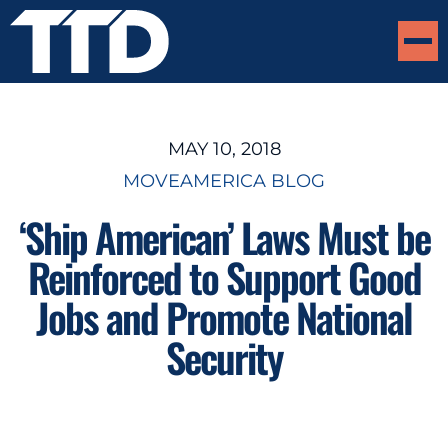
MAY 10, 2018
MOVEAMERICA BLOG
‘Ship American’ Laws Must be
Reinforced to Support Good
Jobs and Promote National
Security