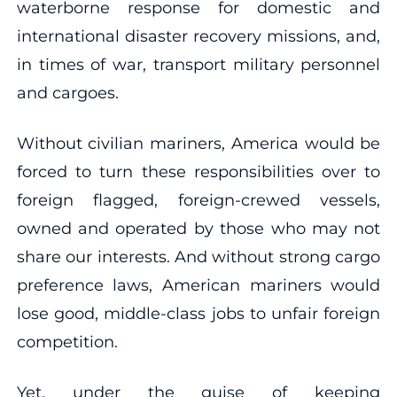
waterborne response for domestic and
international disaster recovery missions, and,
in times of war, transport military personnel
and cargoes.
Without civilian mariners, America would be
forced to turn these responsibilities over to
foreign flagged, foreign-crewed vessels,
owned and operated by those who may not
share our interests. And without strong cargo
preference laws, American mariners would
lose good, middle-class jobs to unfair foreign
competition.
Yet, under the guise of keeping