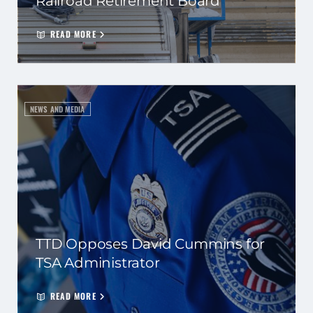
Railroad Retirement Board
READ MORE
NEWS AND MEDIA
TTD Opposes David Cummins for
TSA Administrator
READ MORE