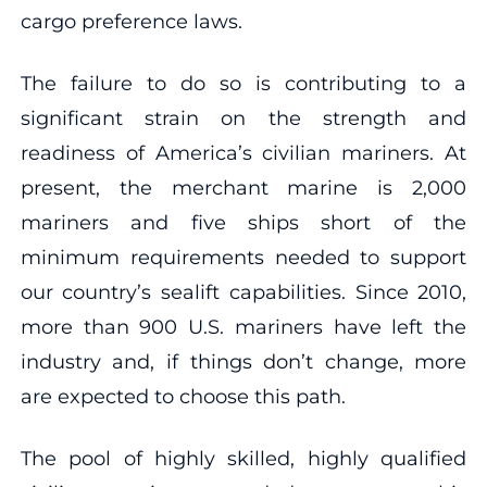
cargo preference laws.
The failure to do so is contributing to a
significant strain on the strength and
readiness of America’s civilian mariners. At
present, the merchant marine is 2,000
mariners and five ships short of the
minimum requirements needed to support
our country’s sealift capabilities. Since 2010,
more than 900 U.S. mariners have left the
industry and, if things don’t change, more
are expected to choose this path.
The pool of highly skilled, highly qualified