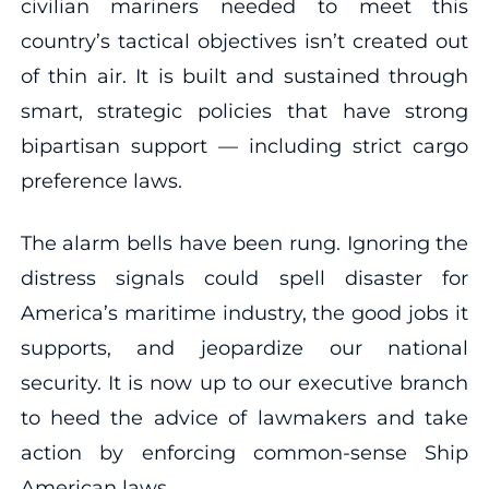
civilian mariners needed to meet this
country’s tactical objectives isn’t created out
of thin air. It is built and sustained through
smart, strategic policies that have strong
bipartisan support — including strict cargo
preference laws.
The alarm bells have been rung. Ignoring the
distress signals could spell disaster for
America’s maritime industry, the good jobs it
supports, and jeopardize our national
security. It is now up to our executive branch
to heed the advice of lawmakers and take
action by enforcing common-sense Ship
American laws.