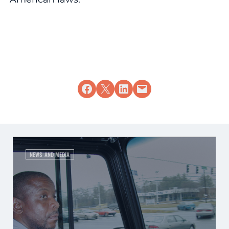
Share on Facebook
Share on X
Share on LinkedIn
Email this Page
NEWS AND MEDIA