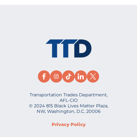
Transportation Trades Department,
AFL-CIO
© 2024 815 Black Lives Matter Plaza,
NW, Washington, D.C. 20006
Privacy Policy