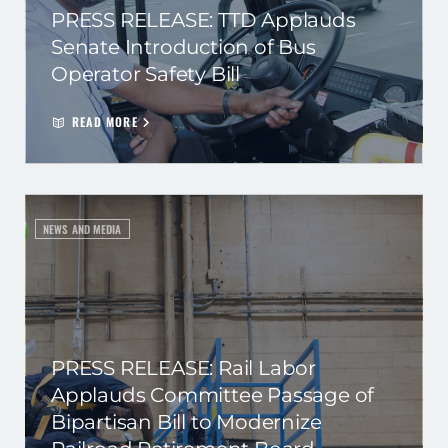
PRESS RELEASE: TTD Applauds
Senate Introduction of Bus
Operator Safety Bill
READ MORE
NEWS AND MEDIA
PRESS RELEASE: Rail Labor
Applauds Committee Passage of
Bipartisan Bill to Modernize