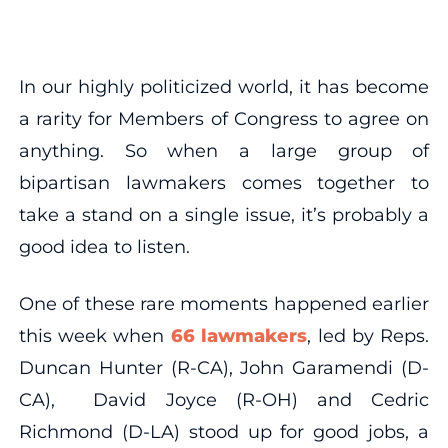
In our highly politicized world, it has become
a rarity for Members of Congress to agree on
anything. So when a large group of
bipartisan lawmakers comes together to
take a stand on a single issue, it’s probably a
good idea to listen.
One of these rare moments happened earlier
this week when
66 lawmakers
, led by Reps.
Duncan Hunter (R-CA), John Garamendi (D-
CA), David Joyce (R-OH) and Cedric
Richmond (D-LA) stood up for good jobs, a