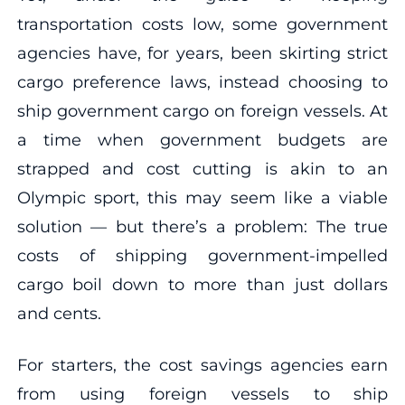
transportation costs low, some government
agencies have, for years, been skirting strict
cargo preference laws, instead choosing to
ship government cargo on foreign vessels. At
a time when government budgets are
strapped and cost cutting is akin to an
Olympic sport, this may seem like a viable
solution — but there’s a problem: The true
costs of shipping government-impelled
cargo boil down to more than just dollars
and cents.
For starters, the cost savings agencies earn
from using foreign vessels to ship