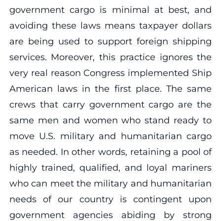
government cargo is minimal at best, and
avoiding these laws means taxpayer dollars
are being used to support foreign shipping
services. Moreover, this practice ignores the
very real reason Congress implemented Ship
American laws in the first place. The same
crews that carry government cargo are the
same men and women who stand ready to
move U.S. military and humanitarian cargo
as needed. In other words, retaining a pool of
highly trained, qualified, and loyal mariners
who can meet the military and humanitarian
needs of our country is contingent upon
government agencies abiding by strong