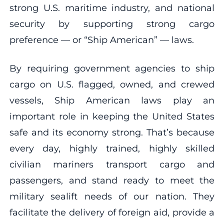
strong U.S. maritime industry, and national
security by supporting strong cargo
preference — or “Ship American” — laws.
By requiring government agencies to ship
cargo on U.S. flagged, owned, and crewed
vessels, Ship American laws play an
important role in keeping the United States
safe and its economy strong. That’s because
every day, highly trained, highly skilled
civilian mariners transport cargo and
passengers, and stand ready to meet the
military sealift needs of our nation. They
facilitate the delivery of foreign aid, provide a