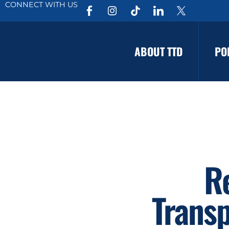
CONNECT WITH US
ABOUT TTD
PO
R
Transp