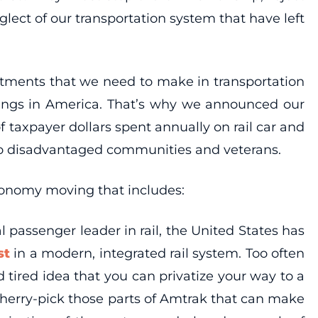
lect of our transportation system that have left
vestments that we need to make in transportation
hings in America. That’s why we announced our
of taxpayer dollars spent annually on rail car and
to disadvantaged communities and veterans.
conomy moving that includes:
l passenger leader in rail, the United States has
est
in a modern, integrated rail system. Too often
ired idea that you can privatize your way to a
s cherry-pick those parts of Amtrak that can make