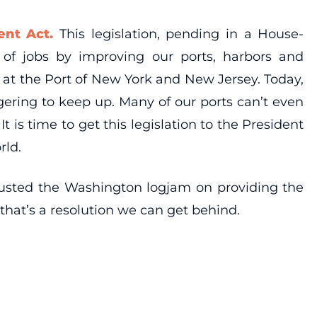
nt Act.
This legislation, pending in a House-
of jobs by improving our ports, harbors and
 at the Port of New York and New Jersey. Today,
gering to keep up. Many of our ports can’t even
is time to get this legislation to the President
rld.
 busted the Washington logjam on providing the
 that’s a resolution we can get behind.