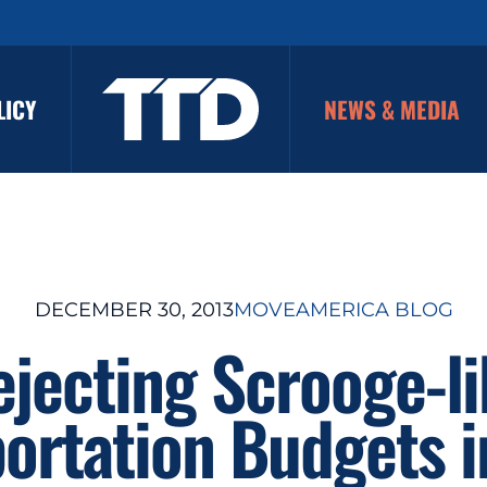
LICY
NEWS & MEDIA
DECEMBER 30, 2013
MOVEAMERICA BLOG
ejecting Scrooge-li
ortation Budgets 