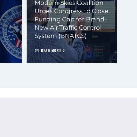
Modern Skies Coalition
Urges Congress to Close
Funding Gap for Brand-
New Air Traffic Control
System (BNATCS)
READ MORE