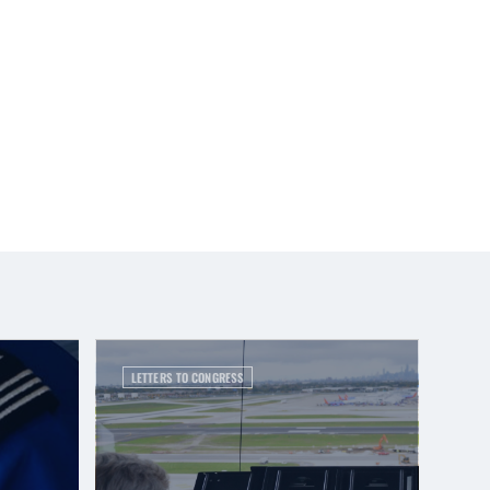
LETTERS TO CONGRESS