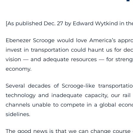
[As published Dec. 27 by Edward Wytkind in t
Ebenezer Scrooge would love America’s approac
invest in transportation could haunt us for d
vision — and adequate resources — for strengt
economy.
Several decades of Scrooge-like transportati
technology and inadequate capacity, our rail
channels unable to compete in a global econo
sidelines.
The good news is that we can change course — w