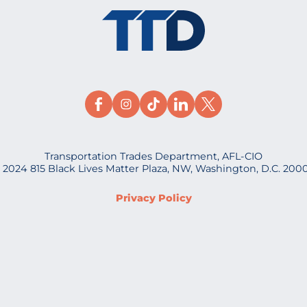
Transportation Trades Department, AFL-CIO
 2024 815 Black Lives Matter Plaza, NW, Washington, D.C. 200
Privacy Policy