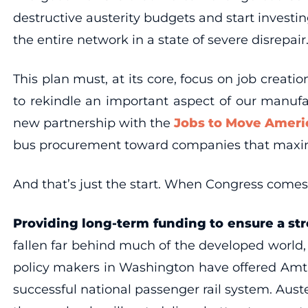
destructive austerity budgets and start investi
the entire network in a state of severe disrepair
This plan must, at its core, focus on job creat
to rekindle an important aspect of our manuf
new partnership with the
Jobs to Move Americ
bus procurement toward companies that maximi
And that’s just the start. When Congress comes
Providing long-term funding to ensure a st
fallen far behind much of the developed world,
policy makers in Washington have offered Amtr
successful national passenger rail system. Auste