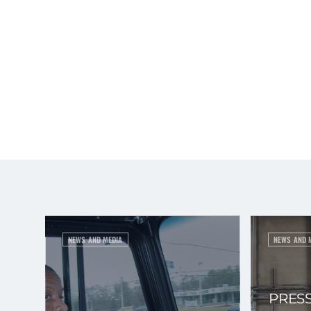
NEWS AND MEDIA
NEWS AND 
PRESS