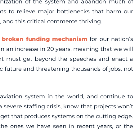
lkanization of the system and abandon much of
nts to relieve major bottlenecks that harm our
, and this critical commerce thriving.
e broken funding mechanism
for our nation’s
n an increase in 20 years, meaning that we will
ent must get beyond the speeches and enact a
c future and threatening thousands of jobs, not
aviation system in the world, and continue to
a severe staffing crisis, know that projects won’t
dget that produces systems on the cutting edge.
the ones we have seen in recent years, or the