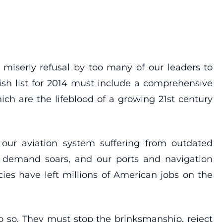
 miserly refusal by too many of our leaders to
ish list for 2014 must include a comprehensive
ch are the lifeblood of a growing 21st century
, our aviation system suffering from outdated
as demand soars, and our ports and navigation
es have left millions of American jobs on the
do so. They must stop the brinksmanship, reject