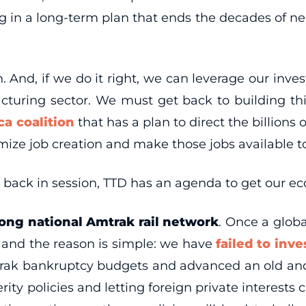
ng in a long-term plan that ends the decades of neg
.
ion. And, if we do it right, we can leverage our in
acturing sector. We must get back to building t
a coalition
that has a plan to direct the billions 
ze job creation and make those jobs available 
 back in session, TTD has an agenda to get our e
rong national Amtrak rail network
. Once a globa
 and the reason is simple: we have
failed to inv
ak bankruptcy budgets and advanced an old and t
rity policies and letting foreign private interest