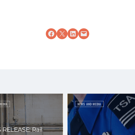
Share on Facebook
Share on X
Share on LinkedIn
Email this Page
MEDIA
NEWS AND MEDIA
 RELEASE: Rail