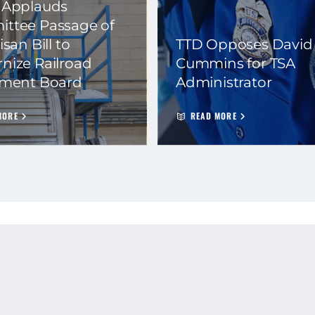
 Applauds
ttee Passage of
isan Bill to
TTD Opposes David
nize Railroad
Cummins for TSA
ement Board
Administrator
MORE
READ MORE