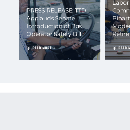
Labor
PRESS RELEASE: TTD
Commi
Applauds Senate
Bipart
Introduction of Bus
Moder
Operator Safety Bill
Retir
READ MORE
READ 