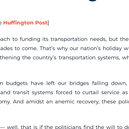
he
Huffington Post
]
h to funding its transportation needs, but the
ecades to come. That’s why our nation’s holiday w
hening the country’s transportation systems, whi
on budgets have left our bridges falling down
 and transit systems forced to curtail service 
my. And amidst an anemic recovery, these polici
ell, that is if the politicians find the will to 