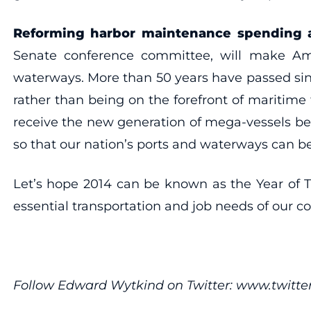
Reforming harbor maintenance spending 
Senate conference committee, will make Ame
waterways. More than 50 years have passed sinc
rather than being on the forefront of maritime
receive the new generation of mega-vessels beca
so that our nation’s ports and waterways can b
Let’s hope 2014 can be known as the Year of T
essential transportation and job needs of our co
Follow Edward Wytkind on Twitter: www.twit