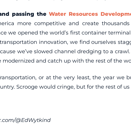
and passing the
Water Resources Developme
rica more competitive and create thousands 
e we opened the world’s first container terminal
 transportation innovation, we find ourselves stag
use we’ve slowed channel dredging to a crawl. It 
e modernized and catch up with the rest of the wo
ransportation, or at the very least, the year we
untry. Scrooge would cringe, but for the rest of us
ter.com/@EdWytkind