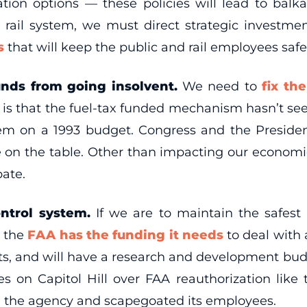
tation options — these policies will lead to ba
rail system, we must direct strategic investme
ms
that will keep the public and rail employees safe
unds from going insolvent.
We need to
fix th
t is that the fuel-tax funded mechanism hasn’t see
stem on a 1993 budget. Congress and the Presid
be on the table. Other than impacting our economi
bate.
ntrol system.
If we are to maintain the safest 
e the
FAA has the funding it needs
to deal with 
rts, and will have a research and development bu
 on Capitol Hill over FAA reauthorization like 
 the agency and scapegoated its employees.