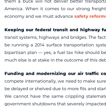
them a buck will not deliver better transpor
America. When it comes to our strong freight 
economy and we must advance
safety refor
Keeping our federal transit and highway f
transit systems, highways and bridges. The fac
be running a 2014 surface transportation sy
bipartisan plan — yes, a fuel tax hike should 
much else is at stake in the outcome of this de
Funding and modernizing our air traffic co
compete internationally, we need to make sur
be delayed or shelved due to more fits and sta
We cannot have the same crippling stalemates
government shutdowns that severely impacted