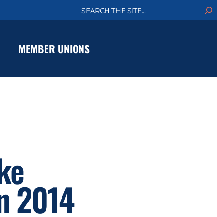
S
e
a
r
c
MEMBER UNIONS
h
ke
in 2014