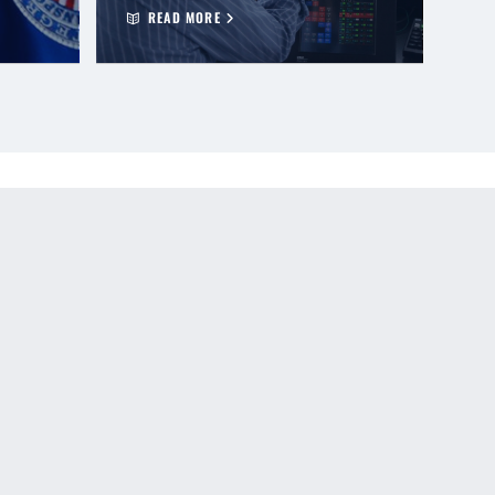
READ MORE