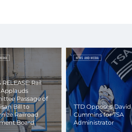
MEDIA
NEWS AND MEDIA
 RELEASE: Rail
 Applauds
ttee Passage of
isan Bill to
TTD Opposes David
nize Railroad
Cummins for TSA
ement Board
Administrator