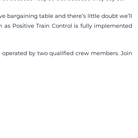
ve bargaining table and there’s little doubt we’ll
 as Positive Train Control is fully implemented
e operated by two qualified crew members. Join