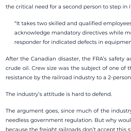
the critical need for a second person to step in
“It takes two skilled and qualified employees
acknowledge mandatory directives while movin
responder for indicated defects in equipment
After the Canadian disaster, the FRA’s safety
crude oil. Crew size was the subject of one of 
resistance by the railroad industry to a 2-pers
The industry’s attitude is hard to defend.
The argument goes, since much of the industr
needless government regulation. But why would 
because the freight railroads don’t accept this