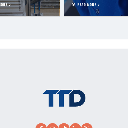
MORE
READ MORE