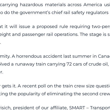
s carrying hazardous materials across America 
so do the government’s chief rail safety regulators
t it will issue a proposed rule requiring two-per
ht and passenger rail operations. The stage is set 
.
lamity. A horrendous accident last summer in Canad
lved a runaway train carrying 72 cars of crude oil
r.
 gets it. A recent poll on the train crew size que
testing the popularity of eliminating the second c
ich, president of our affiliate, SMART – Transpor