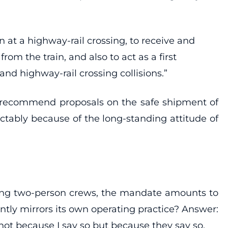
n at a highway-rail crossing, to receive and
m the train, and also to act as a first
nd highway-rail crossing collisions.”
to recommend proposals on the safe shipment of
ictably because of the long-standing attitude of
ying two-person crews, the mandate amounts to
tly mirrors its own operating practice? Answer:
not because I say so but because they say so.