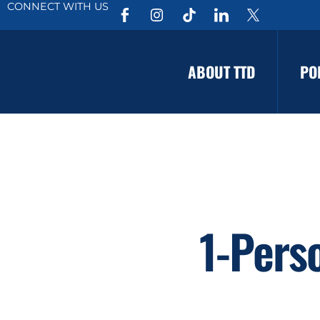
CONNECT WITH US
ABOUT TTD
PO
1-Pers