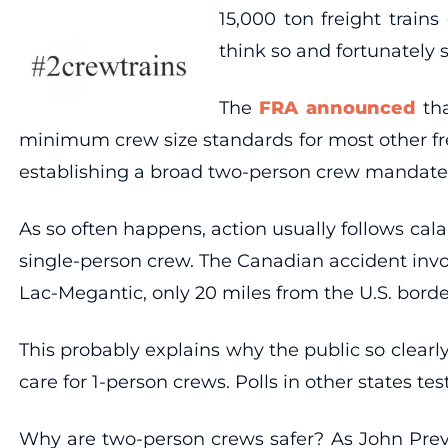
15,000 ton freight train
think so and fortunately 
The
FRA announced
tha
minimum crew size standards for most other freig
establishing a broad two-person crew mandate
As so often happens, action usually follows ca
single-person crew. The Canadian accident invo
Lac-Megantic, only 20 miles from the U.S. borde
This probably explains why the public so clearly
care for 1-person crews. Polls in other states 
Why are two-person crews safer? As John Previs