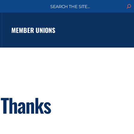
S
e
a
r
c
MEMBER UNIONS
h
 Thanks