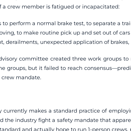
 if a crew member is fatigued or incapacitated:
 to perform a normal brake test, to separate a trai
g, to make routine pick up and set out of cars fro
, derailments, unexpected application of brakes, a
 advisory committee created three work groups 
the groups, but it failed to reach consensus—pred
on crew mandate.
y currently makes a standard practice of emplo
the industry fight a safety mandate that apparen
 standard and actually hope to run 1-person crews, 