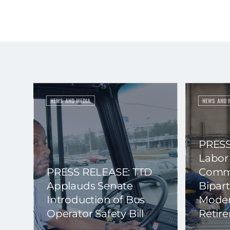
NEWS AND MEDIA
NEWS AND 
PRESS
Labor
PRESS RELEASE: TTD
Commi
Applauds Senate
Bipart
Introduction of Bus
Moder
Operator Safety Bill
Retir