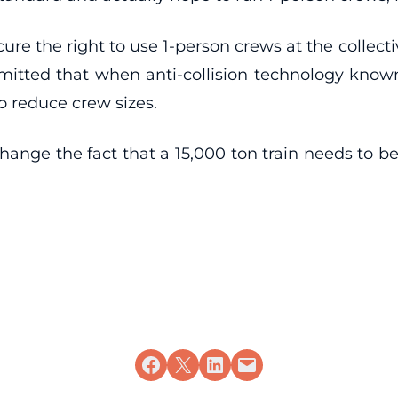
ecure the right to use 1-person crews at the collecti
dmitted that when anti-collision technology known
o reduce crew sizes.
hange the fact that a 15,000 ton train needs to b
Share on Facebook
Share on X
Share on LinkedIn
Email this Page