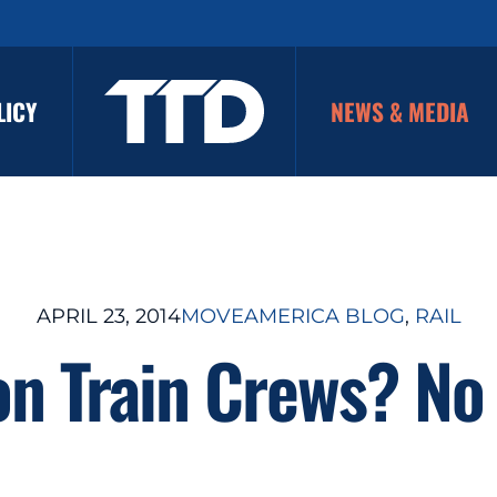
LICY
NEWS & MEDIA
APRIL 23, 2014
MOVEAMERICA BLOG
, 
RAIL
on Train Crews? No