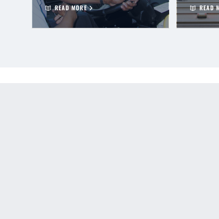
READ MORE
READ 