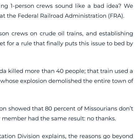
using 1-person crews sound like a bad idea? We
 at the Federal Railroad Administration (FRA).
son crews on crude oil trains, and establishing
for a rule that finally puts this issue to bed by
a killed more than 40 people; that train used a
, whose explosion demolished the entire town of
stion showed that 80 percent of Missourians don’t
rew member had the same result: no thanks.
tation Division explains, the reasons go beyond