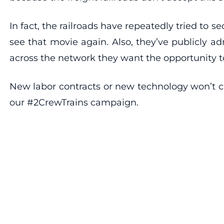
In fact, the railroads have repeatedly tried to s
see that movie again. Also, they’ve publicly a
across the network they want the opportunity t
New labor contracts or new technology won’t c
our #2CrewTrains campaign.