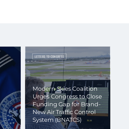
LETTERS TO CONGRESS
Modern Skies Coalition
Urges Congress to Close
Funding Gap for Brand-
New Air Traffic Control
System (BNATCS)