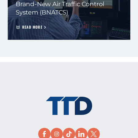
Brand-New Air Traffic Control
System (BNATCS)
READ MORE