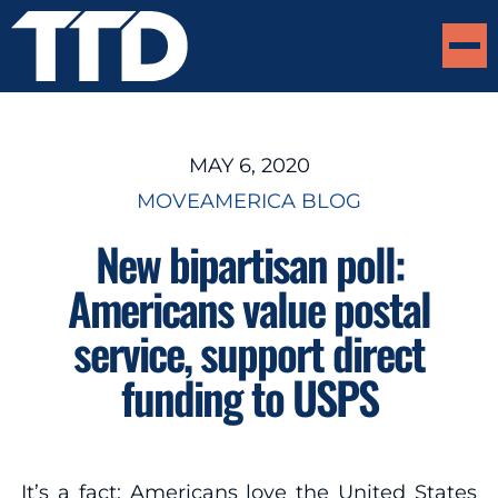
MAY 6, 2020
MOVEAMERICA BLOG
New bipartisan poll:
Americans value postal
service, support direct
funding to USPS
It’s a fact: Americans love the United States