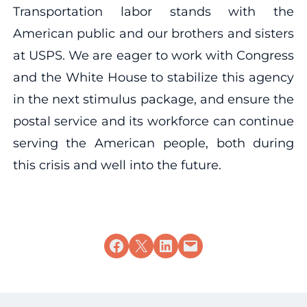
Transportation labor stands with the
American public and our brothers and sisters
at USPS. We are eager to work with Congress
and the White House to stabilize this agency
in the next stimulus package, and ensure the
postal service and its workforce can continue
serving the American people, both during
this crisis and well into the future.
Share on Facebook
Share on X
Share on LinkedIn
Email this Page