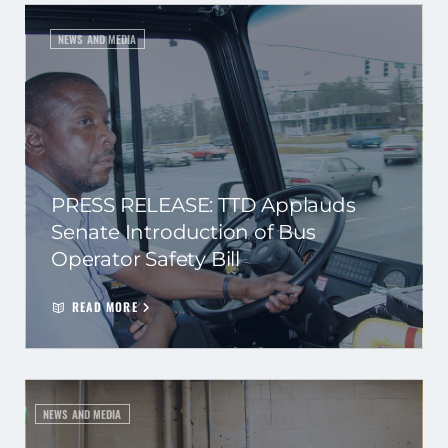
NEWS AND MEDIA
PRESS RELEASE: TTD Applauds
Senate Introduction of Bus
Operator Safety Bill
READ MORE
NEWS AND MEDIA