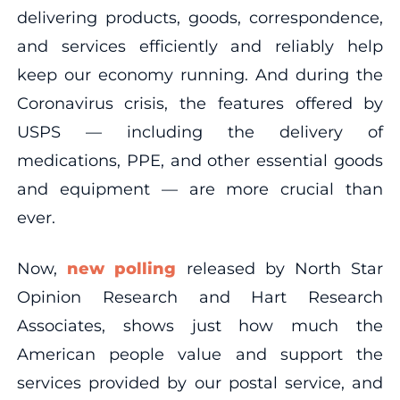
delivering products, goods, correspondence,
and services efficiently and reliably help
keep our economy running. And during the
Coronavirus crisis, the features offered by
USPS — including the delivery of
medications, PPE, and other essential goods
and equipment — are more crucial than
ever.
Now,
new polling
released by North Star
Opinion Research and Hart Research
Associates, shows just how much the
American people value and support the
services provided by our postal service, and