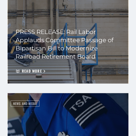
PRESS RELEASE: Rail Labor
Applauds Committee Passage of
Bipartisan Bill to Modernize
Railroad Retirement Board
READ MORE
NEWS AND MEDIA