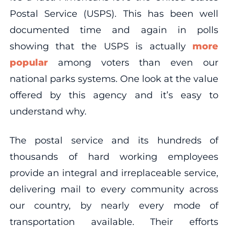
Postal Service (USPS). This has been well
documented time and again in polls
showing that the USPS is actually
more
popular
among voters than even our
national parks systems. One look at the value
offered by this agency and it’s easy to
understand why.
The postal service and its hundreds of
thousands of hard working employees
provide an integral and irreplaceable service,
delivering mail to every community across
our country, by nearly every mode of
transportation available. Their efforts