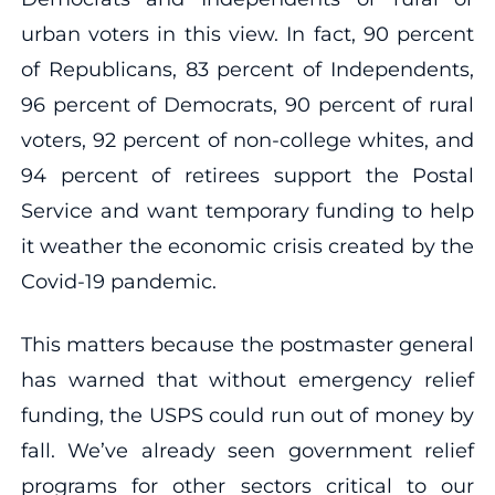
urban voters in this view. In fact, 90 percent
of Republicans, 83 percent of Independents,
96 percent of Democrats, 90 percent of rural
voters, 92 percent of non-college whites, and
94 percent of retirees support the Postal
Service and want temporary funding to help
it weather the economic crisis created by the
Covid-19 pandemic.
This matters because the postmaster general
has warned that without emergency relief
funding, the USPS could run out of money by
fall. We’ve already seen government relief
programs for other sectors critical to our