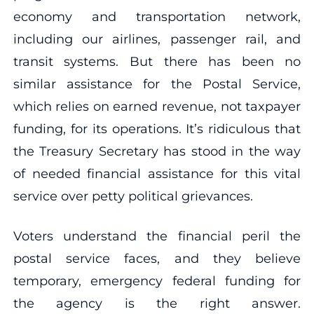
economy and transportation network,
including our airlines, passenger rail, and
transit systems. But there has been no
similar assistance for the Postal Service,
which relies on earned revenue, not taxpayer
funding, for its operations. It’s ridiculous that
the Treasury Secretary has stood in the way
of needed financial assistance for this vital
service over petty political grievances.
Voters understand the financial peril the
postal service faces, and they believe
temporary, emergency federal funding for
the agency is the right answer.