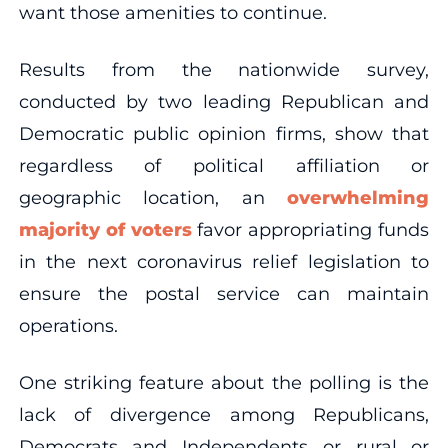
want those amenities to continue.
Results from the nationwide survey,
conducted by two leading Republican and
Democratic public opinion firms, show that
regardless of political affiliation or
geographic location, an
overwhelming
majority of voters
favor appropriating funds
in the next coronavirus relief legislation to
ensure the postal service can maintain
operations.
One striking feature about the polling is the
lack of divergence among Republicans,
Democrats and Independents or rural or