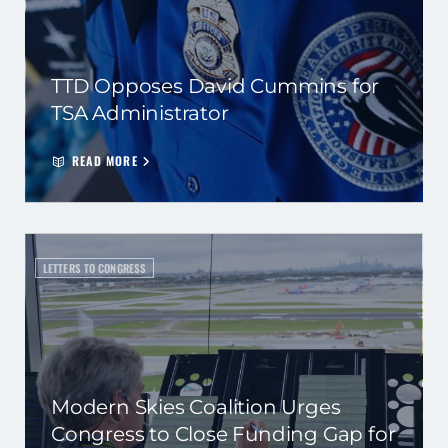
TTD Opposes David Cummins for
TSA Administrator
READ MORE
LETTERS TO CONGRESS
Modern Skies Coalition Urges
Congress to Close Funding Gap for