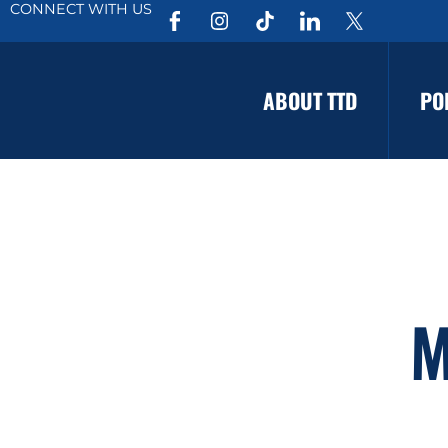
CONNECT WITH US
ABOUT TTD
PO
M