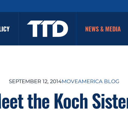
LICY
NEWS & MEDIA
SEPTEMBER 12, 2014
MOVEAMERICA BLOG
eet the Koch Siste