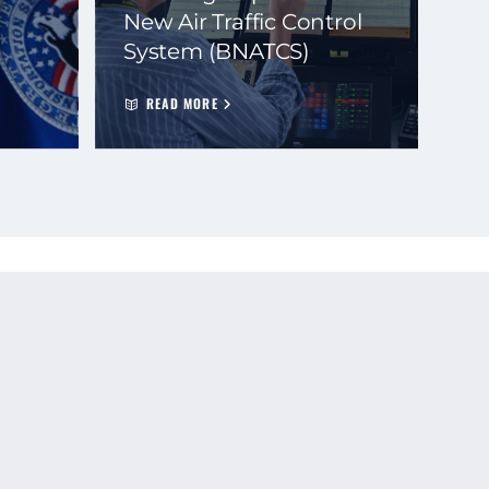
New Air Traffic Control
System (BNATCS)
READ MORE