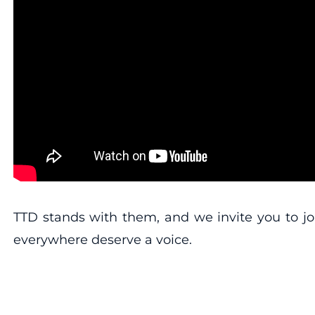
TTD stands with them, and we invite you to jo
everywhere deserve a voice.