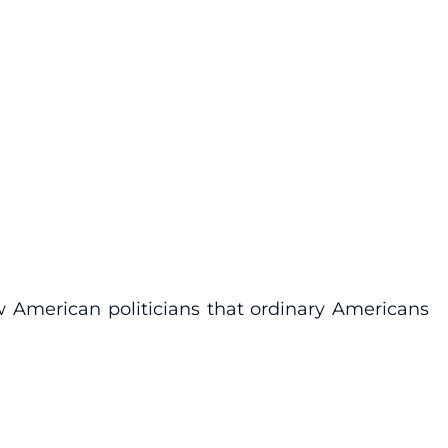
 American politicians that ordinary Americans