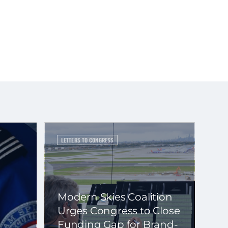
LETTERS TO CONGRESS
Modern Skies Coalition
Urges Congress to Close
Funding Gap for Brand-