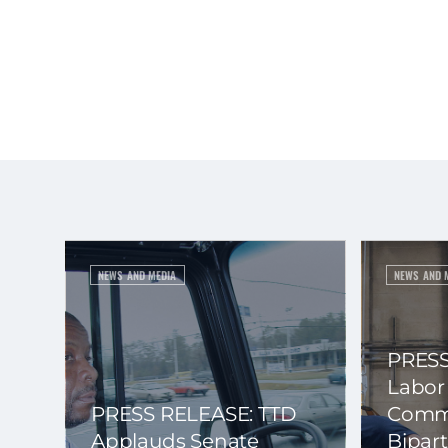
NEWS AND MEDIA
NEWS AND 
PRESS
Labor
PRESS RELEASE: TTD
Commi
Applauds Senate
Bipart