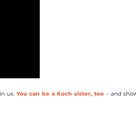
in us.
You can be a Koch sister, too
– and show