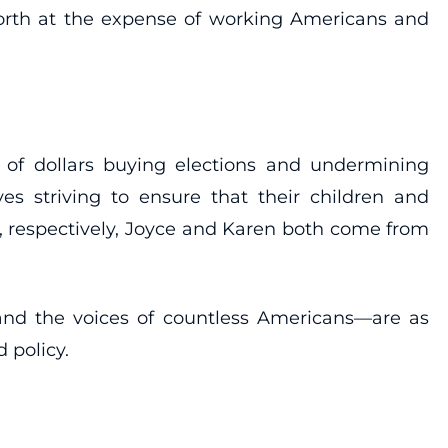
orth at the expense of working Americans and
s of dollars buying elections and undermining
ves striving to ensure that their children and
, respectively, Joyce and Karen both come from
and the voices of countless Americans—are as
 policy.