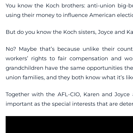
You know the Koch brothers: anti-union big-
using their money to influence American electi
But do you know the Koch sisters, Joyce and K
No? Maybe that’s because unlike their counte
workers’ rights to fair compensation and work
grandchildren have the same opportunities the
union families, and they both know what it’s lik
Together with the AFL-CIO, Karen and Joyce
important as the special interests that are deter