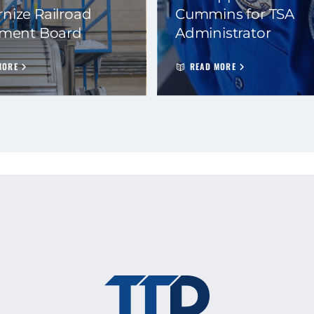
nize Railroad
Cummins for TSA
ement Board
Administrator
MORE
READ MORE