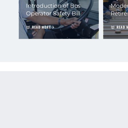
Introduction of Bus
Moder
Operator Safety Bill
Retir
READ MORE
READ 