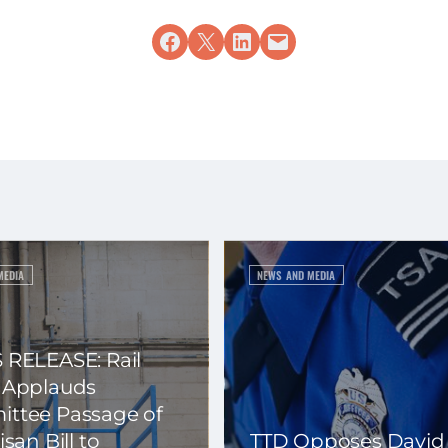
Share on Facebook
Share on X
Share on LinkedIn
Email this Page
MEDIA
NEWS AND MEDIA
 RELEASE: Rail
 Applauds
ttee Passage of
isan Bill to
TTD Opposes David