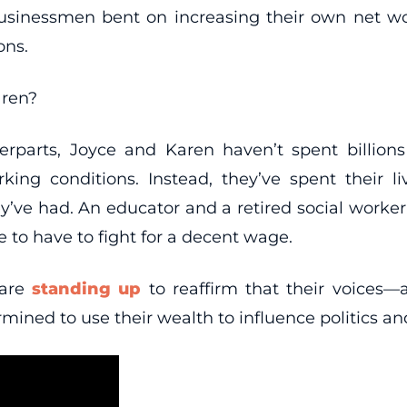
businessmen bent on increasing their own net w
ons.
aren?
rparts, Joyce and Karen haven’t spent billion
ing conditions. Instead, they’ve spent their li
y’ve had. An educator and a retired social worker
e to have to fight for a decent wage.
 are
standing up
to reaffirm that their voices—
mined to use their wealth to influence politics and