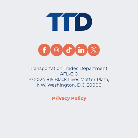
Transportation Trades Department,
AFL-CIO
© 2024 815 Black Lives Matter Plaza,
NW, Washington, D.C. 20006
Privacy Policy