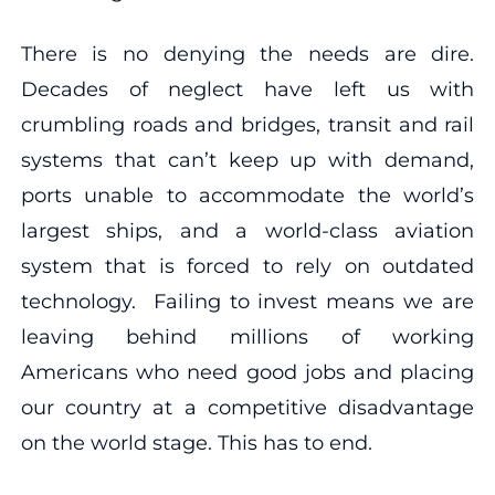
There is no denying the needs are dire.
Decades of neglect have left us with
crumbling roads and bridges, transit and rail
systems that can’t keep up with demand,
ports unable to accommodate the world’s
largest ships, and a world-class aviation
system that is forced to rely on outdated
technology. Failing to invest means we are
leaving behind millions of working
Americans who need good jobs and placing
our country at a competitive disadvantage
on the world stage. This has to end.