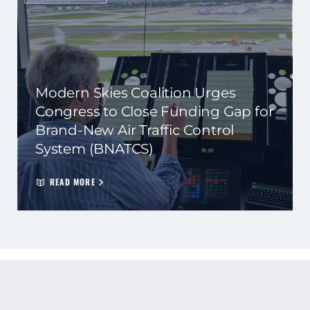
Modern Skies Coalition Urges
Congress to Close Funding Gap for
Brand-New Air Traffic Control
System (BNATCS)
READ MORE