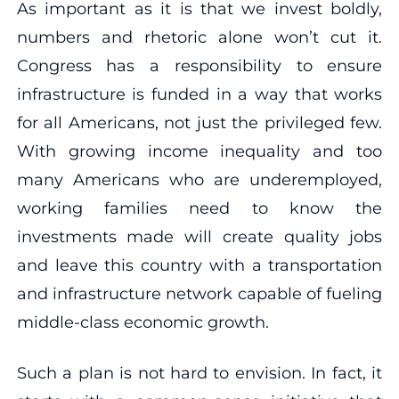
As important as it is that we invest boldly,
numbers and rhetoric alone won’t cut it.
Congress has a responsibility to ensure
infrastructure is funded in a way that works
for all Americans, not just the privileged few.
With growing income inequality and too
many Americans who are underemployed,
working families need to know the
investments made will create quality jobs
and leave this country with a transportation
and infrastructure network capable of fueling
middle-class economic growth.
Such a plan is not hard to envision. In fact, it