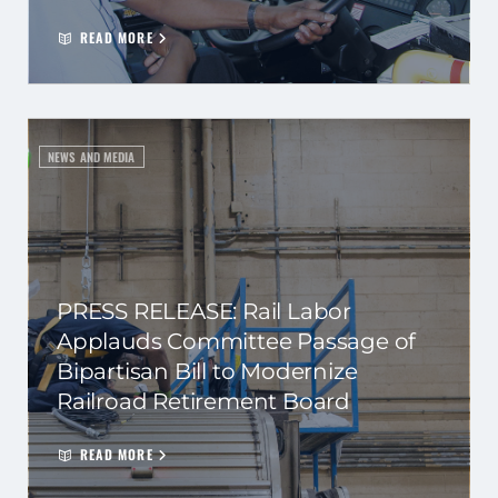
READ MORE
NEWS AND MEDIA
PRESS RELEASE: Rail Labor
Applauds Committee Passage of
Bipartisan Bill to Modernize
Railroad Retirement Board
READ MORE