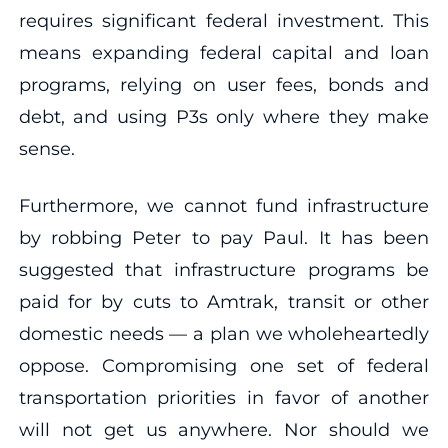
requires significant federal investment. This
means expanding federal capital and loan
programs, relying on user fees, bonds and
debt, and using P3s only where they make
sense.
Furthermore, we cannot fund infrastructure
by robbing Peter to pay Paul. It has been
suggested that infrastructure programs be
paid for by cuts to Amtrak, transit or other
domestic needs — a plan we wholeheartedly
oppose. Compromising one set of federal
transportation priorities in favor of another
will not get us anywhere. Nor should we