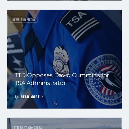
NEWS AND MEDIA
TTD Opposes David Cummins for
TSA Administrator
READ MORE
LETTERS TO CONGRESS