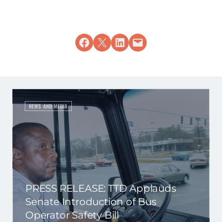
Share on Facebook
Share on X
Share on LinkedIn
Email this Page
NEWS AND MEDIA
PRESS RELEASE: TTD Applauds
Senate Introduction of Bus
Operator Safety Bill