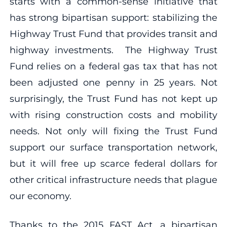
starts with a common-sense initiative that
has strong bipartisan support: stabilizing the
Highway Trust Fund that provides transit and
highway investments. The Highway Trust
Fund relies on a federal gas tax that has not
been adjusted one penny in 25 years. Not
surprisingly, the Trust Fund has not kept up
with rising construction costs and mobility
needs. Not only will fixing the Trust Fund
support our surface transportation network,
but it will free up scarce federal dollars for
other critical infrastructure needs that plague
our economy.
Thanks to the 2015 FAST Act, a bipartisan