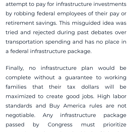
attempt to pay for infrastructure investments
by robbing federal employees of their pay or
retirement savings. This misguided idea was
tried and rejected during past debates over
transportation spending and has no place in
a federal infrastructure package.
Finally, no infrastructure plan would be
complete without a guarantee to working
families that their tax dollars will be
maximized to create good jobs. High labor
standards and Buy America rules are not
negotiable. Any infrastructure package
passed by Congress must prioritize