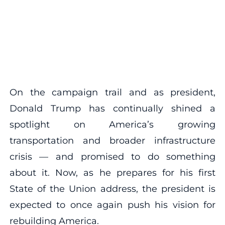
On the campaign trail and as president,
Donald Trump has continually shined a
spotlight on America’s growing
transportation and broader infrastructure
crisis — and promised to do something
about it. Now, as he prepares for his first
State of the Union address, the president is
expected to once again push his vision for
rebuilding America.