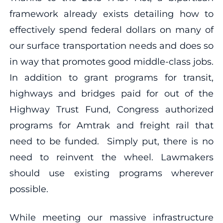
framework already exists detailing how to
effectively spend federal dollars on many of
our surface transportation needs and does so
in way that promotes good middle-class jobs.
In addition to grant programs for transit,
highways and bridges paid for out of the
Highway Trust Fund, Congress authorized
programs for Amtrak and freight rail that
need to be funded. Simply put, there is no
need to reinvent the wheel. Lawmakers
should use existing programs wherever
possible.
While meeting our massive infrastructure