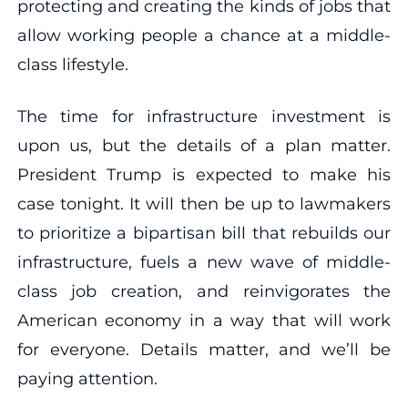
protecting and creating the kinds of jobs that
allow working people a chance at a middle-
class lifestyle.
The time for infrastructure investment is
upon us, but the details of a plan matter.
President Trump is expected to make his
case tonight. It will then be up to lawmakers
to prioritize a bipartisan bill that rebuilds our
infrastructure, fuels a new wave of middle-
class job creation, and reinvigorates the
American economy in a way that will work
for everyone. Details matter, and we’ll be
paying attention.