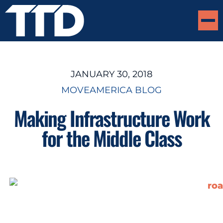
JANUARY 30, 2018
MOVEAMERICA BLOG
Making Infrastructure Work
for the Middle Class