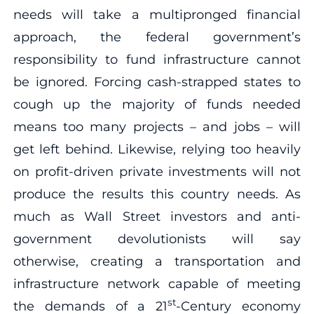
needs will take a multipronged financial
approach, the federal government’s
responsibility to fund infrastructure cannot
be ignored. Forcing cash-strapped states to
cough up the majority of funds needed
means too many projects – and jobs – will
get left behind. Likewise, relying too heavily
on profit-driven private investments will not
produce the results this country needs. As
much as Wall Street investors and anti-
government devolutionists will say
otherwise, creating a transportation and
infrastructure network capable of meeting
st
the demands of a 21
-Century economy