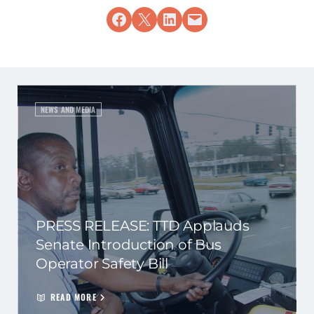
Share on Facebook
Share on X
Share on LinkedIn
Email this Page
NEWS AND MEDIA
PRESS RELEASE: TTD Applauds
Senate Introduction of Bus
Operator Safety Bill
READ MORE