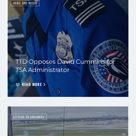
NEWS AND MEDIA
TTD Opposes David Cummins for
TSA Administrator
READ MORE
LETTERS TO CONGRESS