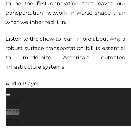
to be the first generation that leaves our
transportation network in worse shape than
what we inherited it in.”
Listen to the show to learn more about why a
robust surface transportation bill is essential
to modernize America’s outdated
infrastructure systems.
Audio Player
00:00
00:00
00:00