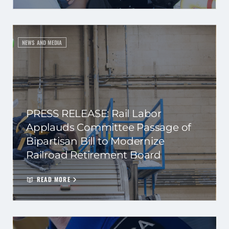
NEWS AND MEDIA
PRESS RELEASE: Rail Labor
Applauds Committee Passage of
Bipartisan Bill to Modernize
Railroad Retirement Board
READ MORE