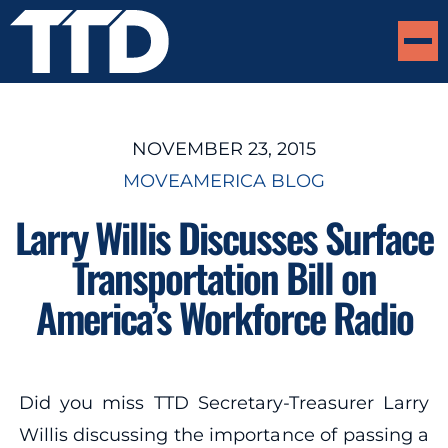
NOVEMBER 23, 2015
MOVEAMERICA BLOG
Larry Willis Discusses Surface
Transportation Bill on
America’s Workforce Radio
Did you miss TTD Secretary-Treasurer Larry
Willis discussing the importance of passing a