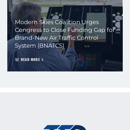
Modern Skies Coalition Urges
Congress to Close Funding Gap for
Brand-New Air Traffic Control
System (BNATCS)
READ MORE