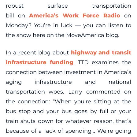
robust surface transportation
bill on
America’s Work Force Radio
on
Monday? You’re in luck — you can listen to
the show here on the MoveAmerica blog.
In a recent blog about
highway and transit
infrastructure funding
, TTD examines the
connection between investment in America’s
aging infrastructure and national
transportation woes. Larry commented on
the connection: “When you’re sitting at the
bus stop and your bus goes by full or your
train shuts down for whatever reason, that’s
because of a lack of spending… We’re going