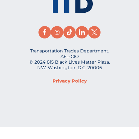
Transportation Trades Department,
AFL-CIO
© 2024 815 Black Lives Matter Plaza,
NW, Washington, D.C. 20006
Privacy Policy