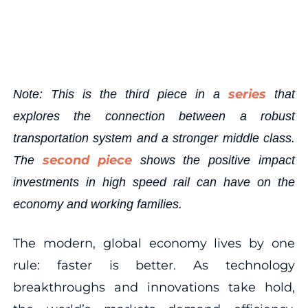
series
Note: This is the third piece in a
that
explores the connection between a robust
transportation system and a stronger middle class.
second piece
The
shows the positive impact
investments in high speed rail can have on the
economy and working families.
The modern, global economy lives by one
rule: faster is better. As technology
breakthroughs and innovations take hold,