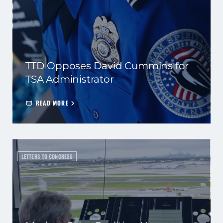
TTD Opposes David Cummins for
TSA Administrator
READ MORE
LETTERS TO CONGRESS