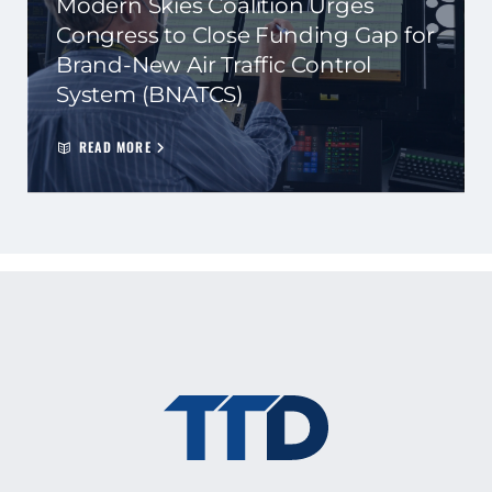
Modern Skies Coalition Urges
Congress to Close Funding Gap for
Brand-New Air Traffic Control
System (BNATCS)
READ MORE