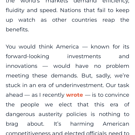
the world’s markets demand efficiency,
fluidity and speed. Nations that fail to keep
up watch as other countries reap the
benefits.
You would think America — known for its
forward-looking investments and
innovations — would have no problem
meeting these demands. But, sadly, we’re
stuck in an era of underinvestment. Our task
ahead — as I recently
wrote
— is to convince
the people we elect that this era of
dangerous austerity policies is nothing to
brag about. It’s harming American
competitiveness and elected officials need to