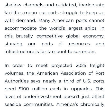
shallow channels and outdated, inadequate
facilities mean our ports struggle to keep up
with demand. Many American ports cannot
accommodate the world’s largest ships. In
this brutally competitive global economy,
starving our ports of resources and
infrastructure is tantamount to surrender.
In order to meet projected 2025 freight
volumes, the American Association of Port
Authorities says nearly a third of U.S. ports
need $100 million each in upgrades. This
level of underinvestment doesn’t just affect
seaside communities. America’s chronically