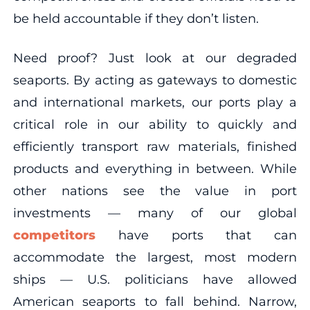
be held accountable if they don’t listen.
Need proof? Just look at our degraded
seaports. By acting as gateways to domestic
and international markets, our ports play a
critical role in our ability to quickly and
efficiently transport raw materials, finished
products and everything in between. While
other nations see the value in port
investments — many of our global
competitors
have ports that can
accommodate the largest, most modern
ships — U.S. politicians have allowed
American seaports to fall behind. Narrow,