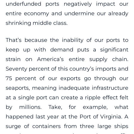
underfunded ports negatively impact our
entire economy and undermine our already
shrinking middle class.
That’s because the inability of our ports to
keep up with demand puts a significant
strain on America’s entire supply chain.
Seventy percent of this country’s imports and
75 percent of our exports go through our
seaports, meaning inadequate infrastructure
at a single port can create a ripple effect felt
by millions. Take, for example, what
happened last year at the Port of Virginia. A
surge of containers from three large ships