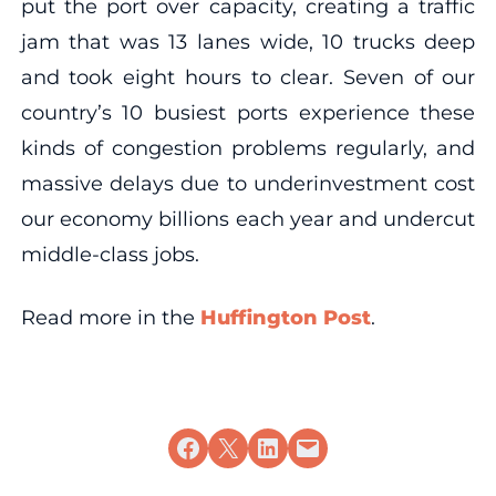
put the port over capacity, creating a traffic
jam that was 13 lanes wide, 10 trucks deep
and took eight hours to clear. Seven of our
country’s 10 busiest ports experience these
kinds of congestion problems regularly, and
massive delays due to underinvestment cost
our economy billions each year and undercut
middle-class jobs.
Read more in the
Huffington Post
.
Share on Facebook
Share on X
Share on LinkedIn
Email this Page