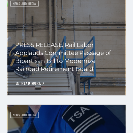
NEWS AND MEDIA
PRESS RELEASE: Rail Labor
Applauds Committee Passage of
Bipartisan Bill to Modernize
Railroad Retirement Board
READ MORE
NEWS AND MEDIA