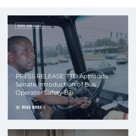
NEWS AND MEDIA
PRESS RELEASE: TTD Applauds
Senate Introduction of Bus
Operator Safety Bill
READ MORE