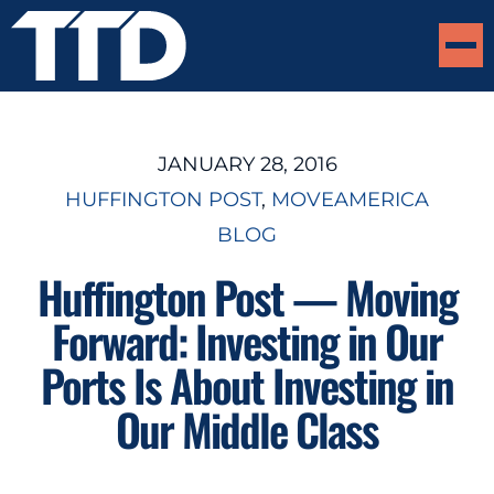
JANUARY 28, 2016
HUFFINGTON POST
, 
MOVEAMERICA
BLOG
Huffington Post — Moving
Forward: Investing in Our
Ports Is About Investing in
Our Middle Class