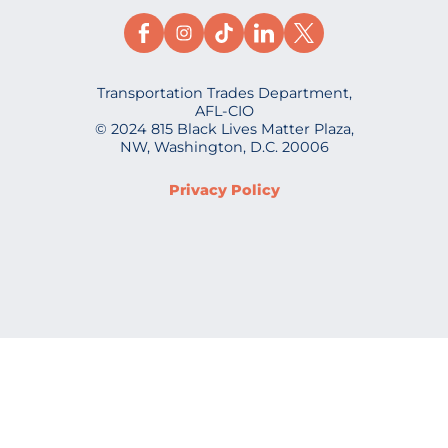
Transportation Trades Department,
AFL-CIO
© 2024 815 Black Lives Matter Plaza,
NW, Washington, D.C. 20006
Privacy Policy