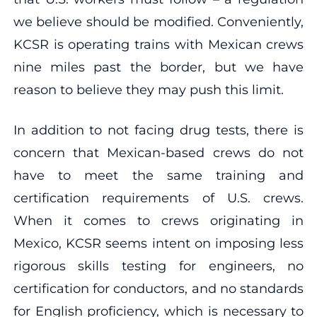
we believe should be modified. Conveniently,
KCSR is operating trains with Mexican crews
nine miles past the border, but we have
reason to believe they may push this limit.
In addition to not facing drug tests, there is
concern that Mexican-based crews do not
have to meet the same training and
certification requirements of U.S. crews.
When it comes to crews originating in
Mexico, KCSR seems intent on imposing less
rigorous skills testing for engineers, no
certification for conductors, and no standards
for English proficiency, which is necessary to