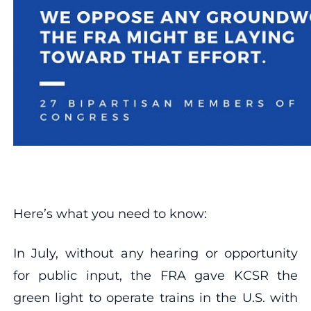
Here’s what you need to know:
In July, without any hearing or opportunity
for public input, the FRA gave KCSR the
green light to operate trains in the U.S. with