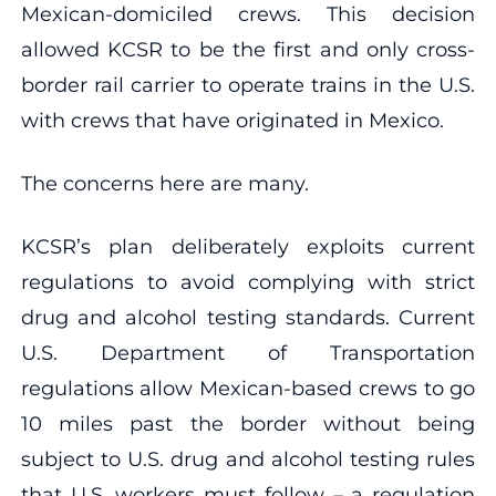
Mexican-domiciled crews. This decision
allowed KCSR to be the first and only cross-
border rail carrier to operate trains in the U.S.
with crews that have originated in Mexico.
The concerns here are many.
KCSR’s plan deliberately exploits current
regulations to avoid complying with strict
drug and alcohol testing standards. Current
U.S. Department of Transportation
regulations allow Mexican-based crews to go
10 miles past the border without being
subject to U.S. drug and alcohol testing rules
that U.S. workers must follow – a regulation