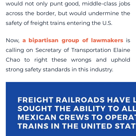
would not only punt good, middle-class jobs
across the border, but would undermine the
safety of freight trains entering the U.S.
Now,
a bipartisan group of lawmakers
is
calling on Secretary of Transportation Elaine
Chao to right these wrongs and uphold
strong safety standards in this industry.