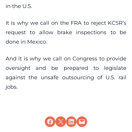
in the U.S.
It is why we call on the FRA to reject KCSR’s
request to allow brake inspections to be
done in Mexico.
And it is why we call on Congress to provide
oversight and be prepared to legislate
against the unsafe outsourcing of U.S. rail
jobs.
Share on Facebook
Share on X
Share on LinkedIn
Email this Page