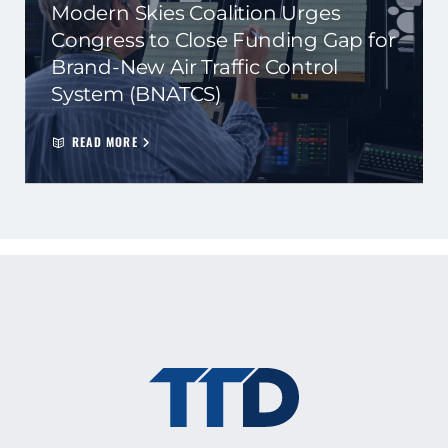
Modern Skies Coalition Urges
Congress to Close Funding Gap for
Brand-New Air Traffic Control
System (BNATCS)
READ MORE