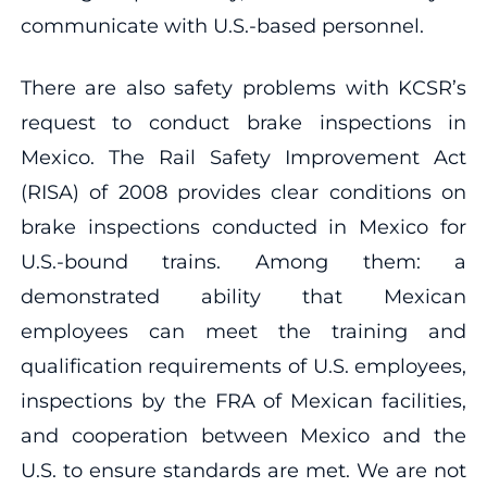
communicate with U.S.-based personnel.
There are also safety problems with KCSR’s
request to conduct brake inspections in
Mexico. The Rail Safety Improvement Act
(RISA) of 2008 provides clear conditions on
brake inspections conducted in Mexico for
U.S.-bound trains. Among them: a
demonstrated ability that Mexican
employees can meet the training and
qualification requirements of U.S. employees,
inspections by the FRA of Mexican facilities,
and cooperation between Mexico and the
U.S. to ensure standards are met. We are not