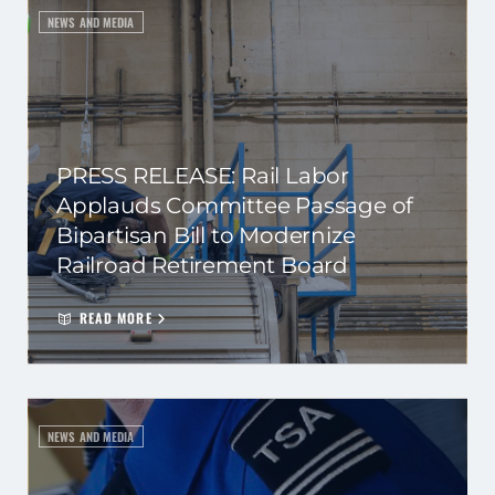
NEWS AND MEDIA
PRESS RELEASE: Rail Labor
Applauds Committee Passage of
Bipartisan Bill to Modernize
Railroad Retirement Board
READ MORE
NEWS AND MEDIA