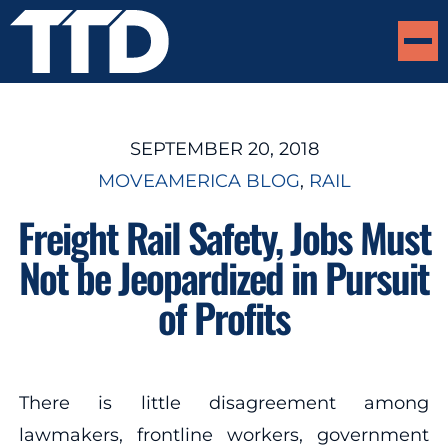
SEPTEMBER 20, 2018
MOVEAMERICA BLOG
, 
RAIL
Freight Rail Safety, Jobs Must
Not be Jeopardized in Pursuit
of Profits
There is little disagreement among
lawmakers, frontline workers, government