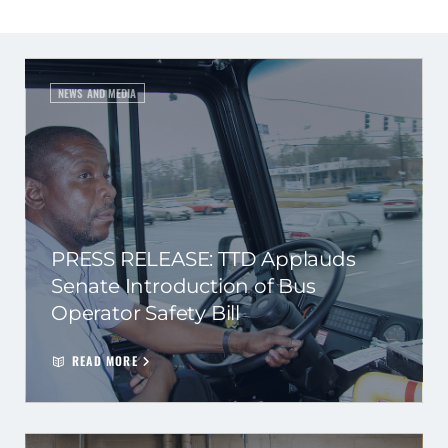
NEWS AND MEDIA
PRESS RELEASE: TTD Applauds
Senate Introduction of Bus
Operator Safety Bill
READ MORE