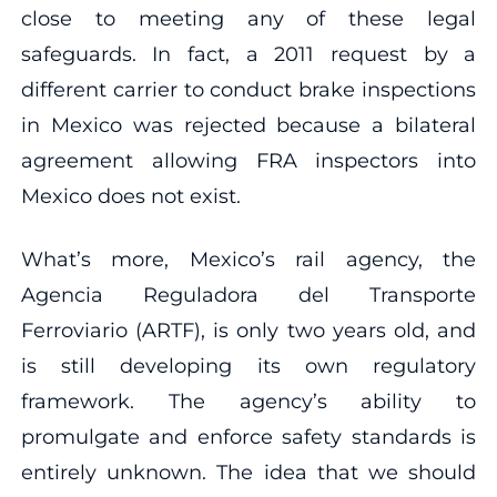
close to meeting any of these legal
safeguards. In fact, a 2011 request by a
different carrier to conduct brake inspections
in Mexico was rejected because a bilateral
agreement allowing FRA inspectors into
Mexico does not exist.
What’s more, Mexico’s rail agency, the
Agencia Reguladora del Transporte
Ferroviario (ARTF), is only two years old, and
is still developing its own regulatory
framework. The agency’s ability to
promulgate and enforce safety standards is
entirely unknown. The idea that we should