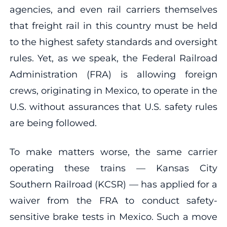
agencies, and even rail carriers themselves
that freight rail in this country must be held
to the highest safety standards and oversight
rules. Yet, as we speak, the Federal Railroad
Administration (FRA) is allowing foreign
crews, originating in Mexico, to operate in the
U.S. without assurances that U.S. safety rules
are being followed.
To make matters worse, the same carrier
operating these trains — Kansas City
Southern Railroad (KCSR) — has applied for a
waiver from the FRA to conduct safety-
sensitive brake tests in Mexico. Such a move