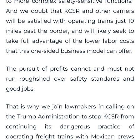
to more complex safety-sensitive functions.
And we doubt that KCSR and other carriers
will be satisfied with operating trains just 10
miles past the border, and will likely seek to
take full advantage of the lower labor costs
that this one-sided business model can offer.
The pursuit of profits cannot and must not
run roughshod over safety standards and
good jobs.
That is why we join lawmakers in calling on
the Trump Administration to stop KCSR from
continuing its dangerous practice of
operating freight trains with Mexican crews