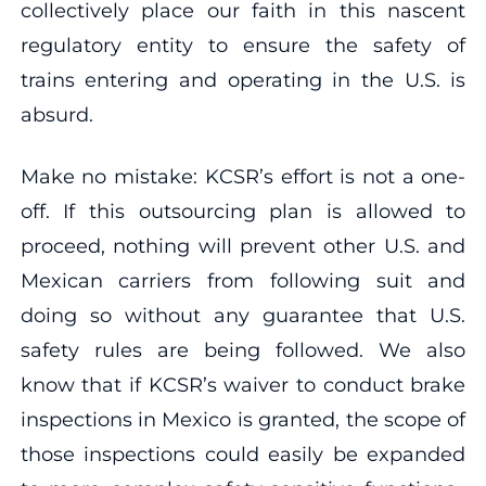
collectively place our faith in this nascent
regulatory entity to ensure the safety of
trains entering and operating in the U.S. is
absurd.
Make no mistake: KCSR’s effort is not a one-
off. If this outsourcing plan is allowed to
proceed, nothing will prevent other U.S. and
Mexican carriers from following suit and
doing so without any guarantee that U.S.
safety rules are being followed. We also
know that if KCSR’s waiver to conduct brake
inspections in Mexico is granted, the scope of
those inspections could easily be expanded