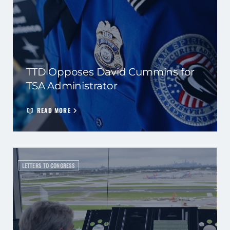
TTD Opposes David Cummins for
TSA Administrator
READ MORE
LETTERS TO CONGRESS