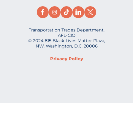
Transportation Trades Department,
AFL-CIO
© 2024 815 Black Lives Matter Plaza,
NW, Washington, D.C. 20006
Privacy Policy