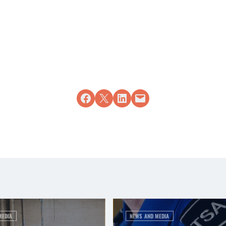
Share on Facebook
Share on X
Share on LinkedIn
Email this Page
MEDIA
NEWS AND MEDIA