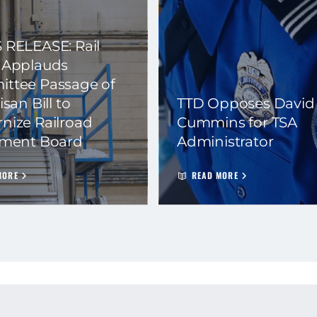
 RELEASE: Rail
 Applauds
ttee Passage of
isan Bill to
TTD Opposes David
nize Railroad
Cummins for TSA
ement Board
Administrator
MORE
READ MORE