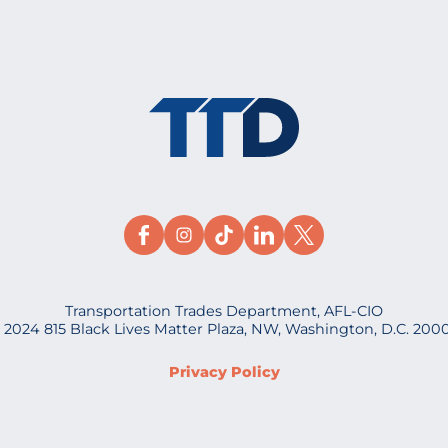
Transportation Trades Department, AFL-CIO
 2024 815 Black Lives Matter Plaza, NW, Washington, D.C. 200
Privacy Policy