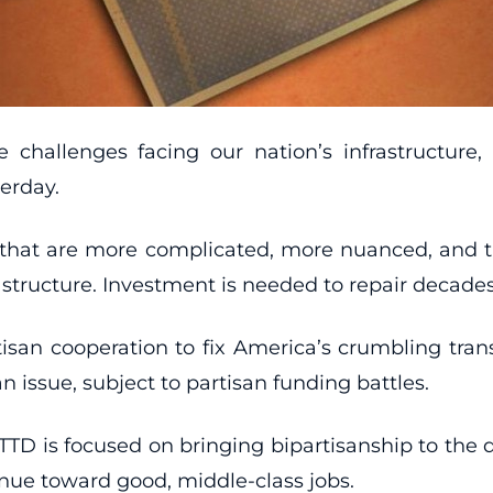
challenges facing our nation’s infrastructure,
erday.
y that are more complicated, more nuanced, and t
astructure. Investment is needed to repair decades
tisan cooperation to fix America’s crumbling trans
n issue, subject to partisan funding battles.
TD is focused on bringing bipartisanship to the 
venue toward good, middle-class jobs.