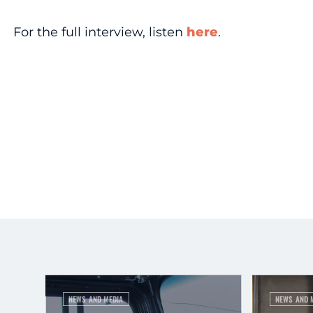
For the full interview, listen
here
.
NEWS AND MEDIA
NEWS AND 