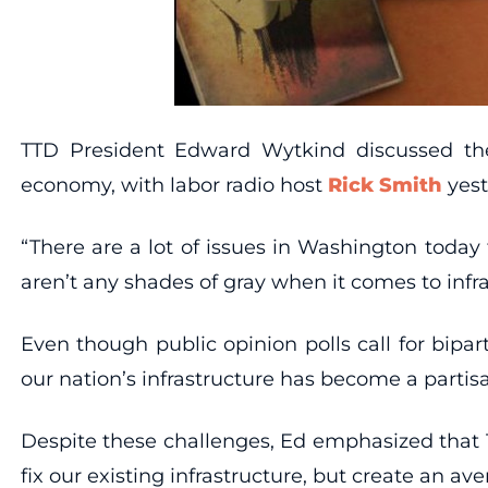
TTD President Edward Wytkind discussed the 
economy, with labor radio host
Rick Smith
yest
“There are a lot of issues in Washington toda
aren’t any shades of gray when it comes to infr
Even though public opinion polls call for bipar
our nation’s infrastructure has become a partisa
Despite these challenges, Ed emphasized that T
fix our existing infrastructure, but create an a