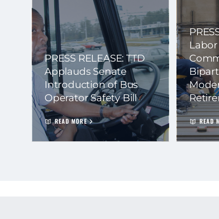
PRESS
Labor
PRESS RELEASE: TTD
Commi
Applauds Senate
Bipart
Introduction of Bus
Moder
Operator Safety Bill
Retir
READ MORE
READ 