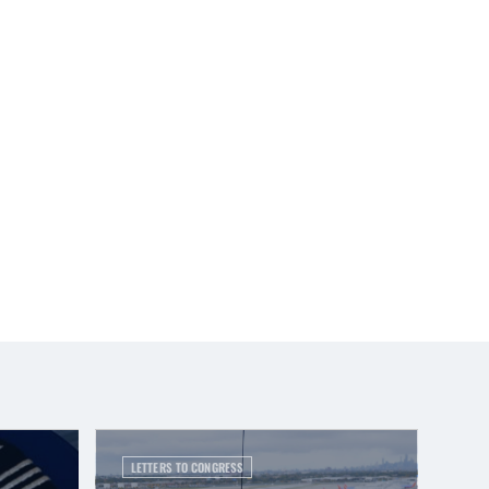
LETTERS TO CONGRESS