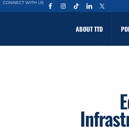
CONNECT WITH US
ABOUT TTD
PO
E
Infras