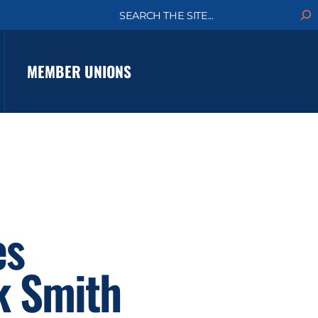
S
e
a
r
c
MEMBER UNIONS
h
es
k Smith