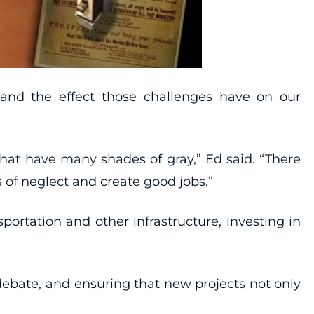
 and the effect those challenges have on our
hat have many shades of gray,” Ed said. “There
 of neglect and create good jobs.”
portation and other infrastructure, investing in
debate, and ensuring that new projects not only