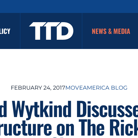
LICY
NEWS & MEDIA
FEBRUARY 24, 2017
MOVEAMERICA BLOG
d Wytkind Discuss
tructure on The Ric