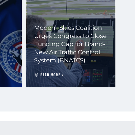
Modern Skies Coalition
Urges Congress to Close
Funding Gap for Brand-
New Air Traffic Control
System (BNATCS)
READ MORE