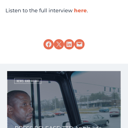
Listen to the full interview
here
.
Share on Facebook
Share on X
Share on LinkedIn
Email this Page
NEWS AND MEDIA