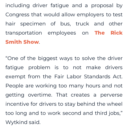
including driver fatigue and a proposal by
Congress that would allow employers to test
hair specimen of bus, truck and other
transportation employees on
The Rick
Smith Show
.
“One of the biggest ways to solve the driver
fatigue problem is to not make drivers
exempt from the Fair Labor Standards Act.
People are working too many hours and not
getting overtime. That creates a perverse
incentive for drivers to stay behind the wheel
too long and to work second and third jobs,”
Wytkind said.