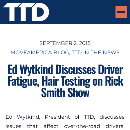
SEPTEMBER 2, 2015
MOVEAMERICA BLOG
, 
TTD IN THE NEWS
Ed Wytkind Discusses Driver
Fatigue, Hair Testing on Rick
Smith Show
Ed Wytkind, President of TTD, discusses
issues that affect over-the-road drivers,