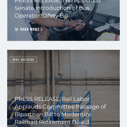
PRESS RELEASE: TTD Applauds
Senate Introduction of Bus
Operator Safety Bill
READ MORE
NEWS AND MEDIA
PRESS RELEASE: Rail Labor
Applauds Committee Passage of
Bipartisan Bill to Modernize
Railroad Retirement Board