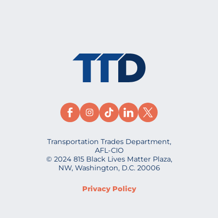
Transportation Trades Department,
AFL-CIO
© 2024 815 Black Lives Matter Plaza,
NW, Washington, D.C. 20006
Privacy Policy