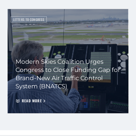
LETTERS TO CONGRESS
Modern Skies Coalition Urges
Congress to Close Funding Gap for
Brand-New Air Traffic Control
System (BNATCS)
READ MORE