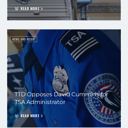
READ MORE
NEWS AND MEDIA
TTD Opposes David Cummins for
TSA Administrator
READ MORE