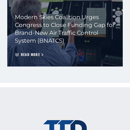
Modern Skies Coalition Urges
Congress to Close Funding Gap for
Brand-New Air Traffic Control
System (BNATCS)
READ MORE