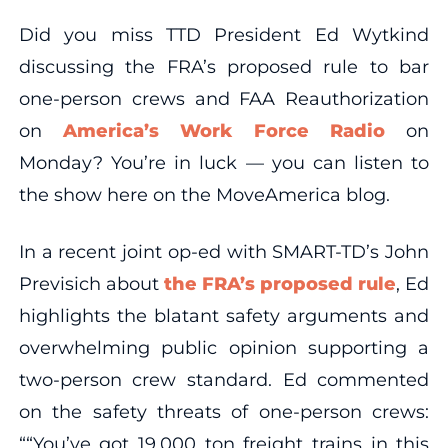
Did you miss TTD President Ed Wytkind
discussing the FRA’s proposed rule to bar
one-person crews and FAA Reauthorization
on
America’s Work Force Radio
on
Monday? You’re in luck — you can listen to
the show here on the MoveAmerica blog.
In a recent joint op-ed with SMART-TD’s John
Previsich about
the FRA’s proposed rule
, Ed
highlights the blatant safety arguments and
overwhelming public opinion supporting a
two-person crew standard. Ed commented
on the safety threats of one-person crews:
““You’ve got 19,000 ton freight trains in this