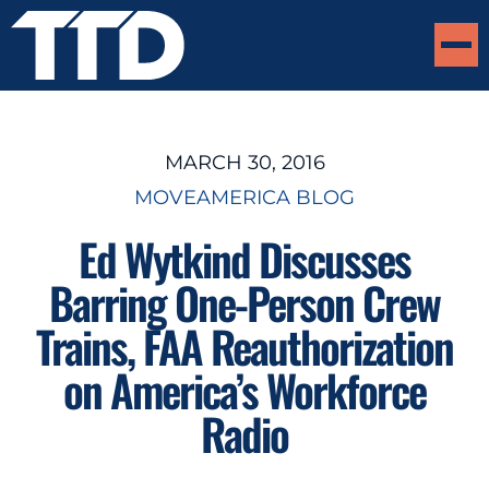
MARCH 30, 2016
MOVEAMERICA BLOG
Ed Wytkind Discusses
Barring One-Person Crew
Trains, FAA Reauthorization
on America’s Workforce
Radio