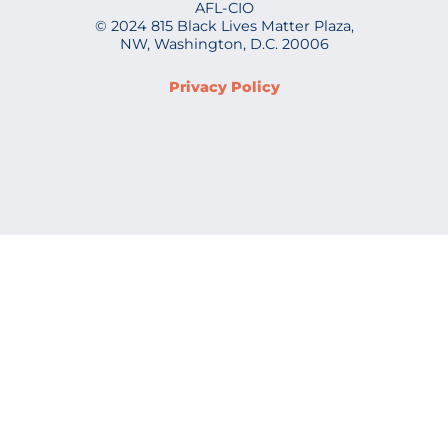
AFL-CIO
© 2024 815 Black Lives Matter Plaza,
NW, Washington, D.C. 20006
Privacy Policy