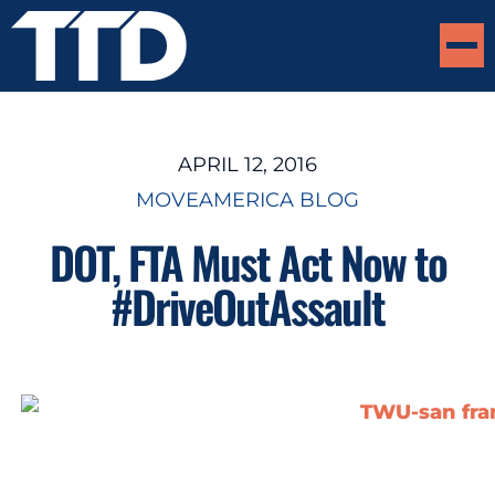
APRIL 12, 2016
MOVEAMERICA BLOG
DOT, FTA Must Act Now to
#DriveOutAssault