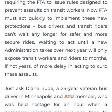
requiring the FTA to issue rules designed to
prevent assaults on transit workers. Now FTA
must act quickly to implement these new
protections – bus drivers and transit riders
can’t wait any longer for safer and more
secure rides. Waiting to act until a new
Administration takes over next year will only
expose transit workers and riders to months,
if not years, of more delay in acting to curb
these assaults.
Just ask Diane Rude, a 24-year veteran bus
driver in Minneapolis and
ATU
member, who
was held hostage for an hour when a