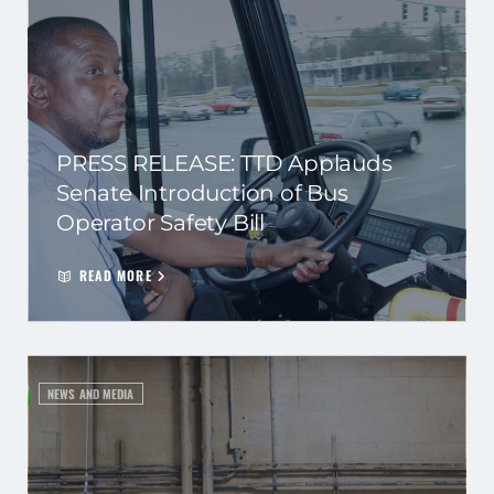
PRESS RELEASE: TTD Applauds
Senate Introduction of Bus
Operator Safety Bill
READ MORE
NEWS AND MEDIA