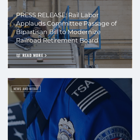
PRESS RELEASE: Rail Labor
Applauds Committee Passage of
Bipartisan Bill to Modernize
Railroad Retirement Board
READ MORE
NEWS AND MEDIA