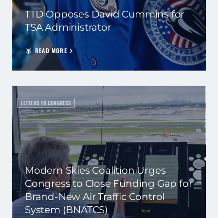
TTD Opposes David Cummins for
TSA Administrator
READ MORE
LETTERS TO CONGRESS
Modern Skies Coalition Urges
Congress to Close Funding Gap for
Brand-New Air Traffic Control
System (BNATCS)