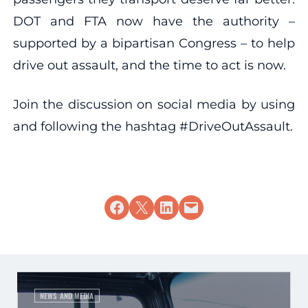
DOT and FTA now have the authority –
supported by a bipartisan Congress – to help
drive out assault, and the time to act is now.
Join the discussion on social media by using
and following the hashtag #DriveOutAssault.
Share on Facebook
Share on X
Share on LinkedIn
Email this Page
NEWS AND MEDIA