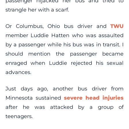
passenger hijacked her bus and tried to
strangle her with a scarf.
Or Columbus, Ohio bus driver and
TWU
member Luddie Hatten who was assaulted
by a passenger while his bus was in transit. I
should mention the passenger became
enraged when Luddie rejected his sexual
advances.
Just days ago, another bus driver from
Minnesota sustained
severe head injuries
after he was attacked by a group of
teenagers.