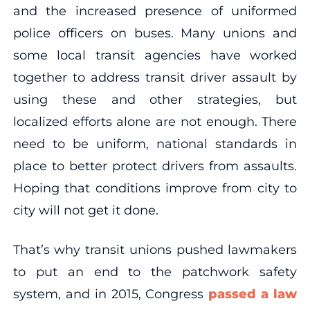
and the increased presence of uniformed
police officers on buses. Many unions and
some local transit agencies have worked
together to address transit driver assault by
using these and other strategies, but
localized efforts alone are not enough. There
need to be uniform, national standards in
place to better protect drivers from assaults.
Hoping that conditions improve from city to
city will not get it done.
That’s why transit unions pushed lawmakers
to put an end to the patchwork safety
system, and in 2015, Congress
passed a law