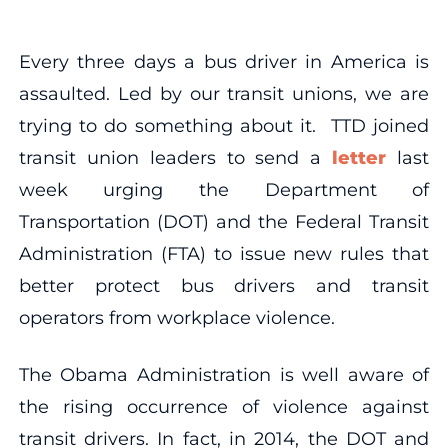
Every three days a bus driver in America is
assaulted. Led by our transit unions, we are
trying to do something about it. TTD joined
transit union leaders to send a
letter
last
week urging the Department of
Transportation (DOT) and the Federal Transit
Administration (FTA) to issue new rules that
better protect bus drivers and transit
operators from workplace violence.
The Obama Administration is well aware of
the rising occurrence of violence against
transit drivers. In fact, in 2014, the DOT and