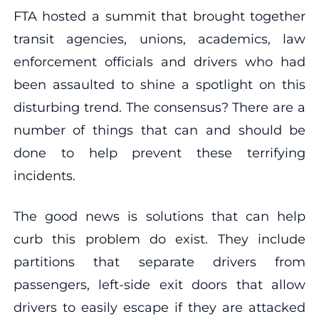
FTA hosted a summit that brought together
transit agencies, unions, academics, law
enforcement officials and drivers who had
been assaulted to shine a spotlight on this
disturbing trend. The consensus? There are a
number of things that can and should be
done to help prevent these terrifying
incidents.
The good news is solutions that can help
curb this problem do exist. They include
partitions that separate drivers from
passengers, left-side exit doors that allow
drivers to easily escape if they are attacked