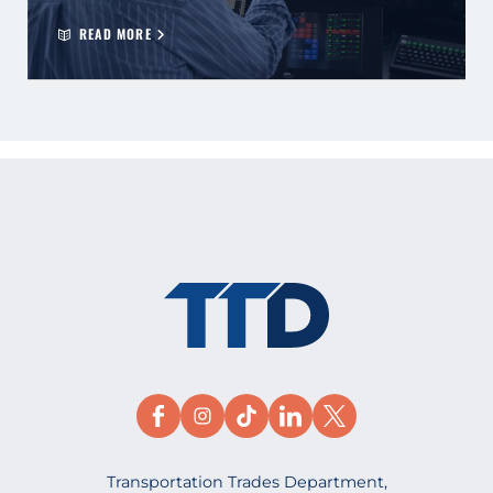
READ MORE
Transportation Trades Department,