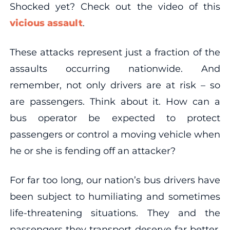
Shocked yet? Check out the video of this
vicious assault
.
These attacks represent just a fraction of the
assaults occurring nationwide. And
remember, not only drivers are at risk – so
are passengers. Think about it. How can a
bus operator be expected to protect
passengers or control a moving vehicle when
he or she is fending off an attacker?
For far too long, our nation’s bus drivers have
been subject to humiliating and sometimes
life-threatening situations. They and the
passengers they transport deserve far better.