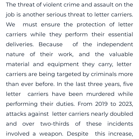
The threat of violent crime and assault on the
job is another serious threat to letter carriers.
We must ensure the protection of letter
carriers while they perform their essential
deliveries. Because of the independent
nature of their work, and the valuable
material and equipment they carry, letter
carriers are being targeted by criminals more
than ever before. In the last three years, five
letter carriers have been murdered while
performing their duties. From 2019 to 2023,
attacks against letter carriers nearly doubled
and over two-thirds of these incidents
involved a weapon. Despite this increase,