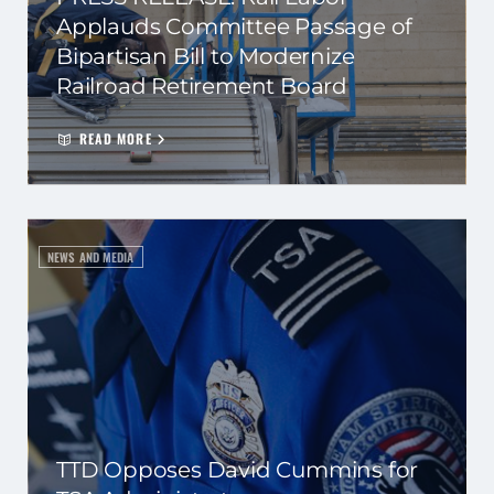
Applauds Committee Passage of
Bipartisan Bill to Modernize
Railroad Retirement Board
READ MORE
NEWS AND MEDIA
TTD Opposes David Cummins for