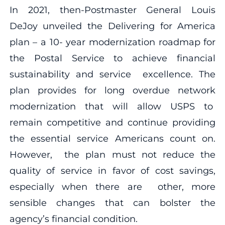
In 2021, then-Postmaster General Louis
DeJoy unveiled the Delivering for America
plan – a 10- year modernization roadmap for
the Postal Service to achieve financial
sustainability and service excellence. The
plan provides for long overdue network
modernization that will allow USPS to
remain competitive and continue providing
the essential service Americans count on.
However, the plan must not reduce the
quality of service in favor of cost savings,
especially when there are other, more
sensible changes that can bolster the
agency’s financial condition.