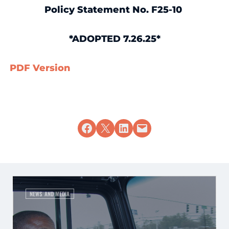
Policy Statement No. F25-10
*ADOPTED 7.26.25*
PDF Version
Share on Facebook
Share on X
Share on LinkedIn
Email this Page
NEWS AND MEDIA