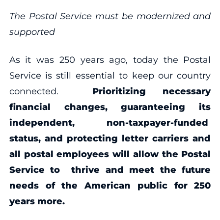
The Postal Service must be modernized and
supported
As it was 250 years ago, today the Postal
Service is still essential to keep our country
connected.
Prioritizing necessary
financial changes, guaranteeing its
independent, non-taxpayer-funded
status, and protecting letter carriers and
all postal employees will allow the Postal
Service to thrive and meet the future
needs of the American public for 250
years more.