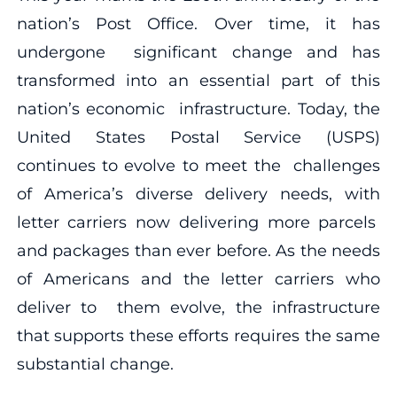
nation’s Post Office. Over time, it has
undergone significant change and has
transformed into an essential part of this
nation’s economic infrastructure. Today, the
United States Postal Service (USPS)
continues to evolve to meet the challenges
of America’s diverse delivery needs, with
letter carriers now delivering more parcels
and packages than ever before. As the needs
of Americans and the letter carriers who
deliver to them evolve, the infrastructure
that supports these efforts requires the same
substantial change.