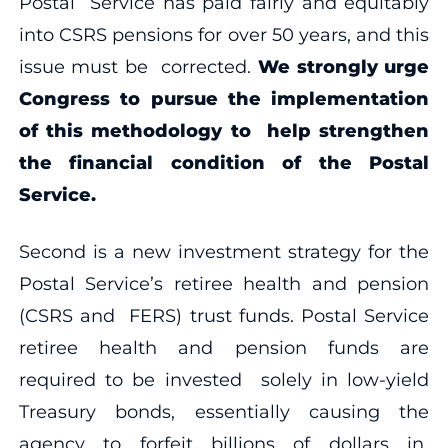
Postal Service has paid fairly and equitably
into CSRS pensions for over 50 years, and this
issue must be corrected.
We strongly urge
Congress to pursue the implementation
of this methodology to help strengthen
the financial condition of the Postal
Service.
Second is a new investment strategy for the
Postal Service’s retiree health and pension
(CSRS and FERS) trust funds. Postal Service
retiree health and pension funds are
required to be invested solely in low-yield
Treasury bonds, essentially causing the
agency to forfeit billions of dollars in