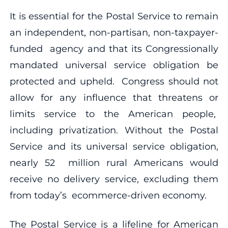
It is essential for the Postal Service to remain
an independent, non-partisan, non-taxpayer-
funded agency and that its Congressionally
mandated universal service obligation be
protected and upheld. Congress should not
allow for any influence that threatens or
limits service to the American people,
including privatization. Without the Postal
Service and its universal service obligation,
nearly 52 million rural Americans would
receive no delivery service, excluding them
from today’s ecommerce-driven economy.
The Postal Service is a lifeline for American