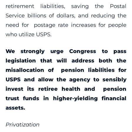
retirement liabilities, saving the Postal
Service billions of dollars, and reducing the
need for postage rate increases for people
who utilize USPS.
We strongly urge Congress to pass
legislation that will address both the
misallocation of pension liabilities for
USPS and allow the agency to sensibly
invest its retiree health and pension
trust funds in higher-yielding financial
assets.
P
rivatization