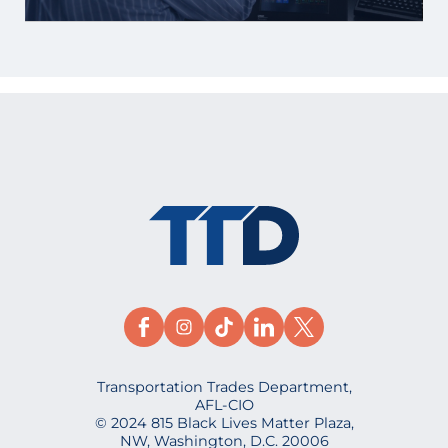
Transportation Trades Department,
AFL-CIO
© 2024 815 Black Lives Matter Plaza,
NW, Washington, D.C. 20006