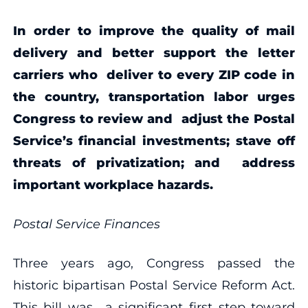
In order to improve the quality of mail
delivery and better support the letter
carriers who deliver to every ZIP code in
the country, transportation labor urges
Congress to review and adjust the Postal
Service’s financial investments; stave off
threats of privatization; and address
important workplace hazards.
P
ostal Service Finances
Three years ago, Congress passed the
historic bipartisan Postal Service Reform Act.
This bill was a significant first step toward