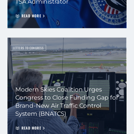
TSA Administrator
READ MORE
LETTERS TO CONGRESS
Modern Skies Coalition Urges
Congress to Close Funding Gap for
Brand-New Air Traffic Control
System (BNATCS)
READ MORE