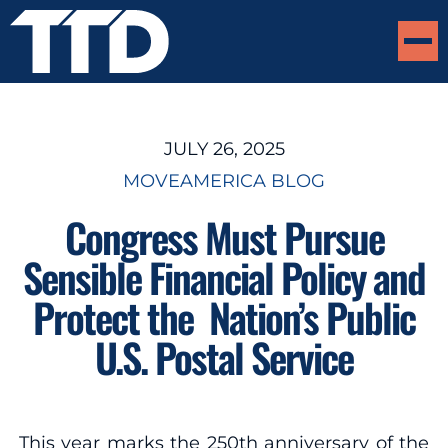
JULY 26, 2025
MOVEAMERICA BLOG
Congress Must Pursue
Sensible Financial Policy and
Protect the Nation’s Public
U.S. Postal Service
This year marks the 250th anniversary of the