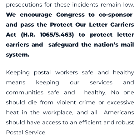
prosecutions for these incidents remain low.
We encourage Congress to co-sponsor
and pass the Protect Our Letter Carriers
Act (H.R. 1065/S.463) to protect letter
carriers and safeguard the nation’s mail
system.
Keeping postal workers safe and healthy
means keeping our services and
communities safe and healthy. No one
should die from violent crime or excessive
heat in the workplace, and all Americans
should have access to an efficient and robust
Postal Service.