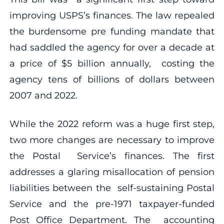
improving USPS’s finances. The law repealed
the burdensome pre funding mandate that
had saddled the agency for over a decade at
a price of $5 billion annually, costing the
agency tens of billions of dollars between
2007 and 2022.
While the 2022 reform was a huge first step,
two more changes are necessary to improve
the Postal Service’s finances. The first
addresses a glaring misallocation of pension
liabilities between the self-sustaining Postal
Service and the pre-1971 taxpayer-funded
Post Office Department. The accounting