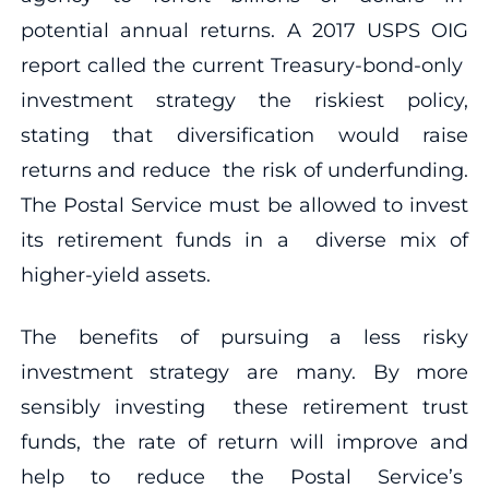
potential annual returns. A 2017 USPS OIG
report called the current Treasury-bond-only
investment strategy the riskiest policy,
stating that diversification would raise
returns and reduce the risk of underfunding.
The Postal Service must be allowed to invest
its retirement funds in a diverse mix of
higher-yield assets.
The benefits of pursuing a less risky
investment strategy are many. By more
sensibly investing these retirement trust
funds, the rate of return will improve and
help to reduce the Postal Service’s