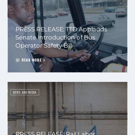
PRESS RELEASE: TTD Applauds
Senate Introduction of Bus
Operator Safety Bill
READ MORE
NEWS AND MEDIA
PRESS RELEASE: Rail Labor