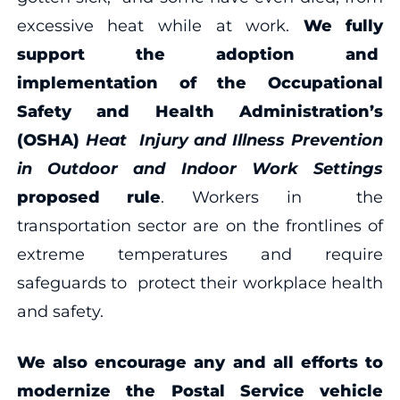
excessive heat while at work.
We fully
support the adoption and
implementation of the Occupational
Safety and Health Administration’s
(OSHA)
Heat Injury and Illness Prevention
in Outdoor and Indoor Work Settings
proposed rule
. Workers in the
transportation sector are on the frontlines of
extreme temperatures and require
safeguards to protect their workplace health
and safety.
We also encourage any and all efforts to
modernize the Postal Service vehicle