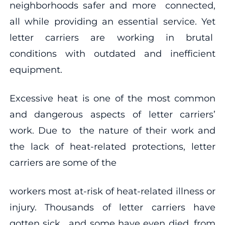
neighborhoods safer and more connected,
all while providing an essential service. Yet
letter carriers are working in brutal
conditions with outdated and inefficient
equipment.
Excessive heat is one of the most common
and dangerous aspects of letter carriers’
work. Due to the nature of their work and
the lack of heat-related protections, letter
carriers are some of the
workers most at-risk of heat-related illness or
injury. Thousands of letter carriers have
gotten sick, and some have even died, from