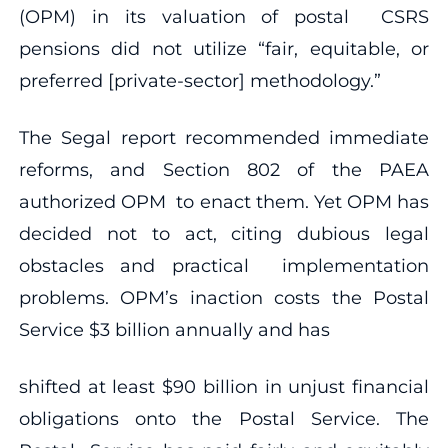
(OPM) in its valuation of postal CSRS
pensions did not utilize “fair, equitable, or
preferred [private-sector] methodology.”
The Segal report recommended immediate
reforms, and Section 802 of the PAEA
authorized OPM to enact them. Yet OPM has
decided not to act, citing dubious legal
obstacles and practical implementation
problems. OPM’s inaction costs the Postal
Service $3 billion annually and has
shifted at least $90 billion in unjust financial
obligations onto the Postal Service. The