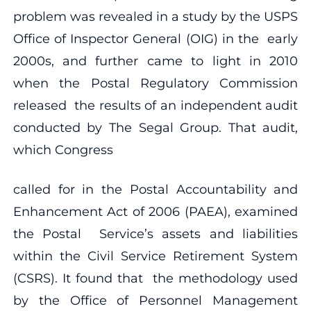
problem was revealed in a study by the USPS
Office of Inspector General (OIG) in the early
2000s, and further came to light in 2010
when the Postal Regulatory Commission
released the results of an independent audit
conducted by The Segal Group. That audit,
which Congress
called for in the Postal Accountability and
Enhancement Act of 2006 (PAEA), examined
the Postal Service’s assets and liabilities
within the Civil Service Retirement System
(CSRS). It found that the methodology used
by the Office of Personnel Management