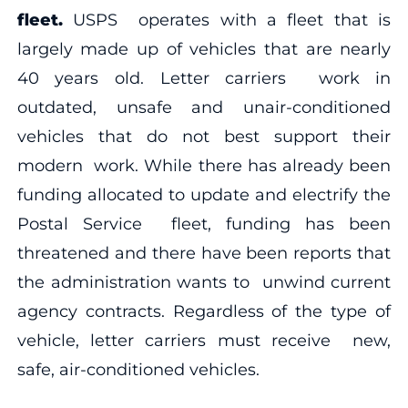
fleet.
USPS operates with a fleet that is
largely made up of vehicles that are nearly
40 years old. Letter carriers work in
outdated, unsafe and unair-conditioned
vehicles that do not best support their
modern work. While there has already been
funding allocated to update and electrify the
Postal Service fleet, funding has been
threatened and there have been reports that
the administration wants to unwind current
agency contracts. Regardless of the type of
vehicle, letter carriers must receive new,
safe, air-conditioned vehicles.