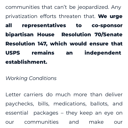
communities that can’t be jeopardized. Any
privatization efforts threaten that.
We urge
all representatives to co-sponsor
bipartisan
House
Resolution 70
/Senate
Resolution 147, which would ensure that
USPS remains an independent
establishment.
Working Conditions
Letter carriers do much more than deliver
paychecks, bills, medications, ballots, and
essential packages – they keep an eye on
our communities and make our