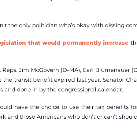
sn’t the only politician who’s okay with dissing c
egislation that would permanently increase
th
.
ties. Reps. Jim McGovern (D-MA), Earl Blumenauer 
e the transit benefit expired last year. Senator Ch
sts and done in by the congressional calendar.
ld have the choice to use their tax benefits for a
rk and those Americans who don’t or can’t should