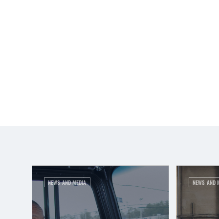
NEWS AND MEDIA
NEWS AND 