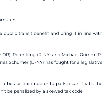
ommuters.
e public transit benefit and bring it in line with
(D-OR), Peter King (R-NY) and Michael Grimm (R-
arles Schumer (D-NY) has fought for a legislative
 bus or train ride or to park a car. That’s the
n’t be penalized by a skewed tax code.