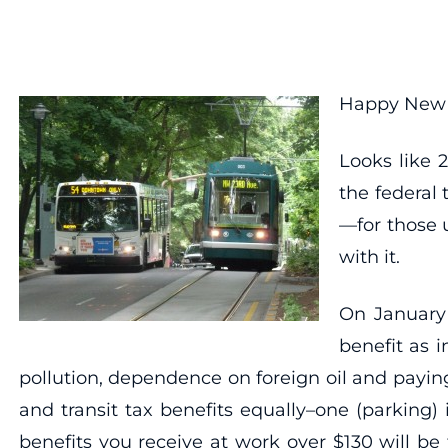
Happy New Y
Looks like 
the federal 
—for those 
with it.
On January 
benefit as 
pollution, dependence on foreign oil and payi
and transit tax benefits equally–one (parking)
benefits you receive at work over $130 will be 