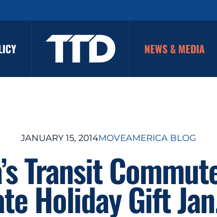
LICY
NEWS & MEDIA
JANUARY 15, 2014
MOVEAMERICA BLOG
’s Transit Commute
ate Holiday Gift Jan.