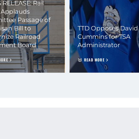
 RELEASE: Rail
 Applauds
ttee Passage of
isan Bill to
TTD Opposes David
nize Railroad
Cummins for TSA
ement Board
Administrator
MORE
READ MORE