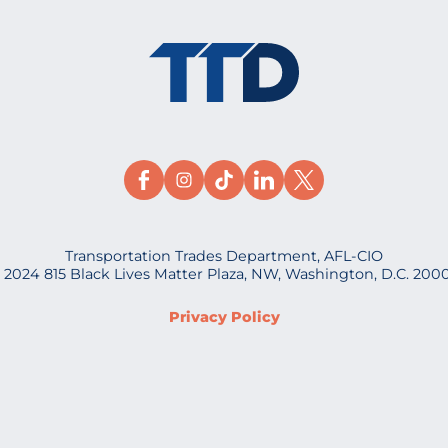
Transportation Trades Department, AFL-CIO
 2024 815 Black Lives Matter Plaza, NW, Washington, D.C. 200
Privacy Policy