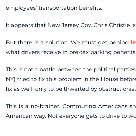
employees’ transportation benefits.
It appears that New Jersey Gov. Chris Christie i
But there is a solution. We must get behind
l
what drivers receive in pre-tax parking benefits
This is not a battle between the political par
NY) tried to fix this problem in the House befor
fix as well, only to be thwarted by obstructioni
This is a no-brainer. Commuting Americans shou
American way. Not everyone gets to drive to wo