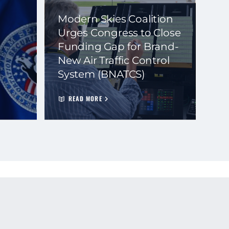
Modern Skies Coalition
Urges Congress to Close
Funding Gap for Brand-
New Air Traffic Control
System (BNATCS)
READ MORE