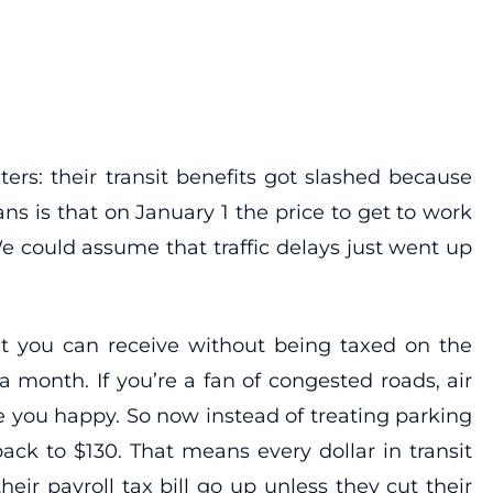
ers: their transit benefits got slashed because
ns is that on January 1 the price to get to work
 could assume that traffic delays just went up
unt you can receive without being taxed on the
 month. If you’re a fan of congested roads, air
 you happy. So now instead of treating parking
ack to $130. That means every dollar in transit
eir payroll tax bill go up unless they cut their