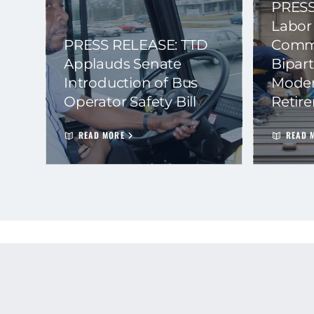
PRESS
Labor
PRESS RELEASE: TTD
Commi
Applauds Senate
Bipart
Introduction of Bus
Moder
Operator Safety Bill
Retir
READ MORE
READ 