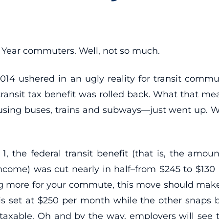
ear commuters. Well, not so much.
2014 ushered in an ugly reality for transit commut
transit tax benefit was rolled back. What that mea
using buses, trains and subways—just went up. We
1, the federal transit benefit (that is, the amo
income) was cut nearly in half–from $245 to $130 a
ng more for your commute, this move should make
 is set at $250 per month while the other snaps b
taxable. Oh and by the way, employers will see th