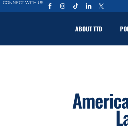
CONNECT WITH US
ABOUT TTD
PO
America
L