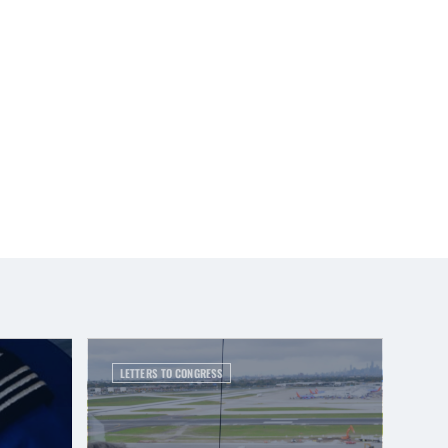
LETTERS TO CONGRESS