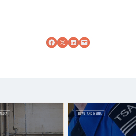
Share on Facebook
Share on X
Share on LinkedIn
Email this Page
MEDIA
NEWS AND MEDIA