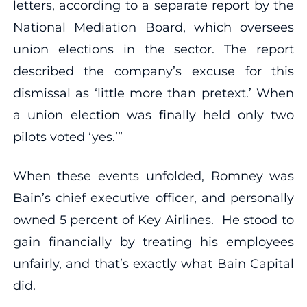
letters, according to a separate report by the
National Mediation Board, which oversees
union elections in the sector. The report
described the company’s excuse for this
dismissal as ‘little more than pretext.’ When
a union election was finally held only two
pilots voted ‘yes.’”
When these events unfolded, Romney was
Bain’s chief executive officer, and personally
owned 5 percent of Key Airlines. He stood to
gain financially by treating his employees
unfairly, and that’s exactly what Bain Capital
did.