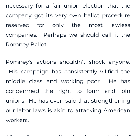
necessary for a fair union election that the
company got its very own ballot procedure
reserved for only the most lawless
companies. Perhaps we should call it the
Romney Ballot.
Romney’s actions shouldn’t shock anyone.
His campaign has consistently vilified the
middle class and working poor. He has
condemned the right to form and join
unions. He has even said that strengthening
our labor laws is akin to attacking American
workers.