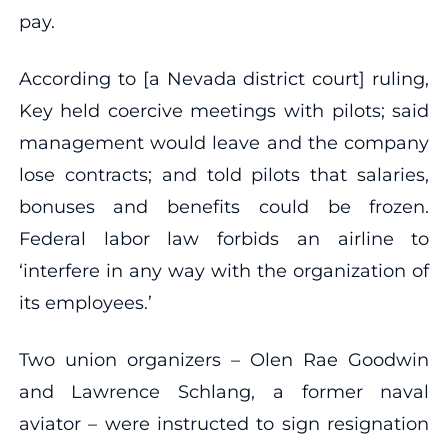
pay.
According to [a Nevada district court] ruling,
Key held coercive meetings with pilots; said
management would leave and the company
lose contracts; and told pilots that salaries,
bonuses and benefits could be frozen.
Federal labor law forbids an airline to
‘interfere in any way with the organization of
its employees.’
Two union organizers – Olen Rae Goodwin
and Lawrence Schlang, a former naval
aviator – were instructed to sign resignation