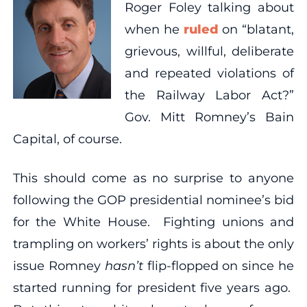
Roger Foley talking about
when he
ruled
on “blatant,
grievous, willful, deliberate
and repeated violations of
the Railway Labor Act?”
Gov. Mitt Romney’s Bain
Capital, of course.
This should come as no surprise to anyone
following the GOP presidential nominee’s bid
for the White House. Fighting unions and
trampling on workers’ rights is about the only
issue Romney
hasn’t
flip-flopped on since he
started running for president five years ago.