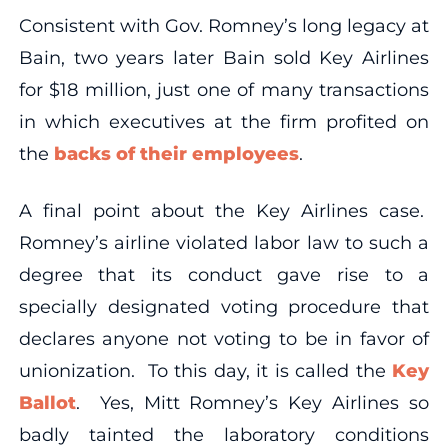
Consistent with Gov. Romney’s long legacy at
Bain, two years later Bain sold Key Airlines
for $18 million, just one of many transactions
in which executives at the firm profited on
the
backs of their employees
.
A final point about the Key Airlines case.
Romney’s airline violated labor law to such a
degree that its conduct gave rise to a
specially designated voting procedure that
declares anyone not voting to be in favor of
unionization. To this day, it is called the
Key
Ballot
. Yes, Mitt Romney’s Key Airlines so
badly tainted the laboratory conditions