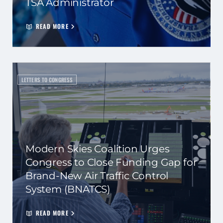
TSA Administrator
READ MORE
LETTERS TO CONGRESS
Modern Skies Coalition Urges
Congress to Close Funding Gap for
Brand-New Air Traffic Control
System (BNATCS)
READ MORE