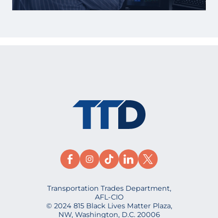
Transportation Trades Department,
AFL-CIO
© 2024 815 Black Lives Matter Plaza,
NW, Washington, D.C. 20006