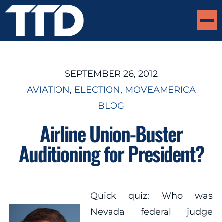
SEPTEMBER 26, 2012
AVIATION
, 
ELECTION
, 
MOVEAMERICA
BLOG
Airline Union-Buster
Auditioning for President?
Quick quiz: Who was
Nevada federal judge