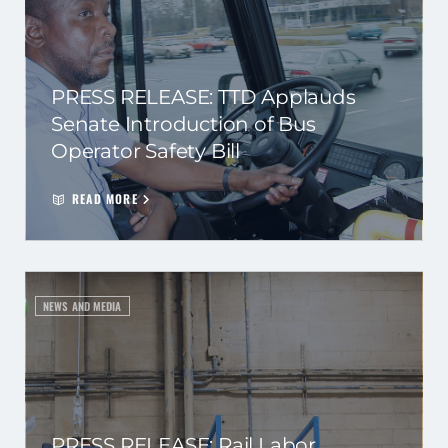
PRESS RELEASE: TTD Applauds
Senate Introduction of Bus
Operator Safety Bill
READ MORE
NEWS AND MEDIA
PRESS RELEASE: Rail Labor