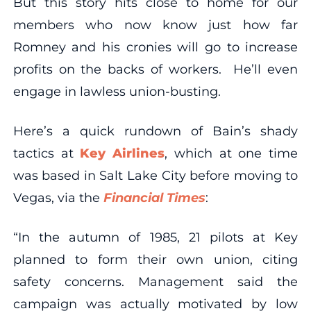
But this story hits close to home for our
members who now know just how far
Romney and his cronies will go to increase
profits on the backs of workers. He’ll even
engage in lawless union-busting.
Here’s a quick rundown of Bain’s shady
tactics at
Key Airlines
, which at one time
was based in Salt Lake City before moving to
Vegas, via the
Financial Times
:
“In the autumn of 1985, 21 pilots at Key
planned to form their own union, citing
safety concerns. Management said the
campaign was actually motivated by low