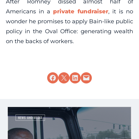
After Romney dissed almost half of
Americans in a
private fundraiser
, it is no
wonder he promises to apply Bain-like public
policy in the Oval Office: generating wealth
on the backs of workers.
Share on Facebook
Share on X
Share on LinkedIn
Email this Page
NEWS AND MEDIA