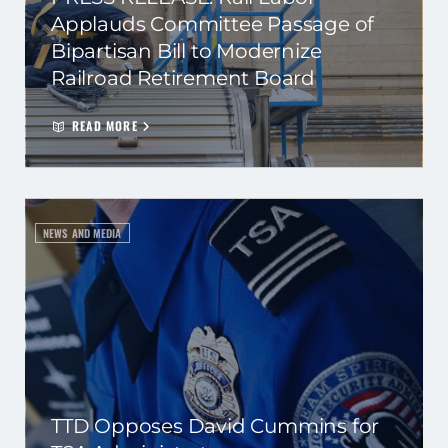
Applauds Committee Passage of
Bipartisan Bill to Modernize
Railroad Retirement Board
READ MORE
NEWS AND MEDIA
TTD Opposes David Cummins for