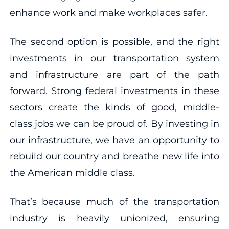
enhance work and make workplaces safer.
The second option is possible, and the right
investments in our transportation system
and infrastructure are part of the path
forward. Strong federal investments in these
sectors create the kinds of good, middle-
class jobs we can be proud of. By investing in
our infrastructure, we have an opportunity to
rebuild our country and breathe new life into
the American middle class.
That’s because much of the transportation
industry is heavily unionized, ensuring