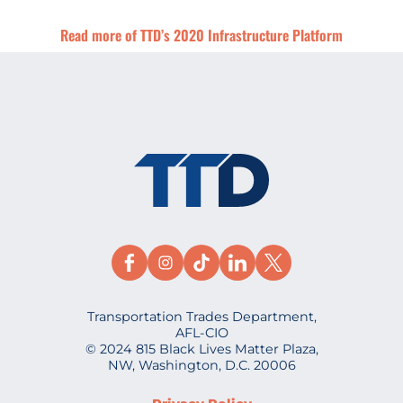
Read more of TTD’s 2020 Infrastructure Platform
Transportation Trades Department,
AFL-CIO
© 2024 815 Black Lives Matter Plaza,
NW, Washington, D.C. 20006