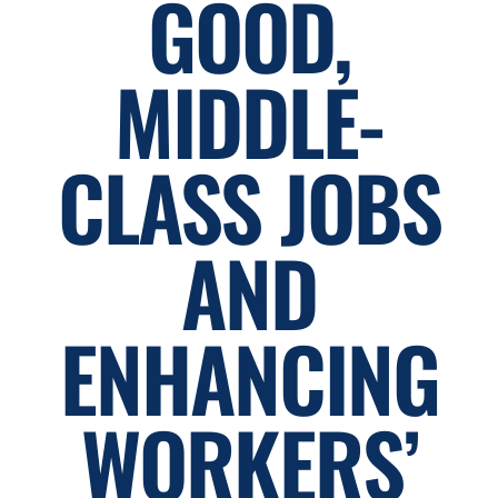
GOOD,
MIDDLE-
CLASS JOBS
AND
ENHANCING
WORKERS’