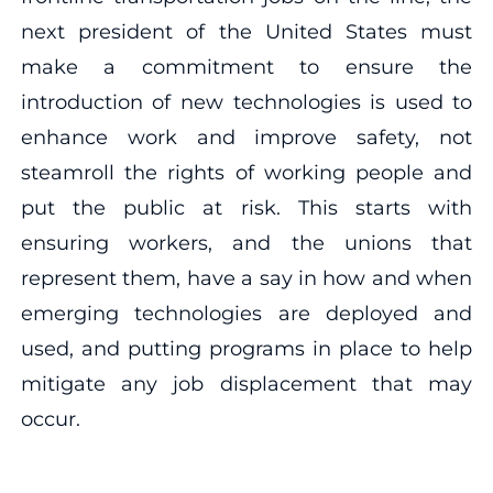
next president of the United States must
make a commitment to ensure the
introduction of new technologies is used to
enhance work and improve safety, not
steamroll the rights of working people and
put the public at risk. This starts with
ensuring workers, and the unions that
represent them, have a say in how and when
emerging technologies are deployed and
used, and putting programs in place to help
mitigate any job displacement that may
occur.