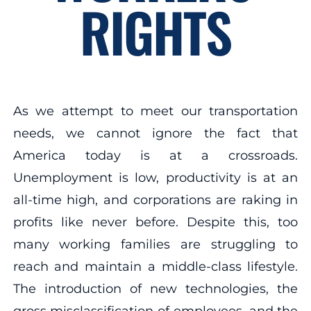
RIGHTS
As we attempt to meet our transportation
needs, we cannot ignore the fact that
America today is at a crossroads.
Unemployment is low, productivity is at an
all-time high, and corporations are raking in
profits like never before. Despite this, too
many working families are struggling to
reach and maintain a middle-class lifestyle.
The introduction of new technologies, the
gross misclassification of employees, and the