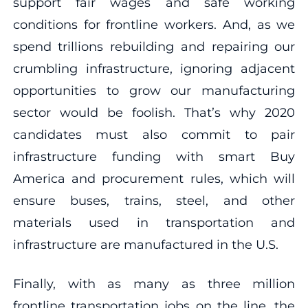
support fair wages and safe working
conditions for frontline workers. And, as we
spend trillions rebuilding and repairing our
crumbling infrastructure, ignoring adjacent
opportunities to grow our manufacturing
sector would be foolish. That’s why 2020
candidates must also commit to pair
infrastructure funding with smart Buy
America and procurement rules, which will
ensure buses, trains, steel, and other
materials used in transportation and
infrastructure are manufactured in the U.S.
Finally, with as many as three million
frontline transportation jobs on the line, the