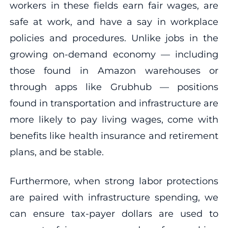
workers in these fields earn fair wages, are
safe at work, and have a say in workplace
policies and procedures. Unlike jobs in the
growing on-demand economy — including
those found in Amazon warehouses or
through apps like Grubhub — positions
found in transportation and infrastructure are
more likely to pay living wages, come with
benefits like health insurance and retirement
plans, and be stable.
Furthermore, when strong labor protections
are paired with infrastructure spending, we
can ensure tax-payer dollars are used to