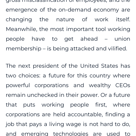
emergence of the on-demand economy are
changing the nature of work itself.
Meanwhile, the most important tool working
people have to get ahead – union
membership – is being attacked and vilified.
The next president of the United States has
two choices: a future for this country where
powerful corporations and wealthy CEOs
remain unchecked in their power. Or a future
that puts working people first, where
corporations are held accountable, finding a
job that pays a living wage is not hard to do,
and emerging technologies are used to