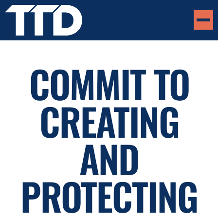
COMMIT TO
CREATING
AND
PROTECTING